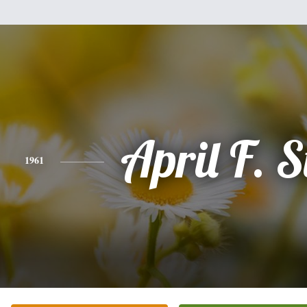
April F. S
1961