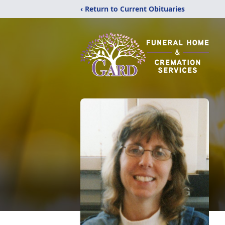
‹ Return to Current Obituaries