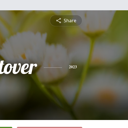
Share
tover
2023