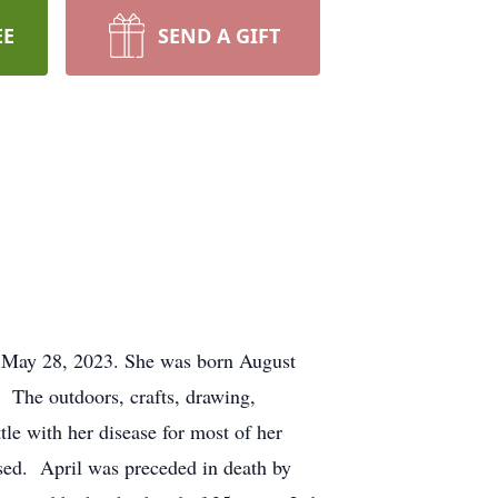
EE
SEND A GIFT
on May 28, 2023. She was born August
The outdoors, crafts, drawing,
le with her disease for most of her
ssed. April was preceded in death by