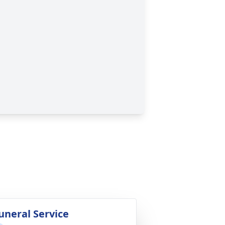
uneral Service