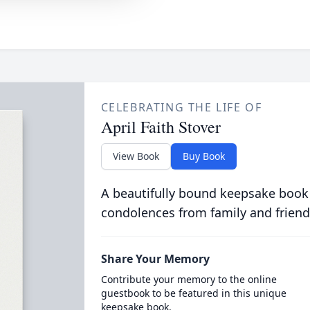
CELEBRATING THE LIFE OF
April Faith Stover
View Book
Buy Book
A beautifully bound keepsake book
condolences from family and friend
Share Your Memory
Contribute your memory to the online
guestbook to be featured in this unique
keepsake book.