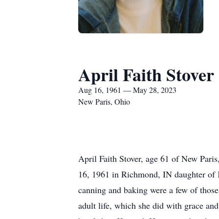
April Faith Stover
Aug 16, 1961 — May 28, 2023
New Paris, Ohio
April Faith Stover, age 61 of New Par
16, 1961 in Richmond, IN daughter of 
canning and baking were a few of those.
adult life, which she did with grace a