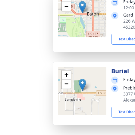
Friday
−
12:00
Gard 
226 W
4532
Text Dire
Burial
+
Friday
−
Prebl
3377 
Alexa
Text Dire