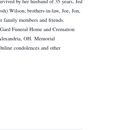
urvived by her husband of 35 years, Jed
osh) Wilson; brothers-in-law, Joe, Jon,
her family members and friends.
 at Gard Funeral Home and Cremation
 Alexandria, OH. Memorial
Online condolences and other