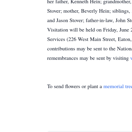
her father, Kenneth Hein; grandmother,
Stover; mother, Beverly Hein; siblings,
and Jason Stover; father-in-law, John S
Visitation will be held on Friday, Jun
Services (226 West Main Street, Eaton
contributions may be sent to the Nation
remembrances may be sent by visiting
To send flowers or plant a
memorial tre