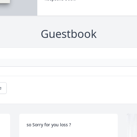
Guestbook
e
so Sorry for you loss ?