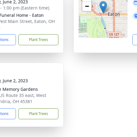
, June 2, 2023
−
 - 1:00 pm (Eastern time)
Funeral Home - Eaton
est Main Street, Eaton, OH
0
ctions
Plant Trees
, June 2, 2023
e Memory Gardens
US Route 35 east, West
ndria, OH 45381
ctions
Plant Trees