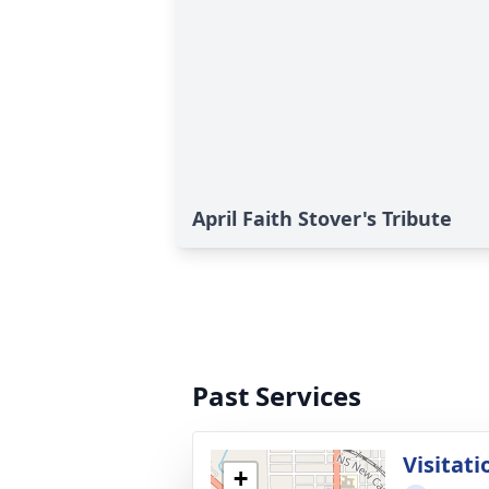
April Faith Stover's Tribute
Past Services
Visitati
+