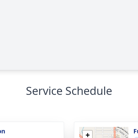
Service Schedule
on
F
+