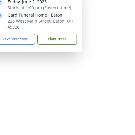
Friday, June 2, 2023
Starts at 1:00 pm (Eastern time)
Gard Funeral Home - Eaton
226 West Main Street, Eaton, OH
45320
Text Directions
Plant Trees