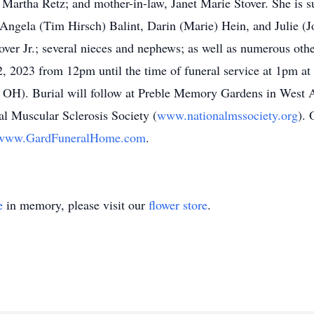
 Martha Retz; and mother-in-law, Janet Marie Stover. She is s
 Angela (Tim Hirsch) Balint, Darin (Marie) Hein, and Julie (J
tover Jr.; several nieces and nephews; as well as numerous ot
e 2, 2023 from 12pm until the time of funeral service at 1pm
, OH). Burial will follow at Preble Memory Gardens in West
al Muscular Sclerosis Society (
www.nationalmssociety.org
). 
www.GardFuneralHome.com
.
e
in memory, please visit our
flower store
.