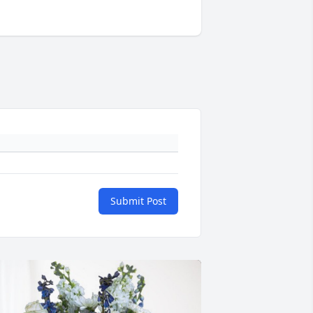
Submit Post