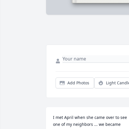
Add Photos
Light Candl
I met April when she came over to see 
one of my neighbors ... we became 