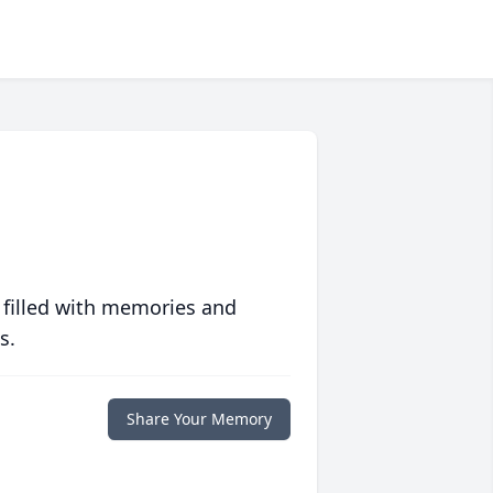
 filled with memories and
s.
Share Your Memory