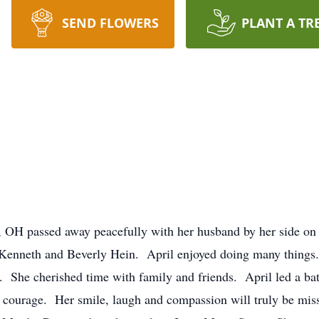
SEND FLOWERS
PLANT A TR
is, OH passed away peacefully with her husband by her side 
Kenneth and Beverly Hein. April enjoyed doing many things. 
 She cherished time with family and friends. April led a batt
nd courage. Her smile, laugh and compassion will truly be mi