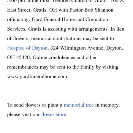
5:00 pm at the First Brethren Church of Gratis, 100 S.
East Street, Gratis, OH with Pastor Bob Shannon
officiating. Gard Funeral Home and Cremation
Services, Gratis is assisting with arrangements. In lieu
of flowers, memorial contributions may be sent to
Hospice of Dayton
, 324 Wilmington Avenue, Dayton,
OH 45420. Online condolences and other
remembrances may be sent to the family by visiting
www.gardfuneralhome.com.
To send flowers or plant a
memorial tree
in memory,
please visit our
flower store
.