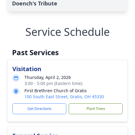
Doench's Tribute
Service Schedule
Past Services
Visitation
Thursday, April 2, 2026
3:00 - 5:00 pm (Eastern time)
First Brethren Church of Gratis
100 South East Street, Gratis, OH 45330
Get Directions
Plant Trees