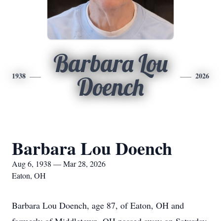
Barbara Lou
1938
2026
Doench
Barbara Lou Doench
Aug 6, 1938 — Mar 28, 2026
Eaton, OH
Barbara Lou Doench, age 87, of Eaton, OH and