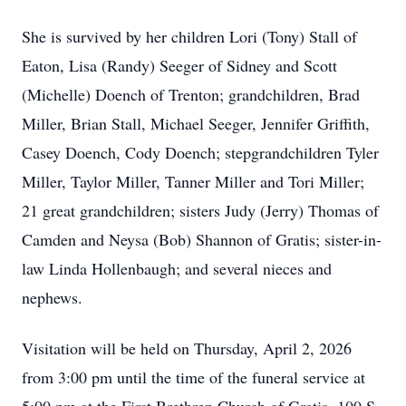
She is survived by her children Lori (Tony) Stall of
Eaton, Lisa (Randy) Seeger of Sidney and Scott
(Michelle) Doench of Trenton; grandchildren, Brad
Miller, Brian Stall, Michael Seeger, Jennifer Griffith,
Casey Doench, Cody Doench; stepgrandchildren Tyler
Miller, Taylor Miller, Tanner Miller and Tori Miller;
21 great grandchildren; sisters Judy (Jerry) Thomas of
Camden and Neysa (Bob) Shannon of Gratis; sister-in-
law Linda Hollenbaugh; and several nieces and
nephews.
Visitation will be held on Thursday, April 2, 2026
from 3:00 pm until the time of the funeral service at