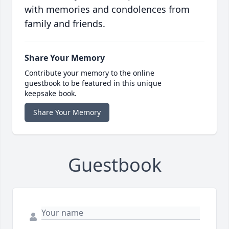
with memories and condolences from
family and friends.
Share Your Memory
Contribute your memory to the online
guestbook to be featured in this unique
keepsake book.
Share Your Memory
Guestbook