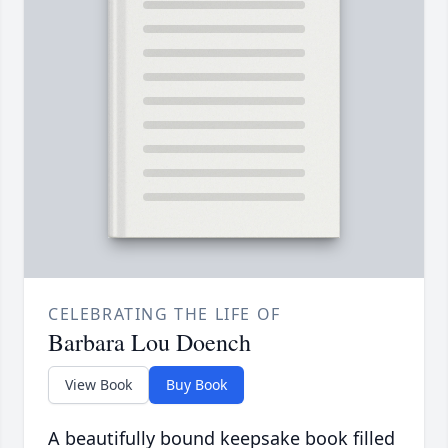
CELEBRATING THE LIFE OF
Barbara Lou Doench
View Book
Buy Book
A beautifully bound keepsake book filled