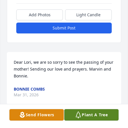
Add Photos
Light Candle
Submit Post
Dear Lori, we are so sorry to see the passing of your 
mother! Sending our love and prayers. Marvin and 
Bonnie.
BONNIE COMBS
Mar 31, 2026
Send Flowers
Plant A Tree
So sad to hear this. We sure had lots of fun together 