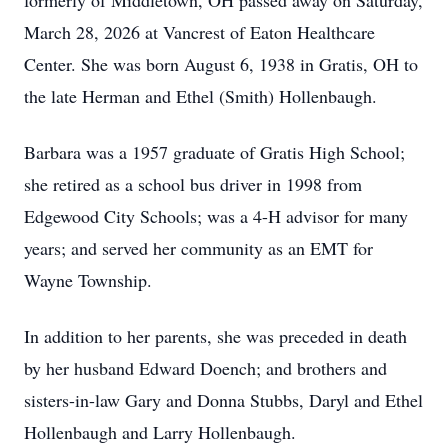
formerly of Middletown, OH passed away on Saturday,
March 28, 2026 at Vancrest of Eaton Healthcare
Center. She was born August 6, 1938 in Gratis, OH to
the late Herman and Ethel (Smith) Hollenbaugh.
Barbara was a 1957 graduate of Gratis High School;
she retired as a school bus driver in 1998 from
Edgewood City Schools; was a 4-H advisor for many
years; and served her community as an EMT for
Wayne Township.
In addition to her parents, she was preceded in death
by her husband Edward Doench; and brothers and
sisters-in-law Gary and Donna Stubbs, Daryl and Ethel
Hollenbaugh and Larry Hollenbaugh.