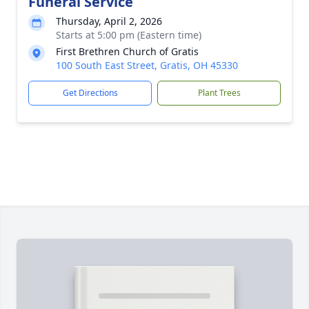
Funeral Service
Thursday, April 2, 2026
Starts at 5:00 pm (Eastern time)
First Brethren Church of Gratis
100 South East Street, Gratis, OH 45330
Get Directions
Plant Trees