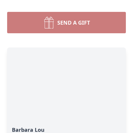
SEND A GIFT
Barbara Lou