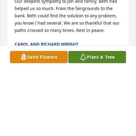
Our deepest sympathy to Jon and family. Beth had 
helped us so much. From the fairgrounds to the 
bank. Beth could find the solution to any problem, 
you know I had several. We are so thankful that our 
paths crossed so many times. Rest in peace.
CAROL AND RICHARD WRIGHT
Mar 18, 2026
Send Flowers
Plant A Tree