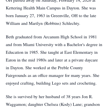
OH passed away on Saturday, February 14, 2026 at
Kettering Health Main Campus in Dayton. She was
born January 27, 1963 in Greenville, OH to the late
William and Marilyn (Robbins) Schlechty.
Beth graduated from Arcanum High School in 1981
and from Miami University with a Bachelor's degree in
Education in 1985. She taught at East Elementary in
Eaton in the mid 1980s and later at a private daycare
in Dayton. She worked at the Preble County
Fairgrounds as an office manager for many years. She
enjoyed crafting, building Lego sets and crocheting.
She is survived by her husband of 38 years Jon R.
Waggamon; daughter Chelsea (Kody) Lane; grandson