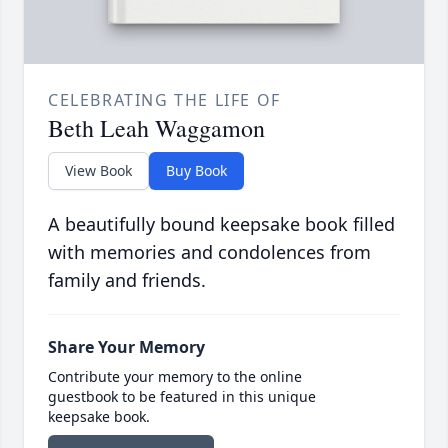
CELEBRATING THE LIFE OF
Beth Leah Waggamon
View Book
Buy Book
A beautifully bound keepsake book filled
with memories and condolences from
family and friends.
Share Your Memory
Contribute your memory to the online
guestbook to be featured in this unique
keepsake book.