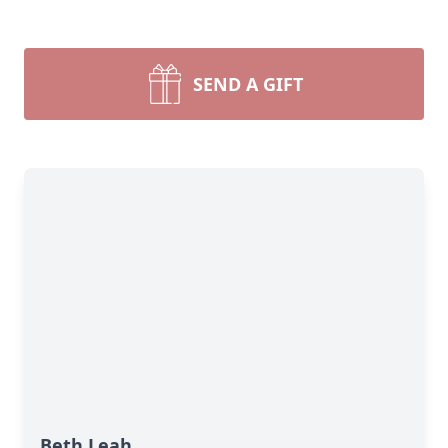
SEND A GIFT
Beth Leah