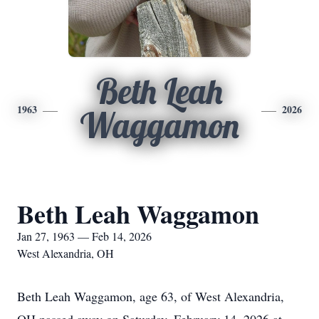
Beth Leah
1963
2026
Waggamon
Beth Leah Waggamon
Jan 27, 1963 — Feb 14, 2026
West Alexandria, OH
Beth Leah Waggamon, age 63, of West Alexandria,