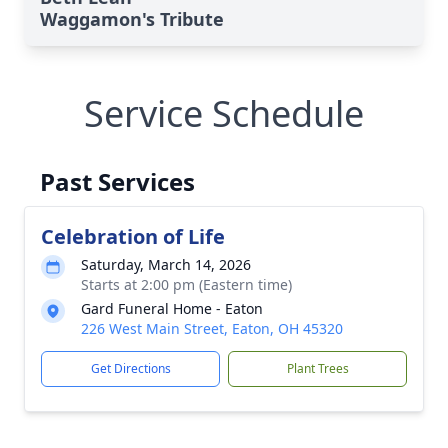
Waggamon's Tribute
Service Schedule
Past Services
Celebration of Life
Saturday, March 14, 2026
Starts at 2:00 pm (Eastern time)
Gard Funeral Home - Eaton
226 West Main Street, Eaton, OH 45320
Get Directions
Plant Trees