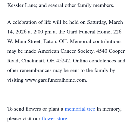
Kessler Lane; and several other family members.
A celebration of life will be held on Saturday, March
14, 2026 at 2:00 pm at the Gard Funeral Home, 226
W. Main Street, Eaton, OH. Memorial contributions
may be made American Cancer Society, 4540 Cooper
Road, Cincinnati, OH 45242. Online condolences and
other remembrances may be sent to the family by
visiting www.gardfuneralhome.com.
To send flowers or plant a
memorial tree
in memory,
please visit our
flower store
.