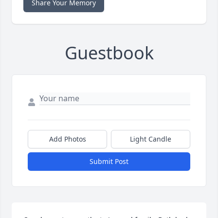
Share Your Memory
Guestbook
Add Photos
Light Candle
Submit Post