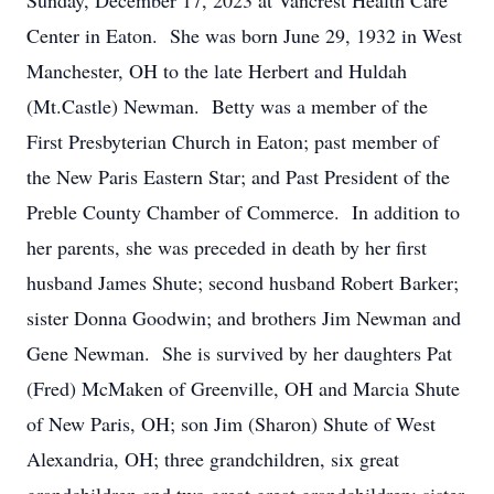
Sunday, December 17, 2023 at Vancrest Health Care
Center in Eaton. She was born June 29, 1932 in West
Manchester, OH to the late Herbert and Huldah
(Mt.Castle) Newman. Betty was a member of the
First Presbyterian Church in Eaton; past member of
the New Paris Eastern Star; and Past President of the
Preble County Chamber of Commerce. In addition to
her parents, she was preceded in death by her first
husband James Shute; second husband Robert Barker;
sister Donna Goodwin; and brothers Jim Newman and
Gene Newman. She is survived by her daughters Pat
(Fred) McMaken of Greenville, OH and Marcia Shute
of New Paris, OH; son Jim (Sharon) Shute of West
Alexandria, OH; three grandchildren, six great