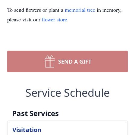
To send flowers or plant a
memorial tree
in memory,
please visit our
flower store
.
SEND A GIFT
Service Schedule
Past Services
Visitation