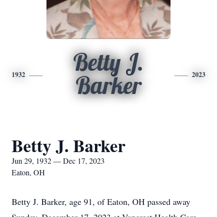
Betty J.
1932
2023
Barker
Betty J. Barker
Jun 29, 1932 — Dec 17, 2023
Eaton, OH
Betty J. Barker, age 91, of Eaton, OH passed away