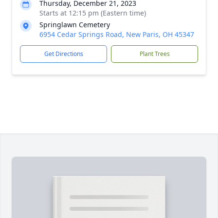
Thursday, December 21, 2023
Starts at 12:15 pm (Eastern time)
Springlawn Cemetery
6954 Cedar Springs Road, New Paris, OH 45347
Get Directions
Plant Trees