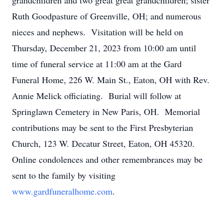
grandchildren and two great great grandchildren; sister
Ruth Goodpasture of Greenville, OH; and numerous
nieces and nephews. Visitation will be held on
Thursday, December 21, 2023 from 10:00 am until
time of funeral service at 11:00 am at the Gard
Funeral Home, 226 W. Main St., Eaton, OH with Rev.
Annie Melick officiating. Burial will follow at
Springlawn Cemetery in New Paris, OH. Memorial
contributions may be sent to the First Presbyterian
Church, 123 W. Decatur Street, Eaton, OH 45320.
Online condolences and other remembrances may be
sent to the family by visiting
www.gardfuneralhome.com
.