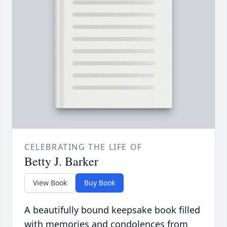
CELEBRATING THE LIFE OF
Betty J. Barker
View Book
Buy Book
A beautifully bound keepsake book filled
with memories and condolences from