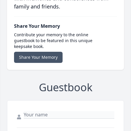
family and friends.
Share Your Memory
Contribute your memory to the online
guestbook to be featured in this unique
keepsake book.
Share Your Memory
Guestbook