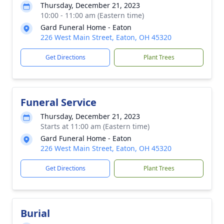
Thursday, December 21, 2023
10:00 - 11:00 am (Eastern time)
Gard Funeral Home - Eaton
226 West Main Street, Eaton, OH 45320
Get Directions
Plant Trees
Funeral Service
Thursday, December 21, 2023
Starts at 11:00 am (Eastern time)
Gard Funeral Home - Eaton
226 West Main Street, Eaton, OH 45320
Get Directions
Plant Trees
Burial