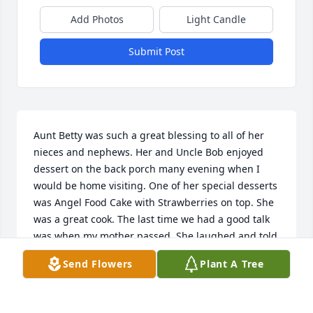
Add Photos
Light Candle
Submit Post
Aunt Betty was such a great blessing to all of her 
nieces and nephews. Her and Uncle Bob enjoyed 
dessert on the back porch many evening when I 
would be home visiting. One of her special desserts 
was Angel Food Cake with Strawberries on top. She 
was a great cook. The last time we had a good talk 
was when my mother passed. She laughed and told 
me she was going to be burried between husband 
Send Flowers
Plant A Tree
no. 1 and husband no. 2. Then she commented that 
Grandma Newman would get a kick out of that, and 
she just laughed. She will be greatly missed. 