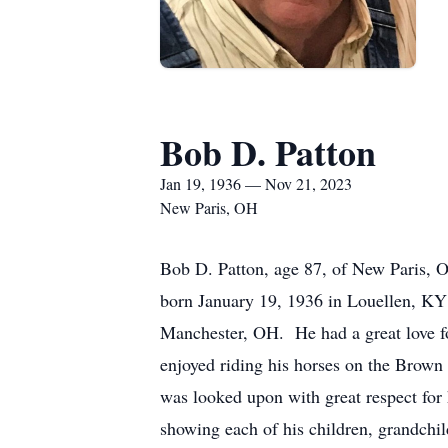
Bob D. Patton
Jan 19, 1936 — Nov 21, 2023
New Paris, OH
Bob D. Patton, age 87, of New Paris, 
born January 19, 1936 in Louellen, KY
Manchester, OH. He had a great love f
enjoyed riding his horses on the Brown
was looked upon with great respect for 
showing each of his children, grandchil