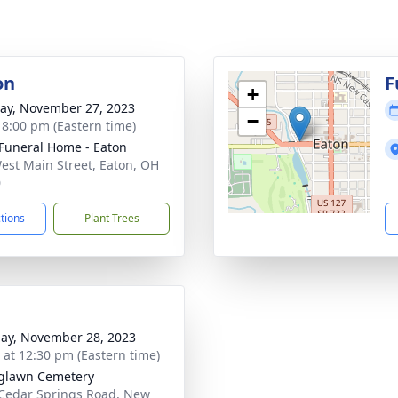
on
F
+
y, November 27, 2023
−
- 8:00 pm (Eastern time)
Funeral Home - Eaton
est Main Street, Eaton, OH
0
ctions
Plant Trees
ay, November 28, 2023
s at 12:30 pm (Eastern time)
glawn Cemetery
Cedar Springs Road, New