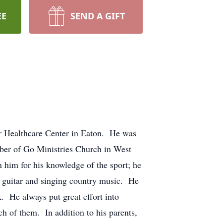
EE
SEND A GIFT
r Healthcare Center in Eaton. He was
ber of Go Ministries Church in West
him for his knowledge of the sport; he
g guitar and singing country music. He
k. He always put great effort into
ch of them. In addition to his parents,