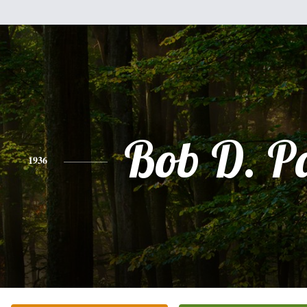
Bob D. P
1936