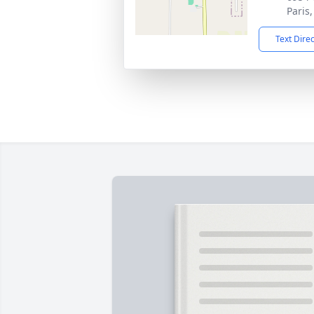
Paris
Text Dire