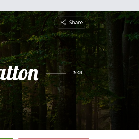
Share
atton
2023