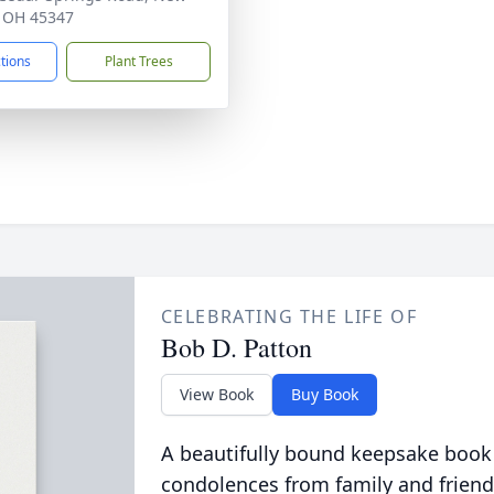
, OH 45347
ctions
Plant Trees
CELEBRATING THE LIFE OF
Bob D. Patton
View Book
Buy Book
A beautifully bound keepsake book
condolences from family and friend