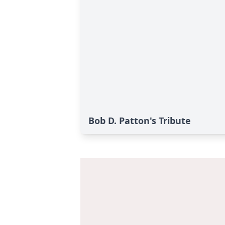
Bob D. Patton's Tribute