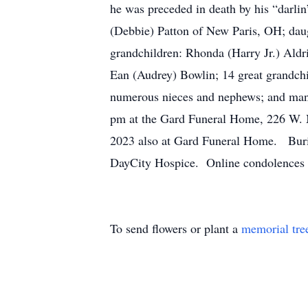
he was preceded in death by his “darlin
(Debbie) Patton of New Paris, OH; da
grandchildren: Rhonda (Harry Jr.) Ald
Ean (Audrey) Bowlin; 14 great grandchild
numerous nieces and nephews; and many
pm at the Gard Funeral Home, 226 W. M
2023 also at Gard Funeral Home. Buria
DayCity Hospice. Online condolences 
To send flowers or plant a
memorial tre