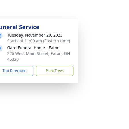
uneral Service
Tuesday, November 28, 2023
Starts at 11:00 am (Eastern time)
Gard Funeral Home - Eaton
226 West Main Street, Eaton, OH
45320
Text Directions
Plant Trees