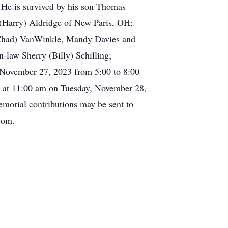
. He is survived by his son Thomas
(Harry) Aldridge of New Paris, OH;
 (Chad) VanWinkle, Mandy Davies and
n-law Sherry (Billy) Schilling;
 November 27, 2023 from 5:00 to 8:00
d at 11:00 am on Tuesday, November 28,
orial contributions may be sent to
com.