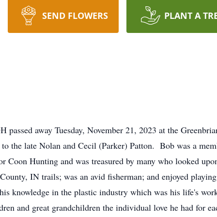
SEND FLOWERS
PLANT A TR
OH passed away Tuesday, November 21, 2023 at the Greenbria
 to the late Nolan and Cecil (Parker) Patton. Bob was a mem
or Coon Hunting and was treasured by many who looked upon 
 County, IN trails; was an avid fisherman; and enjoyed playin
his knowledge in the plastic industry which was his life's wor
dren and great grandchildren the individual love he had for ea