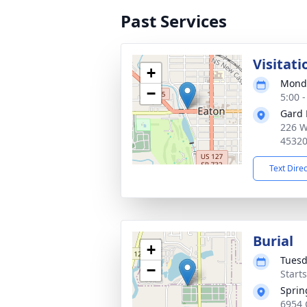
Past Services
Visitati
+
Monda
−
5:00 
Gard 
226 W
4532
Text Dire
Burial
+
Tuesd
−
Start
Sprin
6954 