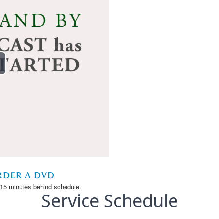
Service Schedule