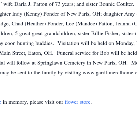
” wife Darla J. Patton of 73 years; and sister Bonnie Coulter
ughter Indy (Kenny) Ponder of New Paris, OH; daughter Amy 
ridge, Chad (Heather) Ponder, Lee (Mandee) Patton, Jeanna
ren; 5 great great grandchildren; sister Billie Fisher; sister-i
 coon hunting buddies. Visitation will be held on Monday,
ain Street, Eaton, OH. Funeral service for Bob will be hel
l will follow at Springlawn Cemetery in New Paris, OH. Mem
may be sent to the family by visiting www.gardfuneralhome.
e
in memory, please visit our
flower store
.