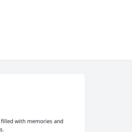
 filled with memories and
s.