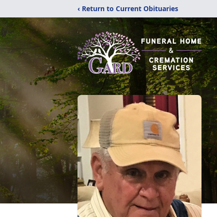
‹ Return to Current Obituaries