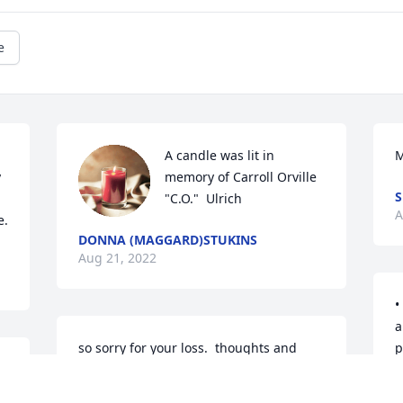
e
A candle was lit in 
 
memory of Carroll Orville 
"C.O."  Ulrich
A
e.
DONNA (MAGGARD)STUKINS
Aug 21, 2022
•	My deepest sympathies go out to you 
a
so sorry for your loss.  thoughts and 
pe
s 
prayers are with all of your family.
t
d