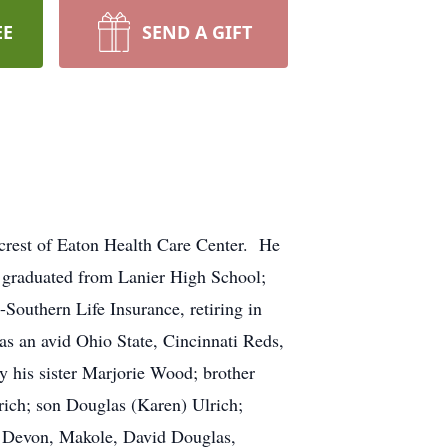
EE
SEND A GIFT
crest of Eaton Health Care Center. He
d graduated from Lanier High School;
outhern Life Insurance, retiring in
s an avid Ohio State, Cincinnati Reds,
y his sister Marjorie Wood; brother
rich; son Douglas (Karen) Ulrich;
, Devon, Makole, David Douglas,