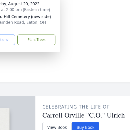
day, August 20, 2022
s at 2:00 pm (Eastern time)
 Hill Cemetery (new side)
amden Road, Eaton, OH
0
ctions
Plant Trees
CELEBRATING THE LIFE OF
Carroll Orville "C.O." Ulrich
View Book
Buy Book