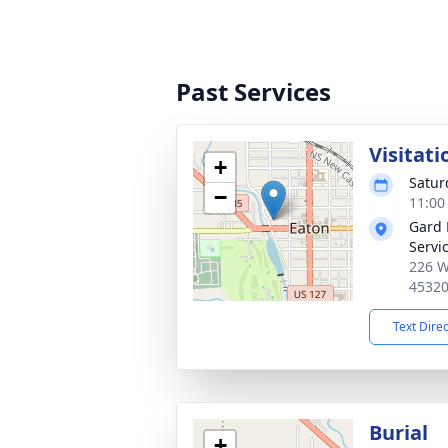
Past Services
Visitati
+
Satur
−
11:00
Gard 
Servi
226 W
4532
Text Dire
Burial
+