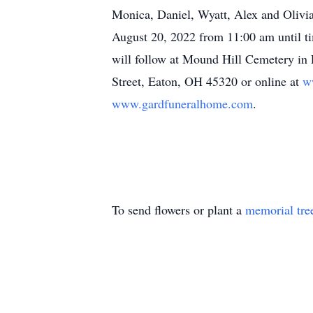
Monica, Daniel, Wyatt, Alex and Olivia
August 20, 2022 from 11:00 am until t
will follow at Mound Hill Cemetery i
Street, Eaton, OH 45320 or online at
w
www.gardfuneralhome.com
.
To send flowers or plant a
memorial tre