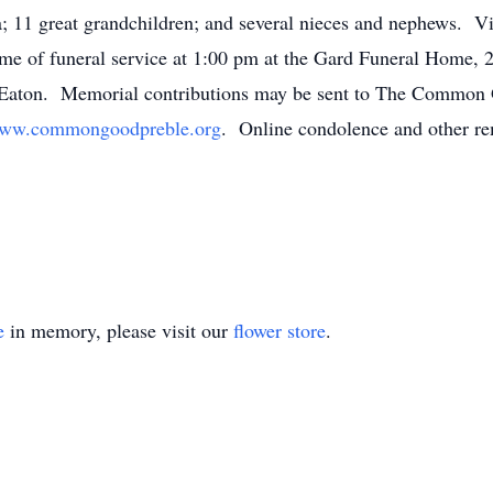
; 11 great grandchildren; and several nieces and nephews. Vis
ime of funeral service at 1:00 pm at the Gard Funeral Home,
n Eaton. Memorial contributions may be sent to The Common
ww.commongoodpreble.org
. Online condolence and other re
e
in memory, please visit our
flower store
.