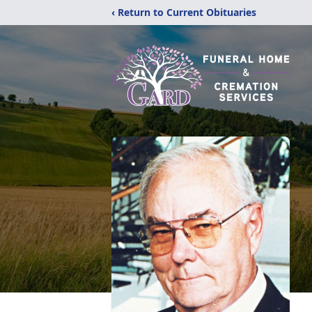
‹ Return to Current Obituaries