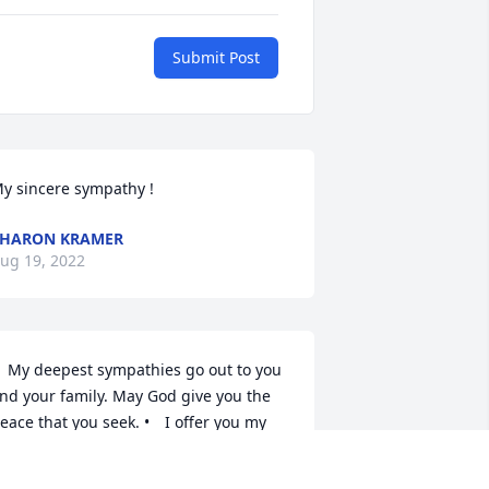
Submit Post
SHARON KRAMER
ug 19, 2022
nd your family. May God give you the 
ace that you seek. •	I offer you my 
houghts, prayers and well-wishes 
uring this dark time in your life.  Jean 