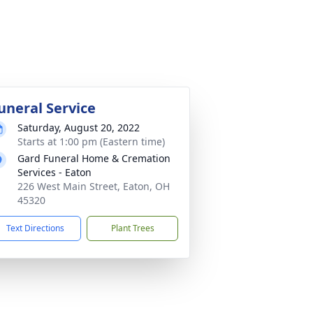
uneral Service
Saturday, August 20, 2022
Starts at 1:00 pm (Eastern time)
Gard Funeral Home & Cremation
Services - Eaton
226 West Main Street, Eaton, OH
45320
Text Directions
Plant Trees