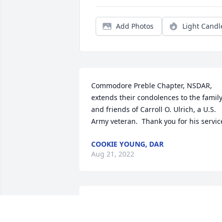
Add Photos
Light Candl
Commodore Preble Chapter, NSDAR, 
extends their condolences to the family
and friends of Carroll O. Ulrich, a U.S. 
Army veteran.  Thank you for his servic
COOKIE YOUNG, DAR
Aug 21, 2022
Kelly, we are so sorry for your loss. Hug
and prayers for you and your family.❤️