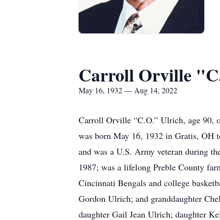
Carroll Orville "C
May 16, 1932 — Aug 14, 2022
Carroll Orville “C.O.” Ulrich, age 90
was born May 16, 1932 in Gratis, OH to
and was a U.S. Army veteran during the
1987; was a lifelong Preble County far
Cincinnati Bengals and college basketba
Gordon Ulrich; and granddaughter Chel
daughter Gail Jean Ulrich; daughter K