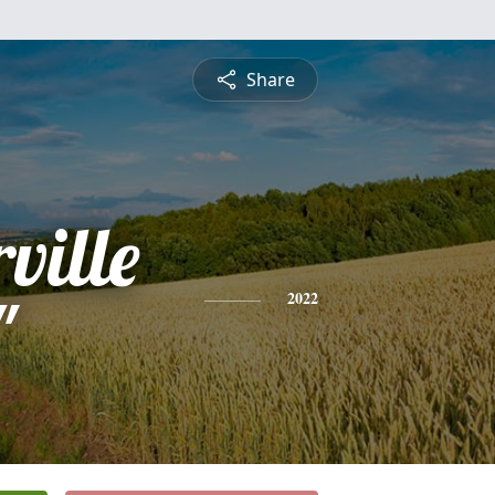
Share
ville
"
2022