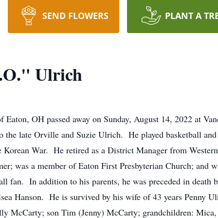
SEND FLOWERS
PLANT A TR
.O." Ulrich
, of Eaton, OH passed away on Sunday, August 14, 2022 at Van
 the late Orville and Suzie Ulrich. He played basketball an
 Korean War. He retired as a District Manager from Western-S
mer; was a member of Eaton First Presbyterian Church; and wa
ll fan. In addition to his parents, he was preceded in death b
sea Hanson. He is survived by his wife of 43 years Penny Ul
elly McCarty; son Tim (Jenny) McCarty; grandchildren: Mica