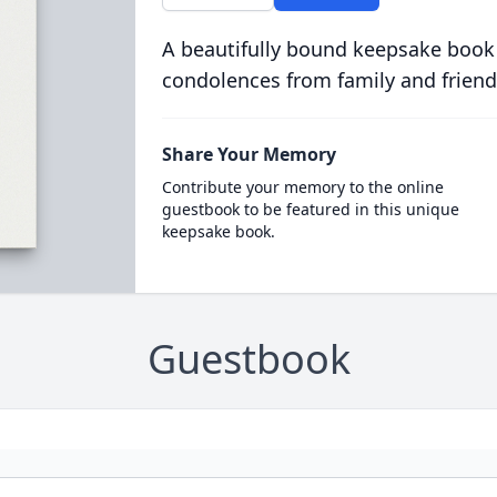
A beautifully bound keepsake book
condolences from family and friend
Share Your Memory
Contribute your memory to the online
guestbook to be featured in this unique
keepsake book.
Guestbook