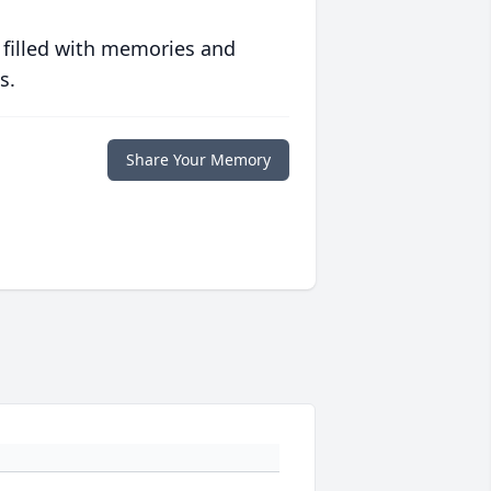
 filled with memories and
s.
Share Your Memory