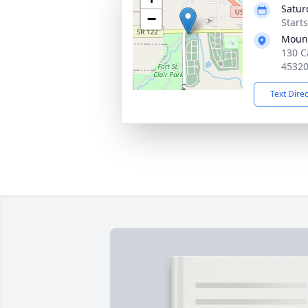
Satur
−
Start
Mound
130 C
4532
Text Dire