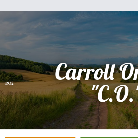
Carroll Or
1932
"C.O.