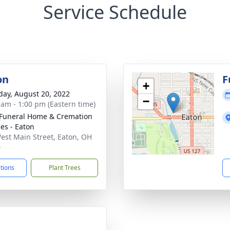
Service Schedule
on
F
+
day, August 20, 2022
−
 am - 1:00 pm (Eastern time)
Funeral Home & Cremation
ces - Eaton
est Main Street, Eaton, OH
0
ctions
Plant Trees