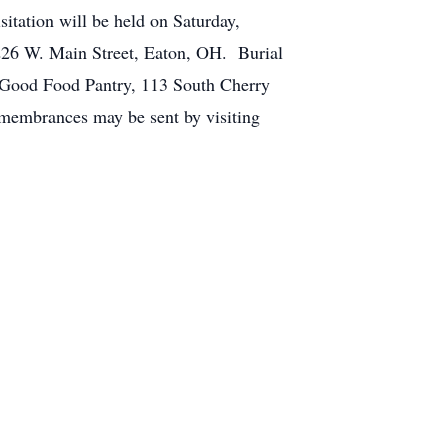
itation will be held on Saturday,
 226 W. Main Street, Eaton, OH. Burial
 Good Food Pantry, 113 South Cherry
membrances may be sent by visiting