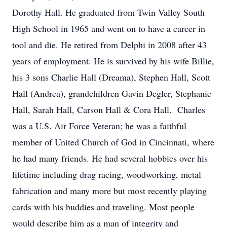
Dorothy Hall. He graduated from Twin Valley South
High School in 1965 and went on to have a career in
tool and die. He retired from Delphi in 2008 after 43
years of employment. He is survived by his wife Billie,
his 3 sons Charlie Hall (Dreama), Stephen Hall, Scott
Hall (Andrea), grandchildren Gavin Degler, Stephanie
Hall, Sarah Hall, Carson Hall & Cora Hall. Charles
was a U.S. Air Force Veteran; he was a faithful
member of United Church of God in Cincinnati, where
he had many friends. He had several hobbies over his
lifetime including drag racing, woodworking, metal
fabrication and many more but most recently playing
cards with his buddies and traveling. Most people
would describe him as a man of integrity and