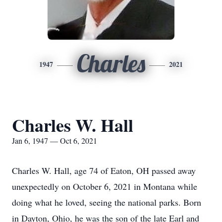
Charles
1947
2021
Charles W. Hall
Jan 6, 1947 — Oct 6, 2021
Charles W. Hall, age 74 of Eaton, OH passed away
unexpectedly on October 6, 2021 in Montana while
doing what he loved, seeing the national parks. Born
in Dayton, Ohio, he was the son of the late Earl and