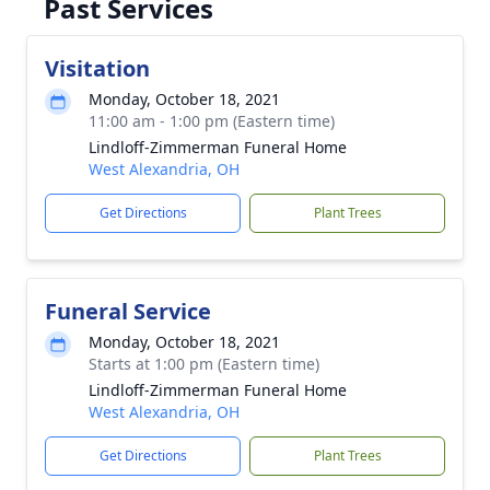
Past Services
Visitation
Monday, October 18, 2021
11:00 am - 1:00 pm (Eastern time)
Lindloff-Zimmerman Funeral Home
West Alexandria, OH
Get Directions
Plant Trees
Funeral Service
Monday, October 18, 2021
Starts at 1:00 pm (Eastern time)
Lindloff-Zimmerman Funeral Home
West Alexandria, OH
Get Directions
Plant Trees