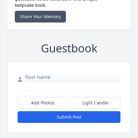
keepsake book.
Share Your Memory
Guestbook
Add Photos
Light Candle
Submit Post