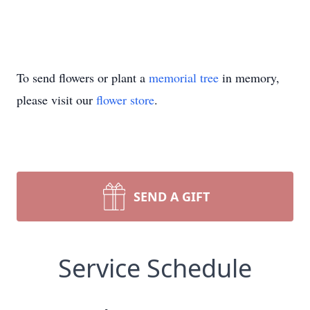
To send flowers or plant a
memorial tree
in memory,
please visit our
flower store
.
SEND A GIFT
Service Schedule