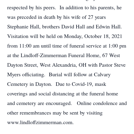
respected by his peers. In addition to his parents, he
was preceded in death by his wife of 27 years
Stephanie Hall, brothers David Hall and Edwin Hall.
Visitation will be held on Monday, October 18, 2021
from 11:00 am until time of funeral service at 1:00 pm
at the Lindloff-Zimmerman Funeral Home, 67 West
Dayton Street, West Alexandria, OH with Pastor Steve
Myers officiating. Burial will follow at Calvary
Cemetery in Dayton. Due to Covid-19, mask
coverings and social distancing at the funeral home
and cemetery are encouraged. Online condolence and
other remembrances may be sent by visiting
www.lindloffzimmerman.com.