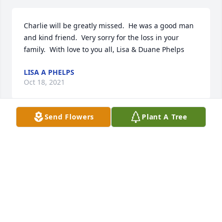
Charlie will be greatly missed.  He was a good man 
and kind friend.  Very sorry for the loss in your 
family.  With love to you all, Lisa & Duane Phelps
LISA A PHELPS
Oct 18, 2021
Send Flowers
Plant A Tree
To the Family of Charlie. I can say that I have never 
met a Family all so great in respect and integrity as 
the Hall Family. Ever since I met Charlie in the early 
70's we remained friends and he along with the rest 
of this Family made me feel like one of them.I 
appreciate all the time Charlie put in and the 
perfection in all the items he produced for all the 
cars I drove over the years to many NHRA National 