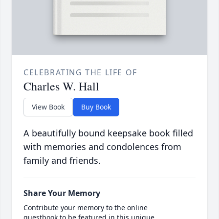
CELEBRATING THE LIFE OF
Charles W. Hall
View Book
Buy Book
A beautifully bound keepsake book filled
with memories and condolences from
family and friends.
Share Your Memory
Contribute your memory to the online
guestbook to be featured in this unique