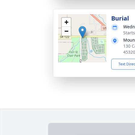
Burial
+
Wedne
−
Start
Mound
130 C
4532
Text Dire