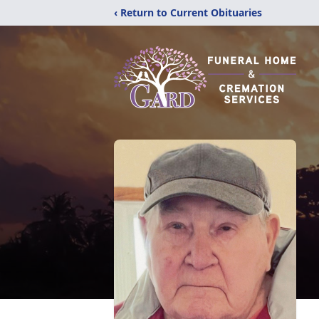
‹ Return to Current Obituaries