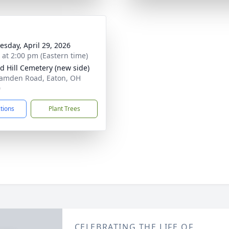
sday, April 29, 2026
s at 2:00 pm (Eastern time)
 Hill Cemetery (new side)
amden Road, Eaton, OH
0
ctions
Plant Trees
CELEBRATING THE LIFE OF