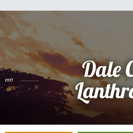
Dale C
1937
Lanthr