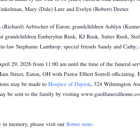
Winkelman, Mary (Dale) Lutz and Evelyn (Robert) Deeter.
n (Richard) Aebischer of Eaton; grandchildren Ashlyn (Kenne
at grandchildren Emberylnn Rusk, KJ Rusk, Sutter Rusk, Stef
-in-law Stephanie Lanthrop; special friends Sandy and Cathy
pril 29, 2026 from 11:00 am until the time of the funeral ser
 Street, Eaton, OH with Pastor Elbert Sorrell officiating. B
tions may be made to
Hospice of Dayton
, 324 Wilmington Av
y be sent to the family by visiting www.gardfuneralhome.c
e
in memory, please visit our
flower store
.