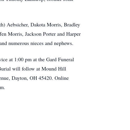
th) Aebsicher, Dakota Morris, Bradley
fen Morris, Jackson Porter and Harper
; and numerous nieces and nephews.
vice at 1:00 pm at the Gard Funeral
urial will follow at Mound Hill
enue, Dayton, OH 45420. Online
om.