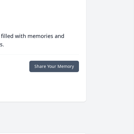
 filled with memories and
s.
Share Your Memory