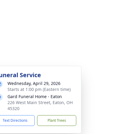
uneral Service
Wednesday, April 29, 2026
Starts at 1:00 pm (Eastern time)
Gard Funeral Home - Eaton
226 West Main Street, Eaton, OH
45320
Text Directions
Plant Trees