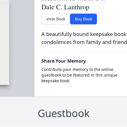
Dale C. Lanthrop
View Book
Buy Book
A beautifully bound keepsake book
condolences from family and friend
Share Your Memory
Contribute your memory to the online
guestbook to be featured in this unique
keepsake book.
Guestbook