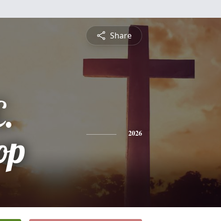
Share
.
op
2026