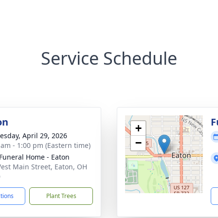
Service Schedule
on
F
+
sday, April 29, 2026
−
 am - 1:00 pm (Eastern time)
Funeral Home - Eaton
est Main Street, Eaton, OH
0
ctions
Plant Trees