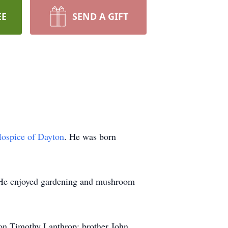
EE
SEND A GIFT
ospice of Dayton
. He was born
e. He enjoyed gardening and mushroom
 son Timothy Lanthrop; brother John