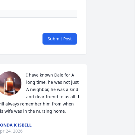
Submit Post
I have known Dale for A 
long time, he was not just 
A neighbor, he was a kind 
and dear friend to us all. I 
ill always remember him from when 
is wife was in the nursing home,
ONDA K ISBELL
pr 24, 2026