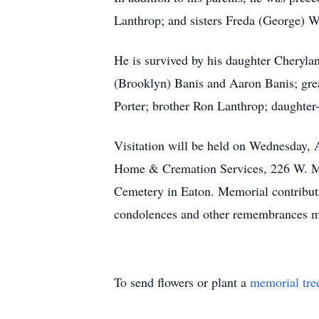
Lanthrop; and sisters Freda (George) 
He is survived by his daughter Cheryla
(Brooklyn) Banis and Aaron Banis; gre
Porter; brother Ron Lanthrop; daughter
Visitation will be held on Wednesday, A
Home & Cremation Services, 226 W. Main
Cemetery in Eaton. Memorial contribu
condolences and other remembrances ma
To send flowers or plant a
memorial tre