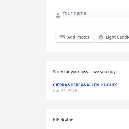
Add Photos
Light Candl
Sorry for your loss. Love you guys.
CIERRA&DEREK&ALLEN HUGHES
Apr 26, 2026
RIP Brother