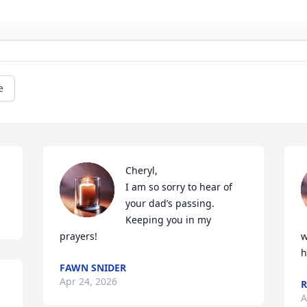
e
Cheryl,

I am so sorry to hear of 
your dad’s passing. 
Keeping you in my 
prayers!
w
h
FAWN SNIDER
Apr 24, 2026
R
A