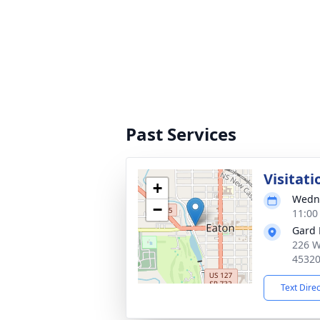
Past Services
Visitati
+
Wedne
−
11:00
Gard 
226 W
4532
Text Dire