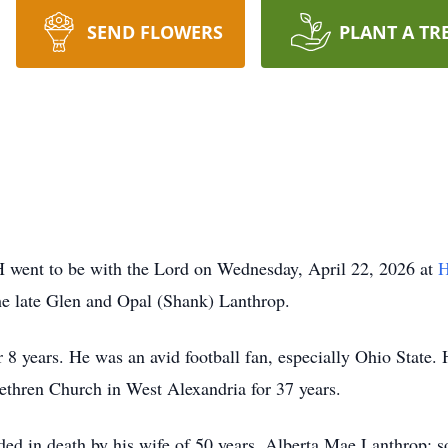
SEND FLOWERS
PLANT A TR
H went to be with the Lord on Wednesday, April 22, 2026 at
H
he late Glen and Opal (Shank) Lanthrop.
 8 years. He was an avid football fan, especially Ohio Stat
thren Church in West Alexandria for 37 years.
eded in death by his wife of 50 years, Alberta Mae Lanthrop;