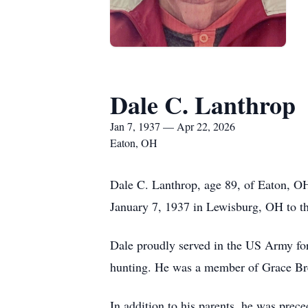
Dale C. Lanthrop
Jan 7, 1937 — Apr 22, 2026
Eaton, OH
Dale C. Lanthrop, age 89, of Eaton, O
January 7, 1937 in Lewisburg, OH to t
Dale proudly served in the US Army for
hunting. He was a member of Grace Bre
In addition to his parents, he was prec