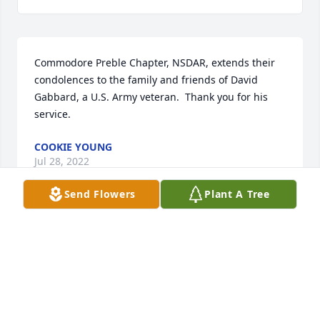
Commodore Preble Chapter, NSDAR, extends their 
condolences to the family and friends of David 
Gabbard, a U.S. Army veteran.  Thank you for his 
service.
COOKIE YOUNG
Jul 28, 2022
Send Flowers
Plant A Tree
Lula,So sorry to hear of David,s passing. We will 
never forget you two. We had so many good times 
together. We want to come to David,s vistiation, but 
because of Gaylord's health, I don't think we will be 
able to attend. You are in our thoughts & prayers. 
May the Lord give you peace & comfort. Love 