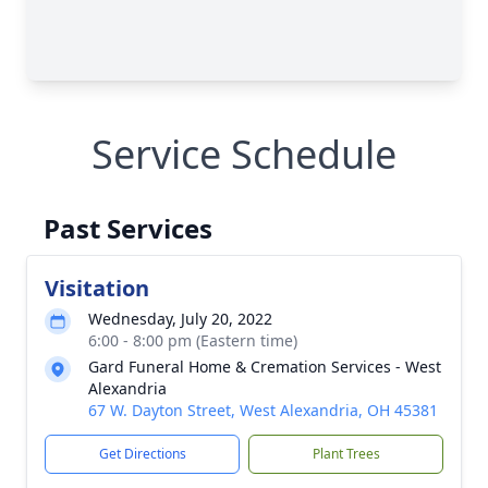
Service Schedule
Past Services
Visitation
Wednesday, July 20, 2022
6:00 - 8:00 pm (Eastern time)
Gard Funeral Home & Cremation Services - West
Alexandria
67 W. Dayton Street, West Alexandria, OH 45381
Get Directions
Plant Trees