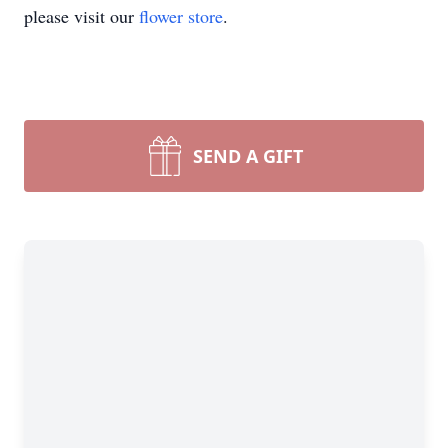
please visit our
flower store
.
SEND A GIFT