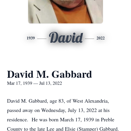
David
1939
2022
David M. Gabbard
Mar 17, 1939 — Jul 13, 2022
David M. Gabbard, age 83, of West Alexandria,
passed away on Wednesday, July 13, 2022 at his
residence. He was born March 17, 1939 in Preble
County to the late Lee and Elsie (Stamper) Gabbard.