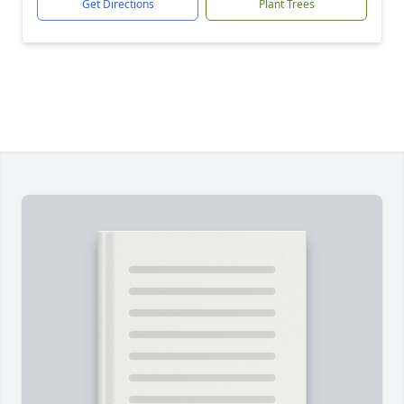
Get Directions
Plant Trees