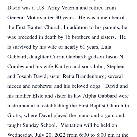
David was a U.S. Army Veteran and retired from
General Motors after 30 years. He was a member of
the First Baptist Church. In addition to his parents, he
was preceded in death by 16 brothers and sisters. He
is survived by his wife of nearly 61 years, Lula
Gabbard; daughter Corrin Gabbard; godson Jason N.
Comley and his wife Kaitlyn and sons John, Stephen
and Joseph David; sister Retta Brandenburg; several
nieces and nephews; and his beloved dogs. David and
his mother Elsie and sister-in-law Alpha Gabbard were
instrumental in establishing the First Baptist Church in
Gratis, where David played the piano and organ, and
taught Sunday School. Visitation will be held on
Wednesday, July 20, 2022 from 6:00 to 8:00 pm at the