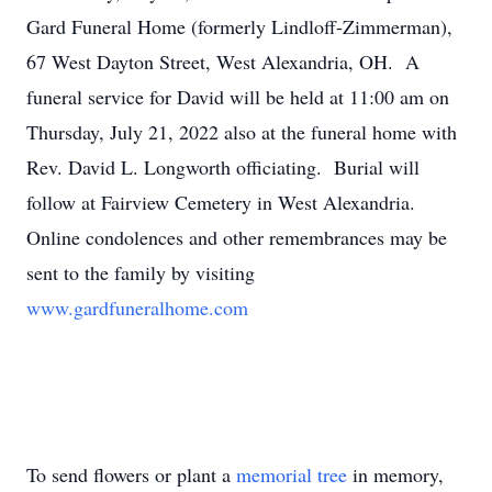
Gard Funeral Home (formerly Lindloff-Zimmerman),
67 West Dayton Street, West Alexandria, OH. A
funeral service for David will be held at 11:00 am on
Thursday, July 21, 2022 also at the funeral home with
Rev. David L. Longworth officiating. Burial will
follow at Fairview Cemetery in West Alexandria.
Online condolences and other remembrances may be
sent to the family by visiting
www.gardfuneralhome.com
To send flowers or plant a
memorial tree
in memory,