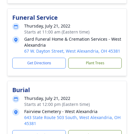
Funeral Service
Thursday, July 21, 2022
Starts at 11:00 am (Eastern time)
Gard Funeral Home & Cremation Services - West
Alexandria
67 W. Dayton Street, West Alexandria, OH 45381
Get Directions
Plant Trees
Burial
Thursday, July 21, 2022
Starts at 12:00 pm (Eastern time)
Fairview Cemetery - West Alexandria
643 State Route 503 South, West Alexandria, OH
45381