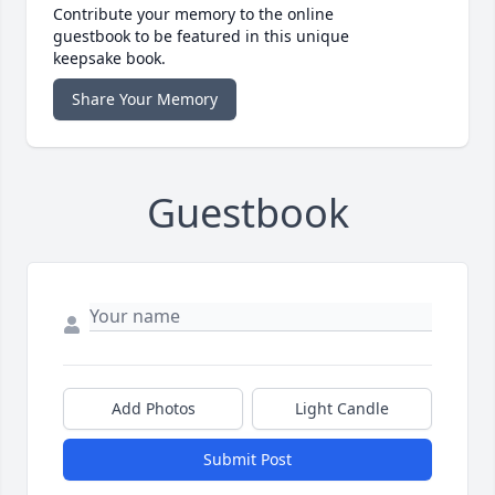
Contribute your memory to the online
guestbook to be featured in this unique
keepsake book.
Share Your Memory
Guestbook
Add Photos
Light Candle
Submit Post