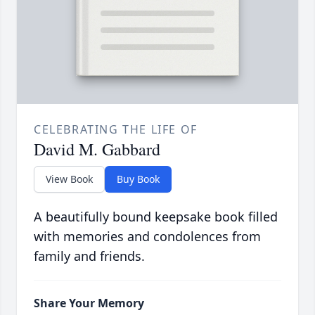
CELEBRATING THE LIFE OF
David M. Gabbard
View Book
Buy Book
A beautifully bound keepsake book filled
with memories and condolences from
family and friends.
Share Your Memory