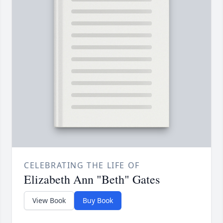
CELEBRATING THE LIFE OF
Elizabeth Ann "Beth" Gates
View Book
Buy Book