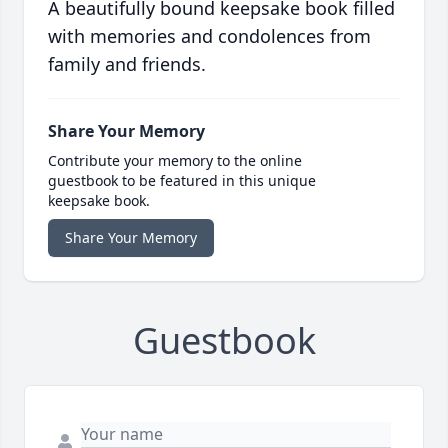
A beautifully bound keepsake book filled
with memories and condolences from
family and friends.
Share Your Memory
Contribute your memory to the online
guestbook to be featured in this unique
keepsake book.
Share Your Memory
Guestbook