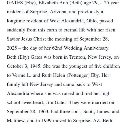
GATES (Eby), Elizabeth Ann (Beth) age 79, a 25 year
resident of Surprise, Arizona, and previously a
longtime resident of West Alexandria, Ohio, passed
suddenly from this earth to eternal life with her risen
Savior Jesus Christ the morning of September 28,
2025 – the day of her 62nd Wedding Anniversary.
Beth (Eby) Gates was born in Trenton, New Jersey, on
October 3, 1945. She was the youngest of five children
to Vernie L. and Ruth Helen (Pottenger) Eby. Her
family left New Jersey and came back to West
Alexandria where she was raised and met her high
school sweetheart, Jim Gates. They were married on
September 28, 1963, had three sons, Scott, James, and
Matthew, and in 1999 moved to Surprise, AZ. Beth