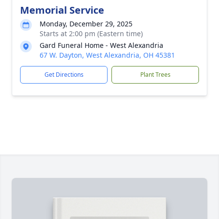
Memorial Service
Monday, December 29, 2025
Starts at 2:00 pm (Eastern time)
Gard Funeral Home - West Alexandria
67 W. Dayton, West Alexandria, OH 45381
Get Directions
Plant Trees