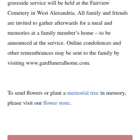
graveside service will be held at the Fairview
Cemetery in West Alexandria. All family and friends
are invited to gather afterwards for a meal and
memories at a family member’s home – to be
announced at the service. Online condolences and
other remembrances may be sent to the family by
visiting www.gardfuneralhome.com.
To send flowers or plant a
memorial tree
in memory,
please visit our
flower store
.