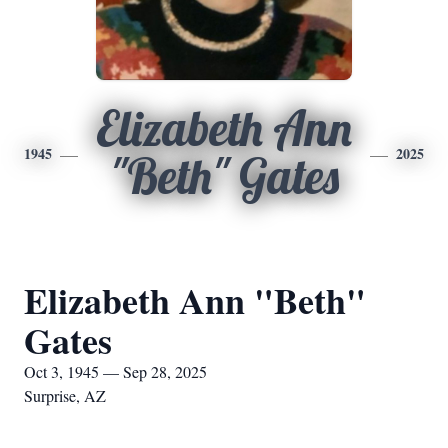
Elizabeth Ann
1945
2025
"Beth" Gates
Elizabeth Ann "Beth"
Gates
Oct 3, 1945 — Sep 28, 2025
Surprise, AZ