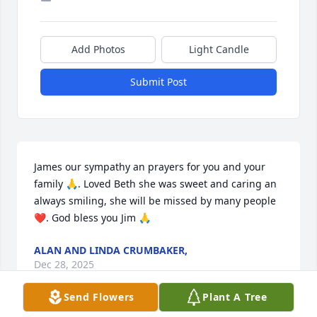
Add Photos
Light Candle
Submit Post
James our sympathy an prayers for you and your 
family 🙏. Loved Beth she was sweet and caring an 
always smiling, she will be missed by many people 
❤️. God bless you Jim 🙏
ALAN AND LINDA CRUMBAKER,
Dec 28, 2025
Send Flowers
Plant A Tree