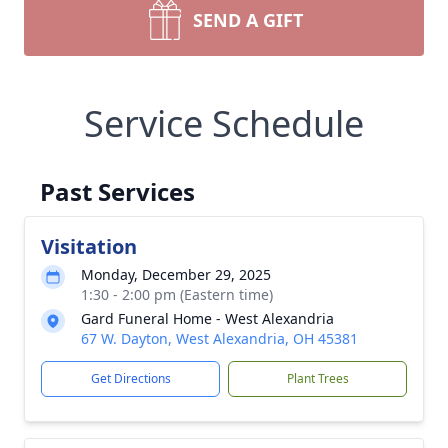
SEND A GIFT
Service Schedule
Past Services
Visitation
Monday, December 29, 2025
1:30 - 2:00 pm (Eastern time)
Gard Funeral Home - West Alexandria
67 W. Dayton, West Alexandria, OH 45381
Get Directions
Plant Trees