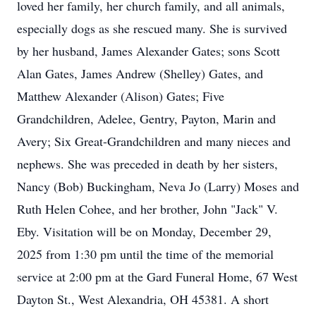
loved her family, her church family, and all animals,
especially dogs as she rescued many. She is survived
by her husband, James Alexander Gates; sons Scott
Alan Gates, James Andrew (Shelley) Gates, and
Matthew Alexander (Alison) Gates; Five
Grandchildren, Adelee, Gentry, Payton, Marin and
Avery; Six Great-Grandchildren and many nieces and
nephews. She was preceded in death by her sisters,
Nancy (Bob) Buckingham, Neva Jo (Larry) Moses and
Ruth Helen Cohee, and her brother, John "Jack" V.
Eby. Visitation will be on Monday, December 29,
2025 from 1:30 pm until the time of the memorial
service at 2:00 pm at the Gard Funeral Home, 67 West
Dayton St., West Alexandria, OH 45381. A short