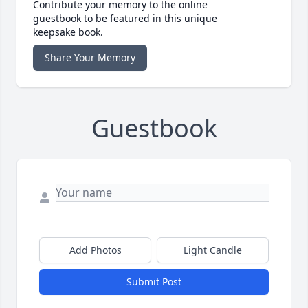
Contribute your memory to the online
guestbook to be featured in this unique
keepsake book.
Share Your Memory
Guestbook
Add Photos
Light Candle
Submit Post