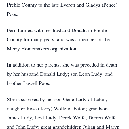
Preble County to the late Everett and Gladys (Pence)
Poos.
Fern farmed with her husband Donald in Preble
County for many years; and was a member of the
Merry Homemakers organization.
In addition to her parents, she was preceded in death
by her husband Donald Ludy; son Leon Ludy; and
brother Lowell Poos.
She is survived by her son Gene Ludy of Eaton;
daughter Rose (Terry) Wolfe of Eaton; grandsons
James Ludy, Levi Ludy, Derek Wolfe, Darren Wolfe
and John Ludy; great grandchildren Julian and Maryn