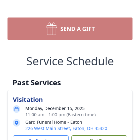
SEND A GIFT
Service Schedule
Past Services
Visitation
Monday, December 15, 2025
11:00 am - 1:00 pm (Eastern time)
Gard Funeral Home - Eaton
226 West Main Street, Eaton, OH 45320