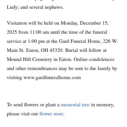
Ludy; and several nephews.
Visitation will be held on Monday, December 15,
2025 from 11:00 am until the time of the funeral
service at 1:00 pm at the Gard Funeral Home, 226 W.
Main St. Eaton, OH 45320. Burial will follow at
Mound Hill Cemetery in Eaton. Online condolences
and other remembrances may be sent to the family by
visiting www.gardfuneralhome.com
To send flowers or plant a
memorial tree
in memory,
please visit our
flower store
.