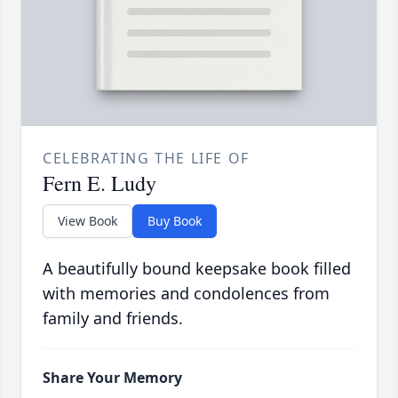
CELEBRATING THE LIFE OF
Fern E. Ludy
View Book
Buy Book
A beautifully bound keepsake book filled
with memories and condolences from
family and friends.
Share Your Memory