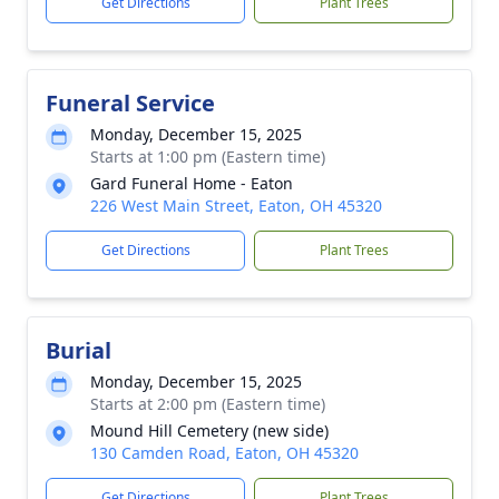
Get Directions
Plant Trees
Funeral Service
Monday, December 15, 2025
Starts at 1:00 pm (Eastern time)
Gard Funeral Home - Eaton
226 West Main Street, Eaton, OH 45320
Get Directions
Plant Trees
Burial
Monday, December 15, 2025
Starts at 2:00 pm (Eastern time)
Mound Hill Cemetery (new side)
130 Camden Road, Eaton, OH 45320
Get Directions
Plant Trees