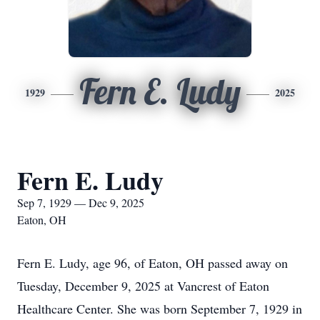
Fern E. Ludy
1929
2025
Fern E. Ludy
Sep 7, 1929 — Dec 9, 2025
Eaton, OH
Fern E. Ludy, age 96, of Eaton, OH passed away on
Tuesday, December 9, 2025 at Vancrest of Eaton
Healthcare Center. She was born September 7, 1929 in