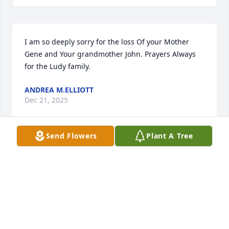
I am so deeply sorry for the loss Of your Mother 
Gene and Your grandmother John. Prayers Always 
for the Ludy family.
ANDREA M.ELLIOTT
Dec 21, 2025
Send Flowers
Plant A Tree
So sorry for the loss of your mother
KARYN JORDAN
Dec 13, 2025