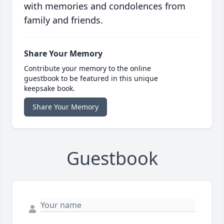
with memories and condolences from
family and friends.
Share Your Memory
Contribute your memory to the online
guestbook to be featured in this unique
keepsake book.
Share Your Memory
Guestbook