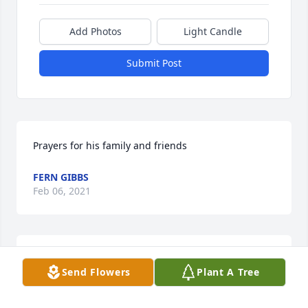
Add Photos
Light Candle
Submit Post
Prayers for his family and friends
FERN GIBBS
Feb 06, 2021
BARBARA SUGGS
Send Flowers
Plant A Tree
Feb 05, 2021