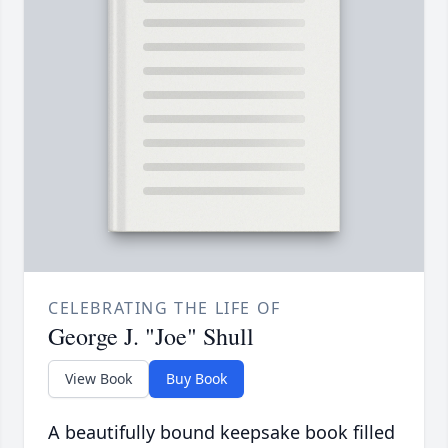
CELEBRATING THE LIFE OF
George J. "Joe" Shull
View Book
Buy Book
A beautifully bound keepsake book filled