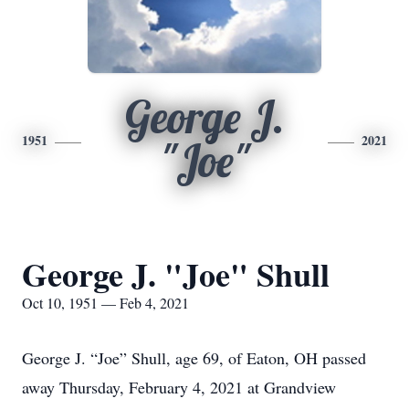
George J.
1951
2021
"Joe"
George J. "Joe" Shull
Oct 10, 1951 — Feb 4, 2021
George J. “Joe” Shull, age 69, of Eaton, OH passed
away Thursday, February 4, 2021 at Grandview