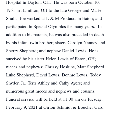
Hospital in Dayton, OH. He was born October 10,
1951 in Hamilton, OH to the late George and Marie
Shull. Joe worked at L & M Products in Eaton; and
participated in Special Olympics for many years. In
addition to his parents, he was also preceded in death
by his infant twin brother; sisters Carolyn Nanney and
Sherry Shepherd; and nephew Daniel Lewis. He is
survived by his sister Helen Lewis of Eaton, OH;
nieces and nephews: Chrissy Hoskins, Matt Shepherd,
Luke Shepherd, David Lewis, Donnie Lewis, Teddy
Snyder, Jr., Terri Athley and Cathy Ayers; and
numerous great nieces and nephews and cousins.
Funeral service will be held at 11:00 am on Tuesday,
February 9, 2021 at Girton Schmidt & Boucher Gard