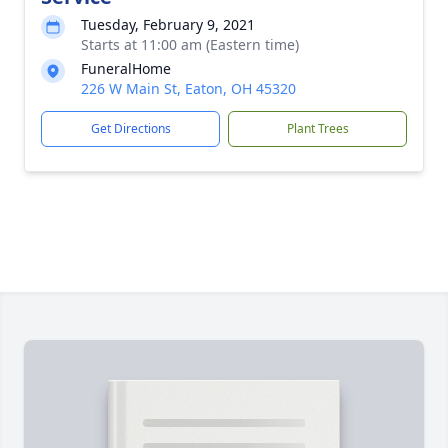
Tuesday, February 9, 2021
Starts at 11:00 am (Eastern time)
FuneralHome
226 W Main St, Eaton, OH 45320
Get Directions
Plant Trees