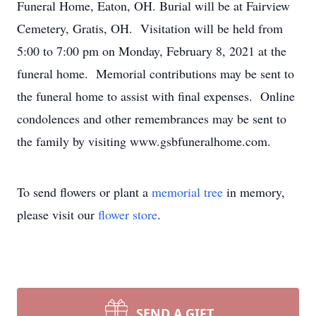
Funeral Home, Eaton, OH. Burial will be at Fairview
Cemetery, Gratis, OH. Visitation will be held from
5:00 to 7:00 pm on Monday, February 8, 2021 at the
funeral home. Memorial contributions may be sent to
the funeral home to assist with final expenses. Online
condolences and other remembrances may be sent to
the family by visiting www.gsbfuneralhome.com.
To send flowers or plant a
memorial tree
in memory,
please visit our
flower store
.
SEND A GIFT