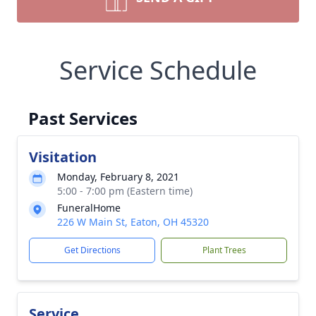
Service Schedule
Past Services
Visitation
Monday, February 8, 2021
5:00 - 7:00 pm (Eastern time)
FuneralHome
226 W Main St, Eaton, OH 45320
Get Directions
Plant Trees
Service