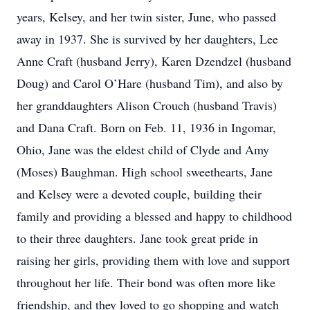
years, Kelsey, and her twin sister, June, who passed
away in 1937. She is survived by her daughters, Lee
Anne Craft (husband Jerry), Karen Dzendzel (husband
Doug) and Carol O’Hare (husband Tim), and also by
her granddaughters Alison Crouch (husband Travis)
and Dana Craft. Born on Feb. 11, 1936 in Ingomar,
Ohio, Jane was the eldest child of Clyde and Amy
(Moses) Baughman. High school sweethearts, Jane
and Kelsey were a devoted couple, building their
family and providing a blessed and happy to childhood
to their three daughters. Jane took great pride in
raising her girls, providing them with love and support
throughout her life. Their bond was often more like
friendship, and they loved to go shopping and watch