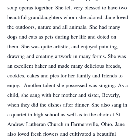
soap operas together. She felt very blessed to have two
beautiful granddaughters whom she adored. Jane loved
the outdoors, nature and all animals. She had many
dogs and cats as pets during her life and doted on
them. She was quite artistic, and enjoyed painting,
drawing and creating artwork in many forms. She was
an excellent baker and made many delicious breads,
cookies, cakes and pies for her family and friends to
enjoy. Another talent she possessed was singing. As a
child, she sang with her mother and sister, Beverly,
when they did the dishes after dinner. She also sang in
a quartet in high school as well as in the choir at St.
Andrew Lutheran Church in Farmersville, Ohio. Jane
also loved fresh flowers and cultivated a beautiful