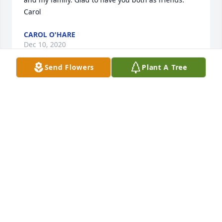
Carol
CAROL O'HARE
Dec 10, 2020
Send Flowers
Plant A Tree
Kathy and Terry, thank you so much for your prayers 
and kind words about our mom. She was what you 
say for sure. I know how much she thought of you 
and your sisters, and Aunt Carol too.
CAROL O'HARE
Dec 10, 2020
What a nice memory - we all loved Uncle John and 