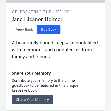
CELEBRATING THE LIFE OF
Jane Eleanor Helmer
View Book
Buy Book
A beautifully bound keepsake book filled
with memories and condolences from
family and friends.
Share Your Memory
Contribute your memory to the online
guestbook to be featured in this unique
keepsake book.
Share Your Memory