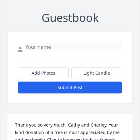
Guestbook
Add Photos
Light Candle
Submit Post
Thank you so very much, Cathy and Charley. Your 
kind donation of a tree is most appreciated by me 
and my family. Glad to have you both as friends. 