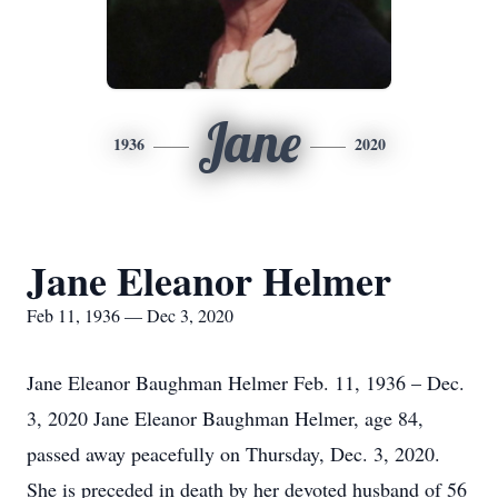
Jane
1936
2020
Jane Eleanor Helmer
Feb 11, 1936 — Dec 3, 2020
Jane Eleanor Baughman Helmer Feb. 11, 1936 – Dec.
3, 2020 Jane Eleanor Baughman Helmer, age 84,
passed away peacefully on Thursday, Dec. 3, 2020.
She is preceded in death by her devoted husband of 56