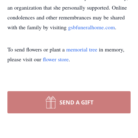
an organization that she personally supported. Online
condolences and other remembrances may be shared
with the family by visiting
gsbfuneralhome.com
.
To send flowers or plant a
memorial tree
in memory,
please visit our
flower store
.
SEND A GIFT