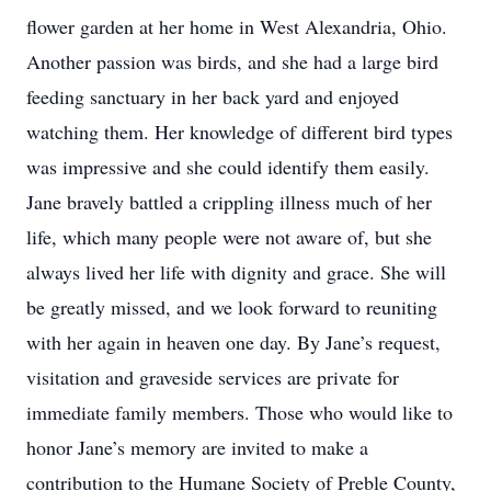
flower garden at her home in West Alexandria, Ohio.
Another passion was birds, and she had a large bird
feeding sanctuary in her back yard and enjoyed
watching them. Her knowledge of different bird types
was impressive and she could identify them easily.
Jane bravely battled a crippling illness much of her
life, which many people were not aware of, but she
always lived her life with dignity and grace. She will
be greatly missed, and we look forward to reuniting
with her again in heaven one day. By Jane’s request,
visitation and graveside services are private for
immediate family members. Those who would like to
honor Jane’s memory are invited to make a
contribution to the Humane Society of Preble County,