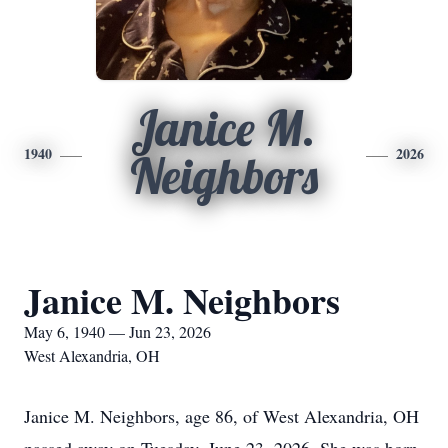
Janice M.
1940
2026
Neighbors
Janice M. Neighbors
May 6, 1940 — Jun 23, 2026
West Alexandria, OH
Janice M. Neighbors, age 86, of West Alexandria, OH