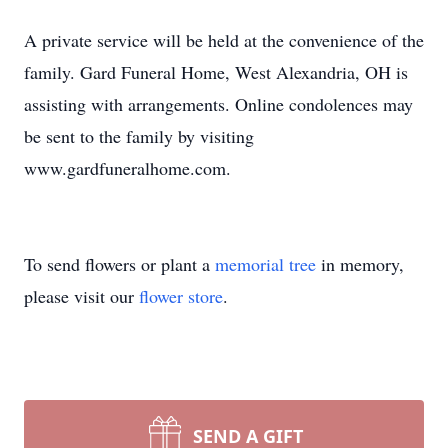
A private service will be held at the convenience of the
family. Gard Funeral Home, West Alexandria, OH is
assisting with arrangements. Online condolences may
be sent to the family by visiting
www.gardfuneralhome.com.
To send flowers or plant a
memorial tree
in memory,
please visit our
flower store
.
SEND A GIFT