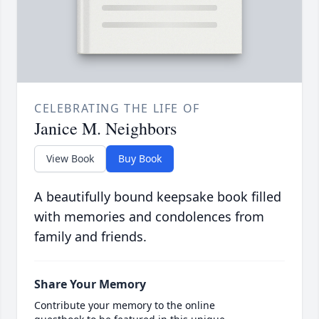
CELEBRATING THE LIFE OF
Janice M. Neighbors
View Book
Buy Book
A beautifully bound keepsake book filled
with memories and condolences from
family and friends.
Share Your Memory
Contribute your memory to the online