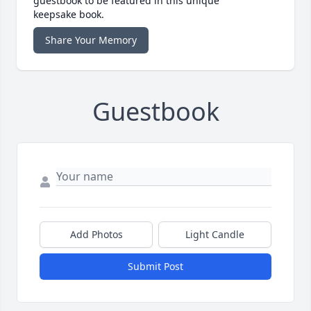
guestbook to be featured in this unique
keepsake book.
Share Your Memory
Guestbook
Add Photos
Light Candle
Submit Post