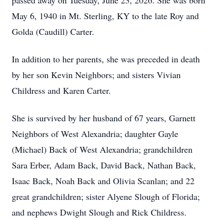
passed away on Tuesday, June 23, 2026. She was born
May 6, 1940 in Mt. Sterling, KY to the late Roy and
Golda (Caudill) Carter.
In addition to her parents, she was preceded in death
by her son Kevin Neighbors; and sisters Vivian
Childress and Karen Carter.
She is survived by her husband of 67 years, Garnett
Neighbors of West Alexandria; daughter Gayle
(Michael) Back of West Alexandria; grandchildren
Sara Erber, Adam Back, David Back, Nathan Back,
Isaac Back, Noah Back and Olivia Scanlan; and 22
great grandchildren; sister Alyene Slough of Florida;
and nephews Dwight Slough and Rick Childress.