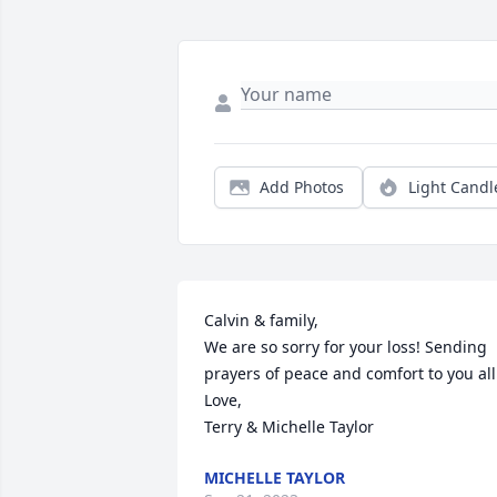
Add Photos
Light Candl
Calvin & family,

We are so sorry for your loss! Sending 
prayers of peace and comfort to you all.
Love,

Terry & Michelle Taylor
MICHELLE TAYLOR