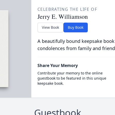
CELEBRATING THE LIFE OF
Jerry E. Williamson
View Book
Buy Book
A beautifully bound keepsake book
condolences from family and friend
Share Your Memory
Contribute your memory to the online
guestbook to be featured in this unique
keepsake book.
Guestbook