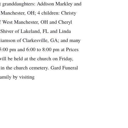
at granddaughters: Addison Markley and
 Manchester, OH; 4 children: Christy
f West Manchester, OH and Cheryl
Shiver of Lakeland, FL and Linda
lliamson of Clarkesville, GA; and many
5:00 pm and 6:00 to 8:00 pm at Prices
l be held at the church on Friday,
 in the church cemetery. Gard Funeral
amily by visiting