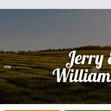
Jerry 
1936
William