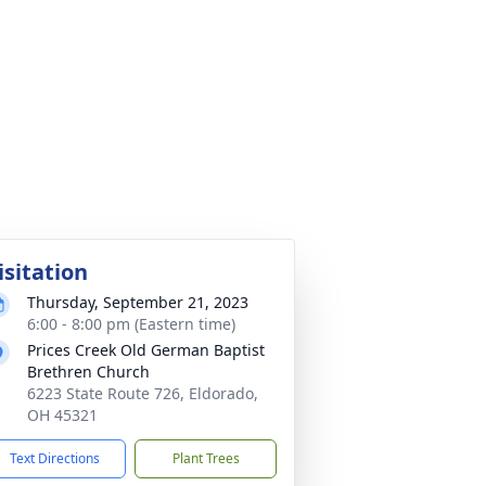
isitation
Thursday, September 21, 2023
6:00 - 8:00 pm (Eastern time)
Prices Creek Old German Baptist
Brethren Church
6223 State Route 726, Eldorado,
OH 45321
Text Directions
Plant Trees