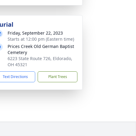
urial
Friday, September 22, 2023
Starts at 12:00 pm (Eastern time)
Prices Creek Old German Baptist
Cemetery
6223 State Route 726, Eldorado,
OH 45321
Text Directions
Plant Trees