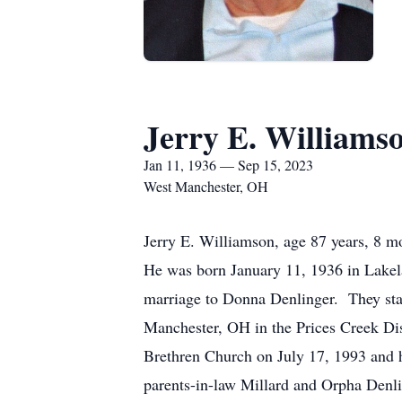
Jerry E. Williams
Jan 11, 1936 — Sep 15, 2023
West Manchester, OH
Jerry E. Williamson, age 87 years, 8 
He was born January 11, 1936 in Lakel
marriage to Donna Denlinger. They sta
Manchester, OH in the Prices Creek Di
Brethren Church on July 17, 1993 and h
parents-in-law Millard and Orpha Denli