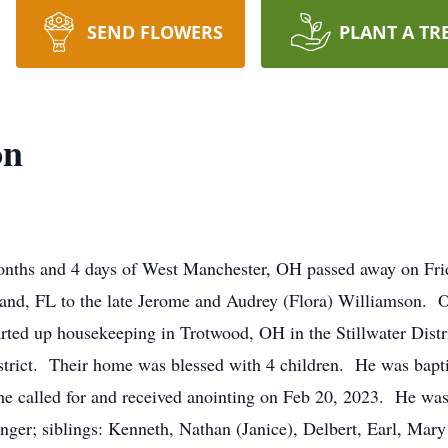
SEND FLOWERS
PLANT A TR
on
months and 4 days of West Manchester, OH passed away on Fr
and, FL to the late Jerome and Audrey (Flora) Williamson. O
rted up housekeeping in Trotwood, OH in the Stillwater Dist
strict. Their home was blessed with 4 children. He was bapt
e called for and received anointing on Feb 20, 2023. He was 
nger; siblings: Kenneth, Nathan (Janice), Delbert, Earl, Mar