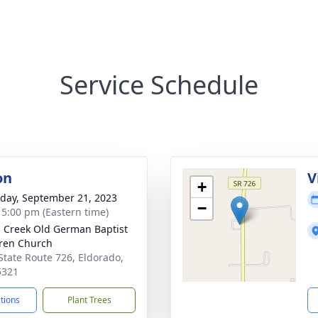
Service Schedule
on
V
+
day, September 21, 2023
−
- 5:00 pm (Eastern time)
s Creek Old German Baptist
ren Church
State Route 726, Eldorado,
5321
ctions
Plant Trees