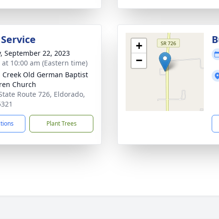
 Service
B
+
y, September 22, 2023
−
s at 10:00 am (Eastern time)
s Creek Old German Baptist
ren Church
State Route 726, Eldorado,
5321
ctions
Plant Trees