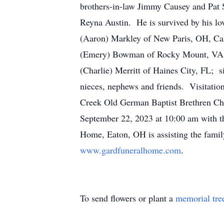
brothers-in-law Jimmy Causey and Pat 
Reyna Austin. He is survived by his lo
(Aaron) Markley of New Paris, OH, Ca
(Emery) Bowman of Rocky Mount, VA; 1
(Charlie) Merritt of Haines City, FL;
nieces, nephews and friends. Visitatio
Creek Old German Baptist Brethren Chu
September 22, 2023 at 10:00 am with th
Home, Eaton, OH is assisting the famil
www.gardfuneralhome.com
.
To send flowers or plant a
memorial tre