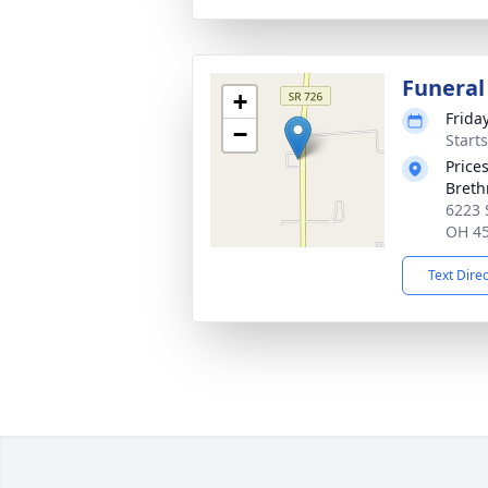
Funeral
+
Frida
−
Start
Price
Breth
6223 
OH 4
Text Dire