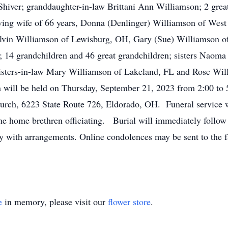
Shiver; granddaughter-in-law Brittani Ann Williamson; 2 gre
ving wife of 66 years, Donna (Denlinger) Williamson of West
lvin Williamson of Lewisburg, OH, Gary (Sue) Williamson o
4 grandchildren and 46 great grandchildren; sisters Naoma 
 sisters-in-law Mary Williamson of Lakeland, FL and Rose Wi
n will be held on Thursday, September 21, 2023 from 2:00 to 
rch, 6223 State Route 726, Eldorado, OH. Funeral service wil
e home brethren officiating. Burial will immediately follow
y with arrangements. Online condolences may be sent to the f
e
in memory, please visit our
flower store
.