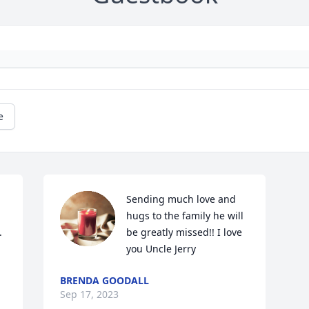
e
Sending much love and 
hugs to the family he will 


be greatly missed!! I love 
you Uncle Jerry
BRENDA GOODALL
Sep 17, 2023