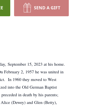
EE
SEND A GIFT
iday, September 15, 2023 at his home.
n February 2, 1957 he was united in
rict. In 1960 they moved to West
ized into the Old German Baptist
preceded in death by his parents;
y Alice (Dewey) and Glen (Betty),