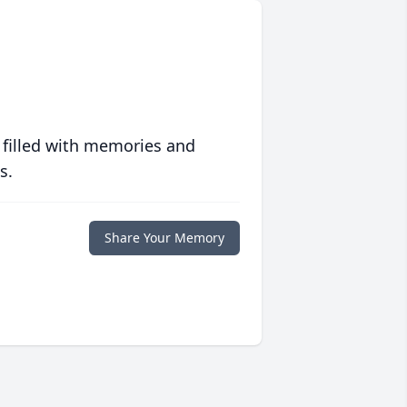
 filled with memories and
s.
Share Your Memory