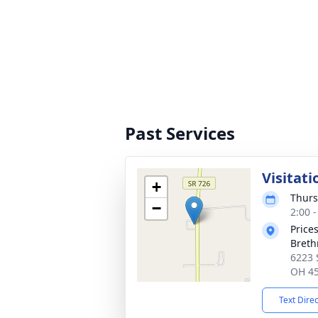
Past Services
Visitati
+
Thurs
−
2:00 
Price
Breth
6223 
OH 4
Text Dire