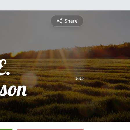
Share
E.
son
2023