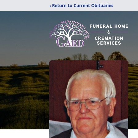
‹ Return to Current Obituaries