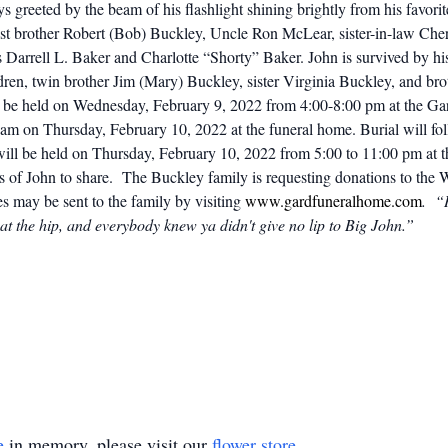
 greeted by the beam of his flashlight shining brightly from his favori
st brother Robert (Bob) Buckley, Uncle Ron McLear, sister-in-law Che
s Darrell L. Baker and Charlotte “Shorty” Baker. John is survived by 
dren, twin brother Jim (Mary) Buckley, sister Virginia Buckley, and br
ll be held on Wednesday, February 9, 2022 from 4:00-8:00 pm at the G
00 am on Thursday, February 10, 2022 at the funeral home. Burial will
 will be held on Thursday, February 10, 2022 from 5:00 to 11:00 pm at
es of John to share.
The Buckley family is requesting donations to the
s may be sent to the family by visiting
www.gardfuneralhome.com
. “H
at the hip, and everybody knew ya didn't give no lip to Big John.”
e
in memory, please visit our
flower store
.