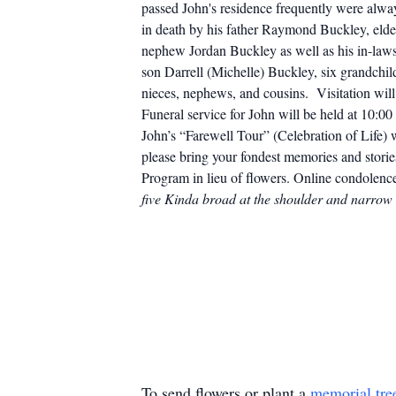
passed John's residence frequently were always
in death by his father Raymond Buckley, elde
nephew Jordan Buckley as well as his in-law
son Darrell (Michelle) Buckley, six grandchil
nieces, nephews, and cousins.
Visitation wi
Funeral service for John will be held at 10:
John’s “Farewell Tour” (Celebration of Life)
please bring your fondest memories and stori
Program in lieu of flowers.
Online condolence
five Kinda broad at the shoulder and narrow 
To send flowers or plant a
memorial tre