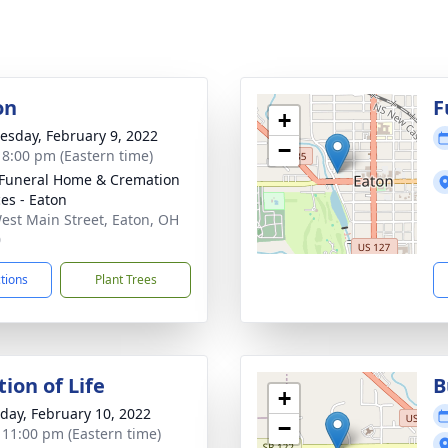
on
F
+
sday, February 9, 2022
−
- 8:00 pm (Eastern time)
Funeral Home & Cremation
ces - Eaton
est Main Street, Eaton, OH
0
ctions
Plant Trees
ion of Life
B
+
day, February 10, 2022
−
- 11:00 pm (Eastern time)