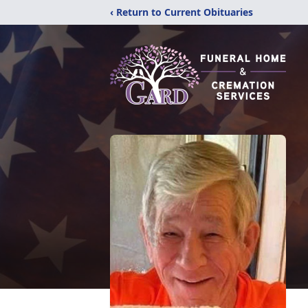
‹ Return to Current Obituaries