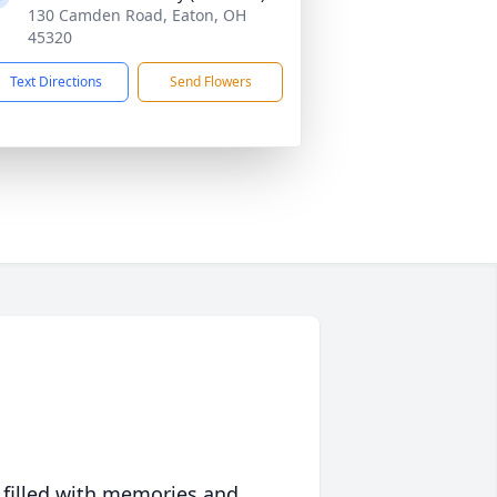
130 Camden Road, Eaton, OH
45320
Text Directions
Send Flowers
 filled with memories and