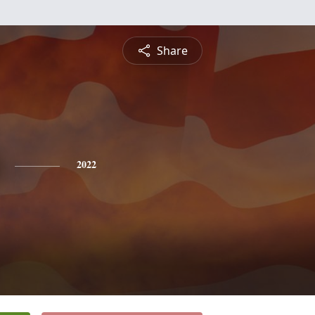
Share
2022