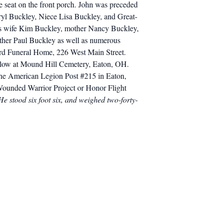
te seat on the front porch. John was preceded
ryl Buckley, Niece Lisa Buckley, and Great-
his wife Kim Buckley, mother Nancy Buckley,
other Paul Buckley as well as numerous
ard Funeral Home, 226 West Main Street.
 follow at Mound Hill Cemetery, Eaton, OH.
 the American Legion Post #215 in Eaton,
 Wounded Warrior Project or Honor Flight
e stood six foot six, and weighed two-forty-