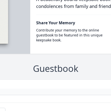
condolences from family and friend
Share Your Memory
Contribute your memory to the online
guestbook to be featured in this unique
keepsake book.
Guestbook