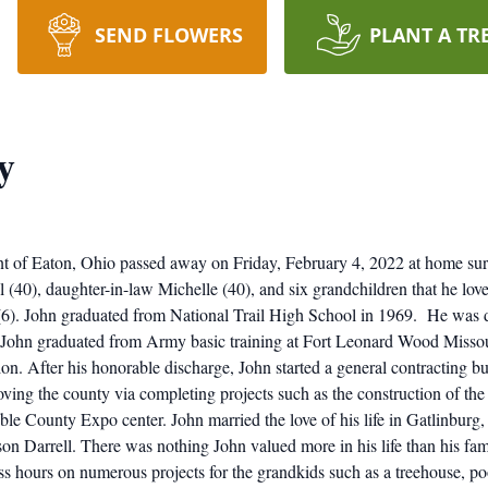
SEND FLOWERS
PLANT A TR
y
ent of Eaton, Ohio passed away on Friday, February 4, 2022 at home sur
l (40), daughter-in-law Michelle (40), and six grandchildren that he lo
6). John graduated from National Trail High School in 1969. He was d
John graduated from Army basic training at Fort Leonard Wood Missour
ion. After his honorable discharge, John started a general contracting 
proving the county via completing projects such as the construction of
e County Expo center. John married the love of his life in Gatlinburg
r son Darrell. There was nothing John valued more in his life than his f
ess hours on numerous projects for the grandkids such as a treehouse,