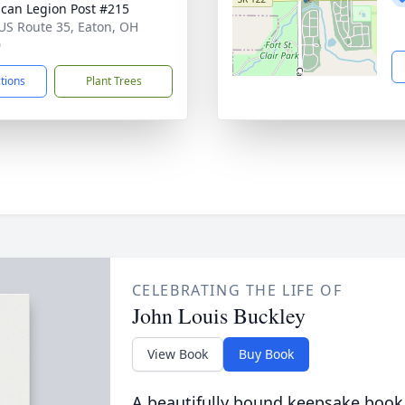
can Legion Post #215
US Route 35, Eaton, OH
0
ctions
Plant Trees
CELEBRATING THE LIFE OF
John Louis Buckley
View Book
Buy Book
A beautifully bound keepsake book