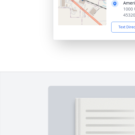
Ameri
1000 
4532
Text Dire