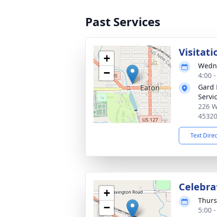
Past Services
Visitati
+
Wedne
−
4:00 
Gard 
Servi
226 W
4532
Text Dire
Celebrat
+
Thurs
−
5:00 