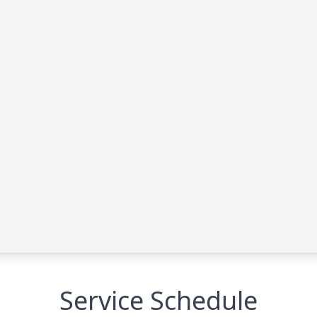
Service Schedule