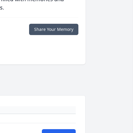
s.
Share Your Memory