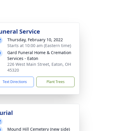
uneral Service
Thursday, February 10, 2022
Starts at 10:00 am (Eastern time)
Gard Funeral Home & Cremation
Services - Eaton
226 West Main Street, Eaton, OH
45320
Text Directions
Plant Trees
urial
Mound Hill Cemetery (new side)