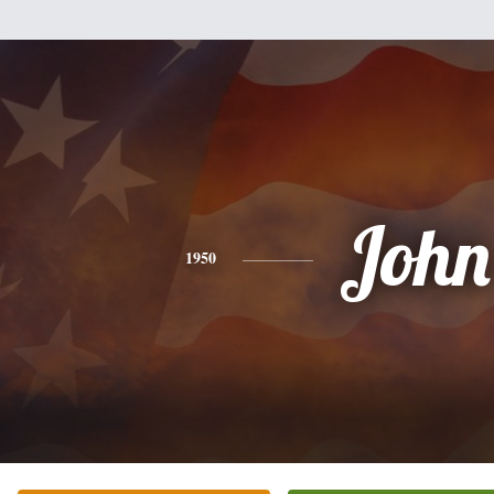
John
1950