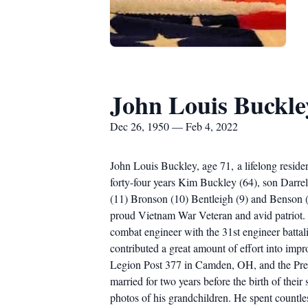
John Louis Buckle
Dec 26, 1950 — Feb 4, 2022
John Louis Buckley, age 71, a lifelong resid
forty-four years Kim Buckley (64), son Darrel
(11) Bronson (10) Bentleigh (9) and Benson (
proud Vietnam War Veteran and avid patriot. 
combat engineer with the 31st engineer battal
contributed a great amount of effort into im
Legion Post 377 in Camden, OH, and the Prebl
married for two years before the birth of thei
photos of his grandchildren. He spent countl