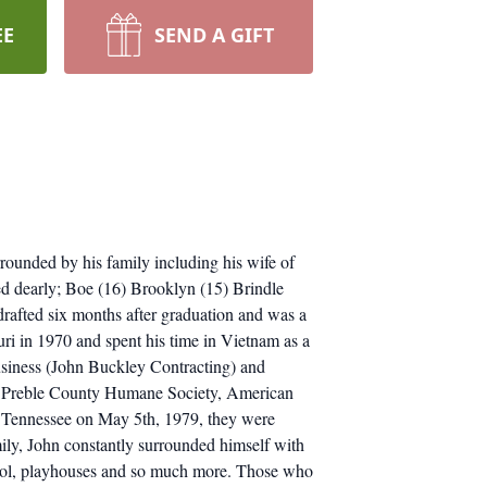
EE
SEND A GIFT
rounded by his family including his wife of
ved dearly; Boe (16) Brooklyn (15) Brindle
rafted six months after graduation and was a
i in 1970 and spent his time in Vietnam as a
business (John Buckley Contracting) and
 the Preble County Humane Society, American
, Tennessee on May 5th, 1979, they were
amily, John constantly surrounded himself with
 pool, playhouses and so much more. Those who