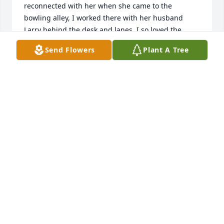
reconnected with her when she came to the 
bowling alley, I worked there with her husband 
Larry behind the desk and lanes. I so loved the 
relationship they shared for one another.  Now with 
Send Flowers
Plant A Tree
your sight restored in heaven you can truly look into 
each others eyes again together.  Until I see you 
both again. Be at peace.
LARRY FUGATE
Jan 30, 2026