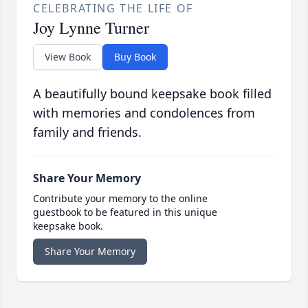
CELEBRATING THE LIFE OF
Joy Lynne Turner
View Book
Buy Book
A beautifully bound keepsake book filled
with memories and condolences from
family and friends.
Share Your Memory
Contribute your memory to the online
guestbook to be featured in this unique
keepsake book.
Share Your Memory