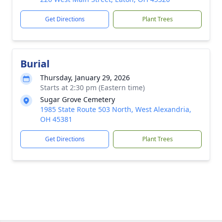
Get Directions
Plant Trees
Burial
Thursday, January 29, 2026
Starts at 2:30 pm (Eastern time)
Sugar Grove Cemetery
1985 State Route 503 North, West Alexandria,
OH 45381
Get Directions
Plant Trees