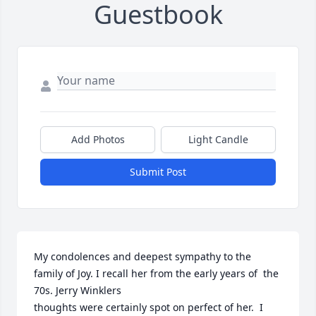
Guestbook
Add Photos
Light Candle
Submit Post
My condolences and deepest sympathy to the 
family of Joy. I recall her from the early years of  the 
70s. Jerry Winklers 

thoughts were certainly spot on perfect of her.  I 