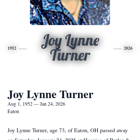
Joy Lynne
1952
2026
Turner
Joy Lynne Turner
Aug 1, 1952 — Jan 24, 2026
Eaton
Joy Lynne Turner, age 73, of Eaton, OH passed away