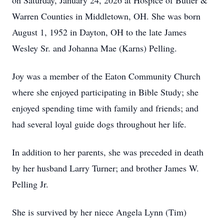
on Saturday, January 24, 2026 at Hospice of Butler &
Warren Counties in Middletown, OH. She was born
August 1, 1952 in Dayton, OH to the late James
Wesley Sr. and Johanna Mae (Karns) Pelling.
Joy was a member of the Eaton Community Church
where she enjoyed participating in Bible Study; she
enjoyed spending time with family and friends; and
had several loyal guide dogs throughout her life.
In addition to her parents, she was preceded in death
by her husband Larry Turner; and brother James W.
Pelling Jr.
She is survived by her niece Angela Lynn (Tim)