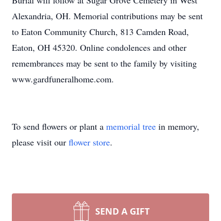
Burial will follow at Sugar Grove Cemetery in West
Alexandria, OH. Memorial contributions may be sent
to Eaton Community Church, 813 Camden Road,
Eaton, OH 45320. Online condolences and other
remembrances may be sent to the family by visiting
www.gardfuneralhome.com.
To send flowers or plant a
memorial tree
in memory,
please visit our
flower store
.
SEND A GIFT