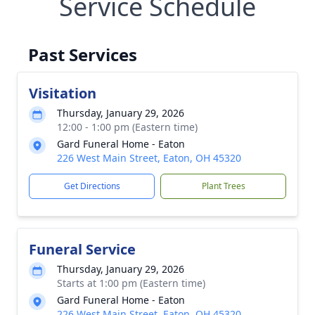
Service Schedule
Past Services
Visitation
Thursday, January 29, 2026
12:00 - 1:00 pm (Eastern time)
Gard Funeral Home - Eaton
226 West Main Street, Eaton, OH 45320
Get Directions
Plant Trees
Funeral Service
Thursday, January 29, 2026
Starts at 1:00 pm (Eastern time)
Gard Funeral Home - Eaton
226 West Main Street, Eaton, OH 45320