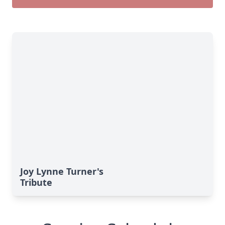
Joy Lynne Turner's
Tribute