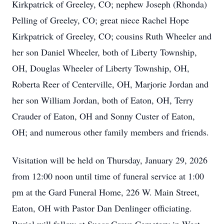
Kirkpatrick of Greeley, CO; nephew Joseph (Rhonda)
Pelling of Greeley, CO; great niece Rachel Hope
Kirkpatrick of Greeley, CO; cousins Ruth Wheeler and
her son Daniel Wheeler, both of Liberty Township,
OH, Douglas Wheeler of Liberty Township, OH,
Roberta Reer of Centerville, OH, Marjorie Jordan and
her son William Jordan, both of Eaton, OH, Terry
Crauder of Eaton, OH and Sonny Custer of Eaton,
OH; and numerous other family members and friends.
Visitation will be held on Thursday, January 29, 2026
from 12:00 noon until time of funeral service at 1:00
pm at the Gard Funeral Home, 226 W. Main Street,
Eaton, OH with Pastor Dan Denlinger officiating.