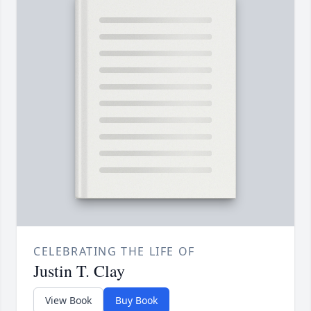
CELEBRATING THE LIFE OF
Justin T. Clay
View Book
Buy Book