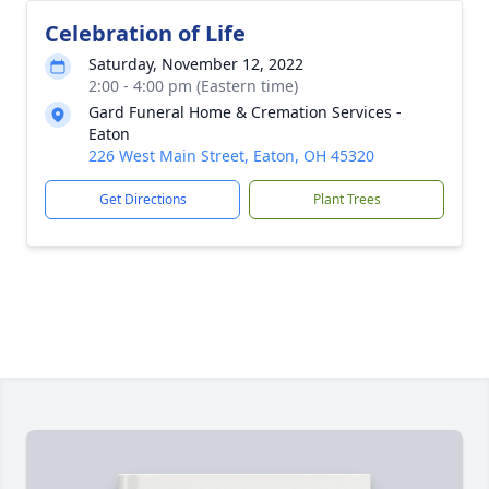
Celebration of Life
Saturday, November 12, 2022
2:00 - 4:00 pm (Eastern time)
Gard Funeral Home & Cremation Services -
Eaton
226 West Main Street, Eaton, OH 45320
Get Directions
Plant Trees