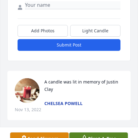
Add Photos
Light Candle
Submit Post
A candle was lit in memory of Justin 
Clay
CHELSEA POWELL
Nov 13, 2022