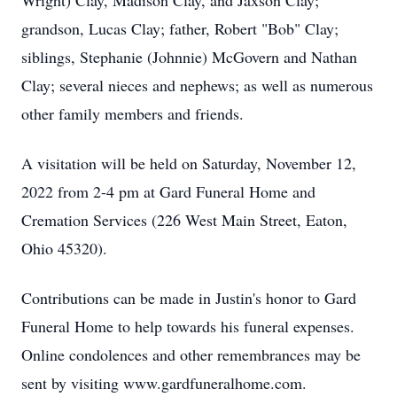
Wright) Clay, Madison Clay, and Jaxson Clay;
grandson, Lucas Clay; father, Robert "Bob" Clay;
siblings, Stephanie (Johnnie) McGovern and Nathan
Clay; several nieces and nephews; as well as numerous
other family members and friends.
A visitation will be held on Saturday, November 12,
2022 from 2-4 pm at Gard Funeral Home and
Cremation Services (226 West Main Street, Eaton,
Ohio 45320).
Contributions can be made in Justin's honor to Gard
Funeral Home to help towards his funeral expenses.
Online condolences and other remembrances may be
sent by visiting www.gardfuneralhome.com.