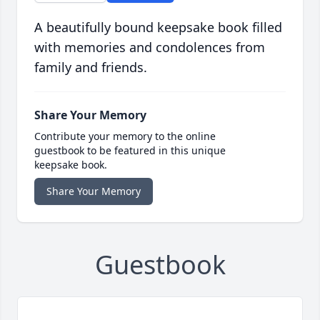
A beautifully bound keepsake book filled
with memories and condolences from
family and friends.
Share Your Memory
Contribute your memory to the online
guestbook to be featured in this unique
keepsake book.
Share Your Memory
Guestbook