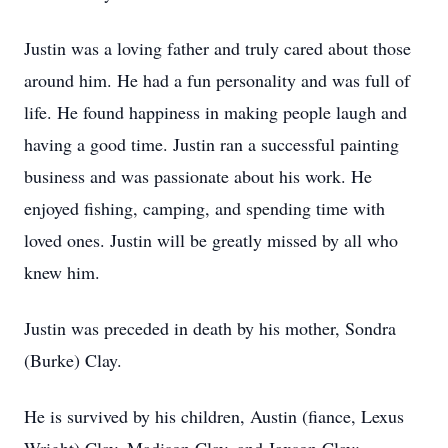
Justin was a loving father and truly cared about those
around him. He had a fun personality and was full of
life. He found happiness in making people laugh and
having a good time. Justin ran a successful painting
business and was passionate about his work. He
enjoyed fishing, camping, and spending time with
loved ones. Justin will be greatly missed by all who
knew him.
Justin was preceded in death by his mother, Sondra
(Burke) Clay.
He is survived by his children, Austin (fiance, Lexus