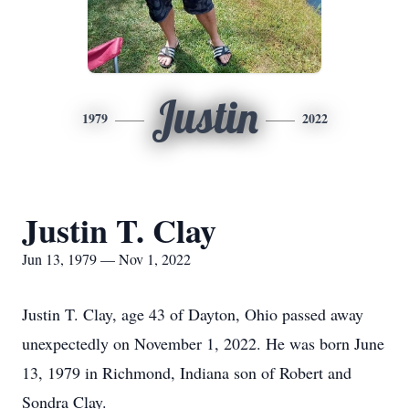
Justin
1979
2022
Justin T. Clay
Jun 13, 1979 — Nov 1, 2022
Justin T. Clay, age 43 of Dayton, Ohio passed away
unexpectedly on November 1, 2022. He was born June
13, 1979 in Richmond, Indiana son of Robert and
Sondra Clay.