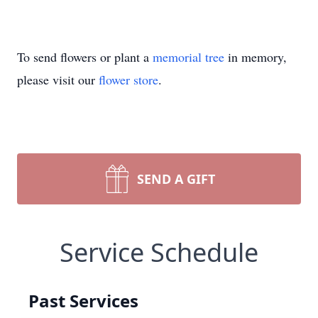
To send flowers or plant a
memorial tree
in memory,
please visit our
flower store
.
SEND A GIFT
Service Schedule
Past Services