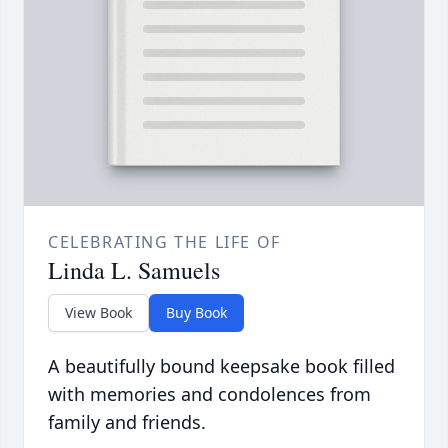
CELEBRATING THE LIFE OF
Linda L. Samuels
View Book
Buy Book
A beautifully bound keepsake book filled
with memories and condolences from
family and friends.