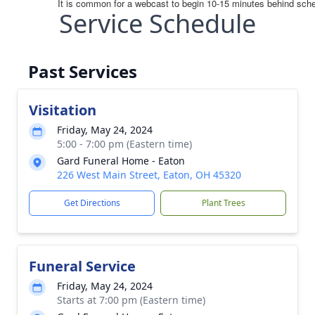
Service Schedule
Past Services
Visitation
Friday, May 24, 2024
5:00 - 7:00 pm (Eastern time)
Gard Funeral Home - Eaton
226 West Main Street, Eaton, OH 45320
Get Directions
Plant Trees
Funeral Service
Friday, May 24, 2024
Starts at 7:00 pm (Eastern time)