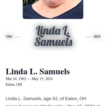
Linda L.
1962
2024
Samuels
Linda L. Samuels
Mar 24, 1962 — May 15, 2024
Eaton, OH
Linda L. Samuels, age 62, of Eaton, OH 