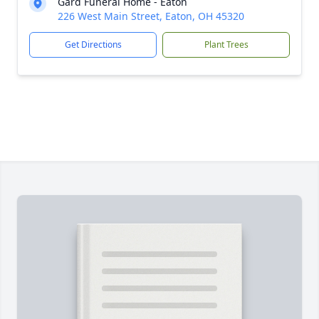
Gard Funeral Home - Eaton
226 West Main Street, Eaton, OH 45320
Get Directions
Plant Trees