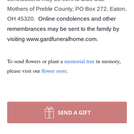
Mothers of Preble County, PO Box 272, Eaton, 
OH 45320.  
Online condolences and other 
remembrances may be sent to the family by 
visiting www.gardfuneralhome.com.
To send flowers or plant a
memorial tree
in memory,
please visit our
flower store
.
SEND A GIFT