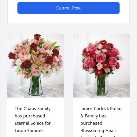
Submit Post
The Chaos Family 
Janice Carlock Pullig 
has purchased 
& Family has 
Eternal Solace for 
purchased 
Linda Samuels
Blossoming Heart 