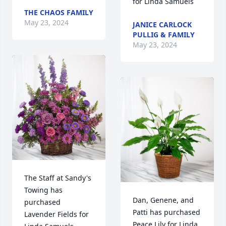
for Linda Samuels
THE CHAOS FAMILY
May 23, 2024
JANICE CARLOCK
PULLIG & FAMILY
May 23, 2024
The Staff at Sandy's 
Towing has 
Dan, Genene, and 
purchased 
Patti has purchased 
Lavender Fields for 
Peace Lily for Linda 