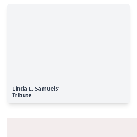
Linda L. Samuels'
Tribute