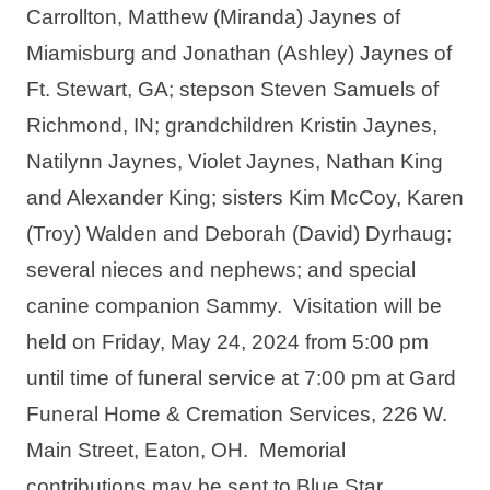
Carrollton, Matthew (Miranda) Jaynes of 
Miamisburg and Jonathan (Ashley) Jaynes of 
Ft. Stewart, GA; stepson Steven Samuels of 
Richmond, IN; grandchildren Kristin Jaynes, 
Natilynn Jaynes, Violet Jaynes, Nathan King 
and Alexander King; sisters Kim McCoy, Karen 
(Troy) Walden and Deborah (David) Dyrhaug; 
several nieces and nephews; and special 
canine companion Sammy.  Visitation will be 
held on Friday, May 24, 2024 from 5:00 pm 
until time of funeral service at 7:00 pm at Gard 
Funeral Home & Cremation Services, 226 W. 
Main Street, Eaton, OH.  Memorial 
contributions may be sent to Blue Star 