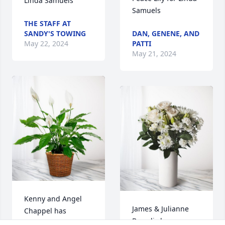
Linda Samuels
Samuels
THE STAFF AT
SANDY'S TOWING
DAN, GENENE, AND
May 22, 2024
PATTI
May 21, 2024
Kenny and Angel 
James & Julianne 
Chappel has 
Braudis has 
purchased Peace 