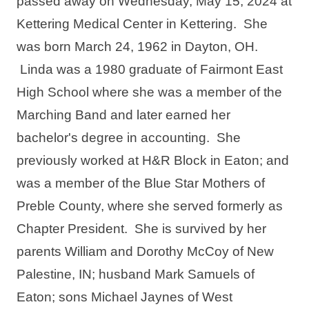
passed away on Wednesday, May 15, 2024 at 
Kettering Medical Center in Kettering.  She 
was born March 24, 1962 in Dayton, OH. 
 Linda was a 1980 graduate of Fairmont East 
High School where she was a member of the 
Marching Band and later earned her 
bachelor's degree in accounting.  She 
previously worked at H&R Block in Eaton; and 
was a member of the Blue Star Mothers of 
Preble County, where she served formerly as 
Chapter President.  She is survived by her 
parents William and Dorothy McCoy of New 
Palestine, IN; husband Mark Samuels of 
Eaton; sons Michael Jaynes of West 