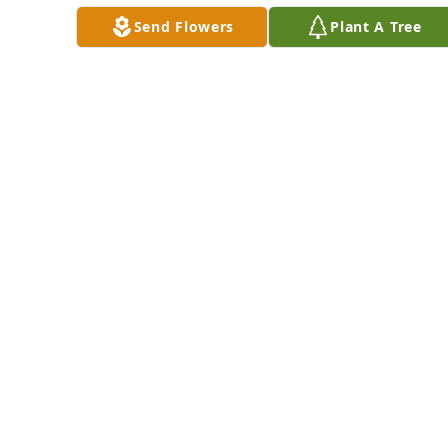
purchased Forever 
Lily for Linda 
Send Flowers
Plant A Tree
Blessed for Linda 
Samuels
Samuels
KENNY AND ANGEL
CHAPPEL
JAMES & JULIANNE
May 21, 2024
BRAUDIS
May 20, 2024
Dear 
Bill 
and 
Dottie 
and family we are 
extremely sorry for 
the loss of your 
beloved daughter 
The Cole Family has 
and send our 