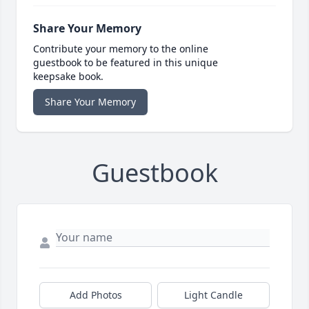
Share Your Memory
Contribute your memory to the online
guestbook to be featured in this unique
keepsake book.
Share Your Memory
Guestbook
Add Photos
Light Candle