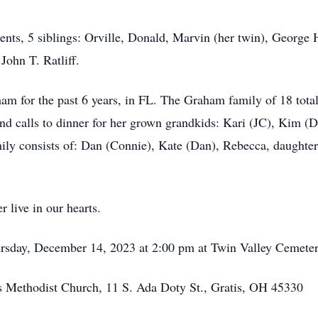
rents, 5 siblings: Orville, Donald, Marvin (her twin), Georg
John T. Ratliff.
m for the past 6 years, in FL. The Graham family of 18 total
nd calls to dinner for her grown grandkids: Kari (JC), Kim (
mily consists of: Dan (Connie), Kate (Dan), Rebecca, daughter
 live in our hearts.
hursday, December 14, 2023 at 2:00 pm at Twin Valley Cemete
 Methodist Church, 11 S. Ada Doty St., Gratis, OH 45330