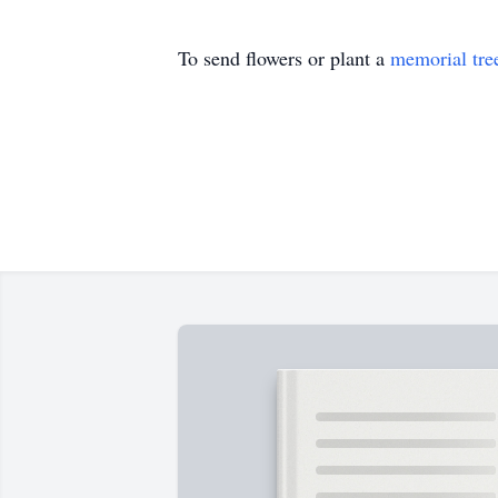
To send flowers or plant a
memorial tre