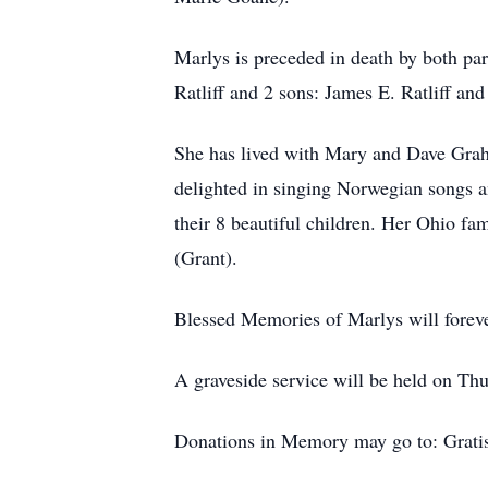
Marlys is preceded in death by both pa
Ratliff and 2 sons: James E. Ratliff and 
She has lived with Mary and Dave Graha
delighted in singing Norwegian songs a
their 8 beautiful children. Her Ohio fa
(Grant).
Blessed Memories of Marlys will forever
A graveside service will be held on T
Donations in Memory may go to: Gratis