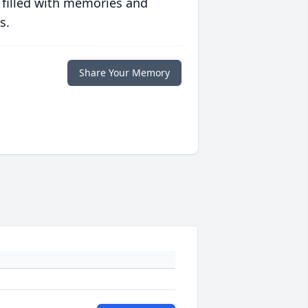
 filled with memories and
s.
Share Your Memory