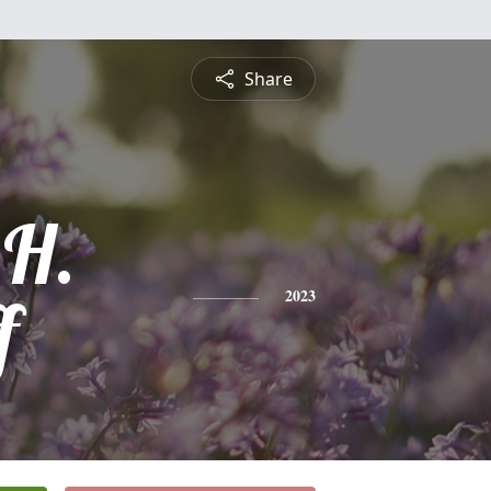
Share
 H.
f
2023