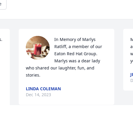
e
  
In Memory of Marlys 
M
Ratliff, a member of our 
a
Eaton Red Hat Group.  
w
Marlys was a dear lady 
y
who shared our laughter, fun, and 
J
stories.
D
LINDA COLEMAN
Dec 14, 2023
Deepest sympathy for your loss. My 
grandmother, Grace Caplinger, spoke 