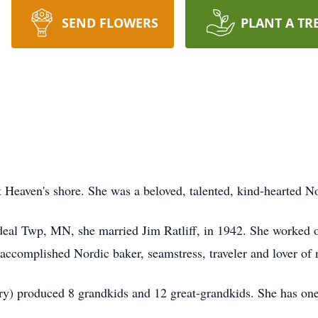
SEND FLOWERS
PLANT A TR
at Heaven's shore. She was a beloved, talented, kind-hearted
eal Twp, MN, she married Jim Ratliff, in 1942. She worked o
ccomplished Nordic baker, seamstress, traveler and lover of 
y) produced 8 grandkids and 12 great-grandkids. She has one