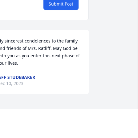
Submit Post
y sincerest condolences to the family 
nd friends of Mrs. Ratliff. May God be 
ith you as you enter this next phase of 
our lives.
EFF STUDEBAKER
ec 10, 2023