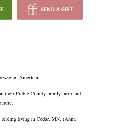
EE
SEND A GIFT
 Norwegian American.
n their Preble County family farm and
nature.
 sibling living in Cedar, MN. (Anna