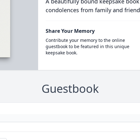
A beautifully bound keepsake book
condolences from family and friend
Share Your Memory
Contribute your memory to the online
guestbook to be featured in this unique
keepsake book.
Guestbook