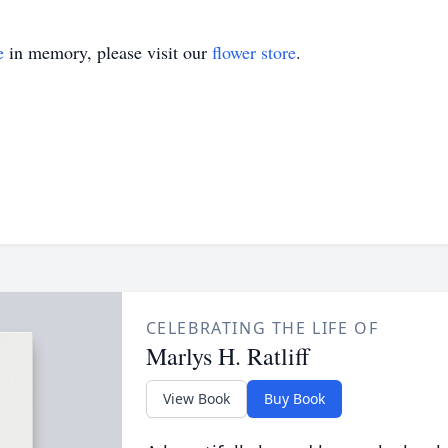
e
in memory, please visit our
flower store
.
CELEBRATING THE LIFE OF
Marlys H. Ratliff
View Book
Buy Book