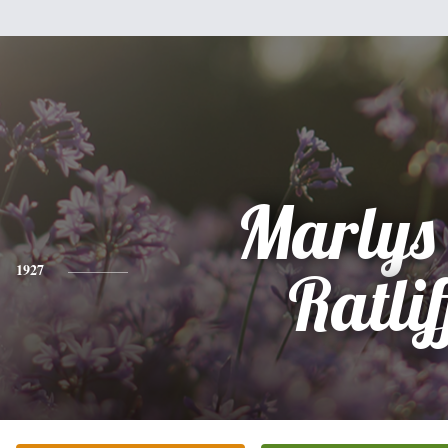
Marlys
1927
Ratlif