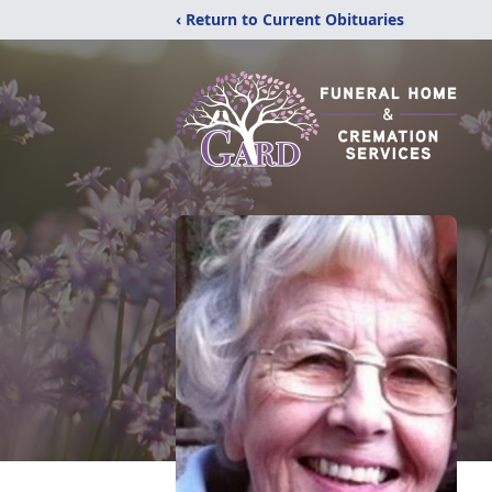
‹ Return to Current Obituaries