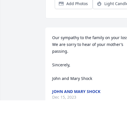
Add Photos
Light Candl
Our sympathy to the family on your loss.
We are sorry to hear of your mother’s 
passing.

Sincerely,

John and Mary Shock
JOHN AND MARY SHOCK
Dec 15, 2023
So sorry for your loss.
