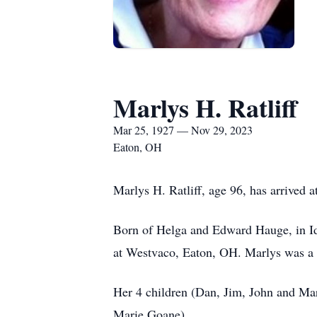
Marlys H. Ratliff
Mar 25, 1927 — Nov 29, 2023
Eaton, OH
Marlys H. Ratliff, age 96, has arrived 
Born of Helga and Edward Hauge, in Id
at Westvaco, Eaton, OH. Marlys was a a
Her 4 children (Dan, Jim, John and Mar
Marie Goane).