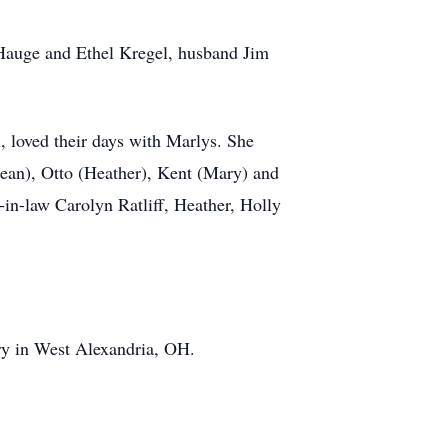
e Hauge and Ethel Kregel, husband Jim
, loved their days with Marlys. She
Dean), Otto (Heather), Kent (Mary) and
-in-law Carolyn Ratliff, Heather, Holly
ry in West Alexandria, OH.