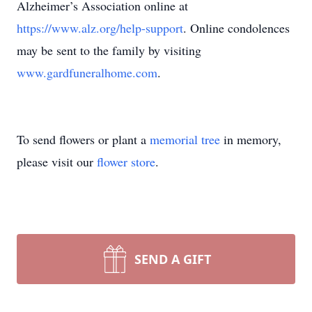
Alzheimer’s Association online at
https://www.alz.org/help-support
. Online condolences
may be sent to the family by visiting
www.gardfuneralhome.com
.
To send flowers or plant a
memorial tree
in memory,
please visit our
flower store
.
SEND A GIFT