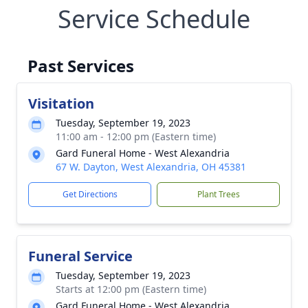
Service Schedule
Past Services
Visitation
Tuesday, September 19, 2023
11:00 am - 12:00 pm (Eastern time)
Gard Funeral Home - West Alexandria
67 W. Dayton, West Alexandria, OH 45381
Get Directions
Plant Trees
Funeral Service
Tuesday, September 19, 2023
Starts at 12:00 pm (Eastern time)
Gard Funeral Home - West Alexandria