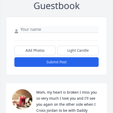
Guestbook
Add Photos
Light Candle
Submit Post
Mom, my heart is broken I miss you 
so very much I love you and I'll see 
you again on the other side when I 
Cross Jordan to be with Daddy