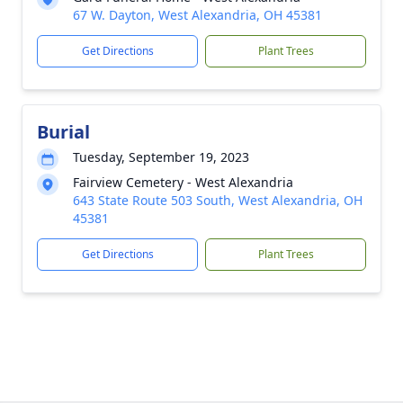
67 W. Dayton, West Alexandria, OH 45381
Get Directions
Plant Trees
Burial
Tuesday, September 19, 2023
Fairview Cemetery - West Alexandria
643 State Route 503 South, West Alexandria, OH
45381
Get Directions
Plant Trees