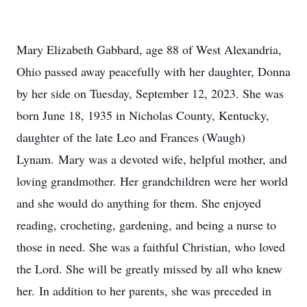
Mary Elizabeth Gabbard, age 88 of West Alexandria,
Ohio passed away peacefully with her daughter, Donna
by her side on Tuesday, September 12, 2023. She was
born June 18, 1935 in Nicholas County, Kentucky,
daughter of the late Leo and Frances (Waugh)
Lynam. Mary was a devoted wife, helpful mother, and
loving grandmother. Her grandchildren were her world
and she would do anything for them. She enjoyed
reading, crocheting, gardening, and being a nurse to
those in need. She was a faithful Christian, who loved
the Lord. She will be greatly missed by all who knew
her. In addition to her parents, she was preceded in