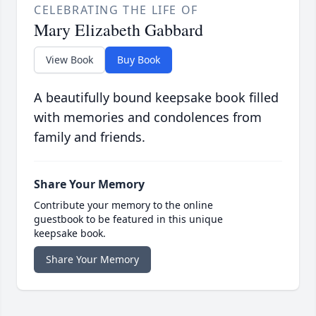
CELEBRATING THE LIFE OF
Mary Elizabeth Gabbard
View Book
Buy Book
A beautifully bound keepsake book filled
with memories and condolences from
family and friends.
Share Your Memory
Contribute your memory to the online
guestbook to be featured in this unique
keepsake book.
Share Your Memory