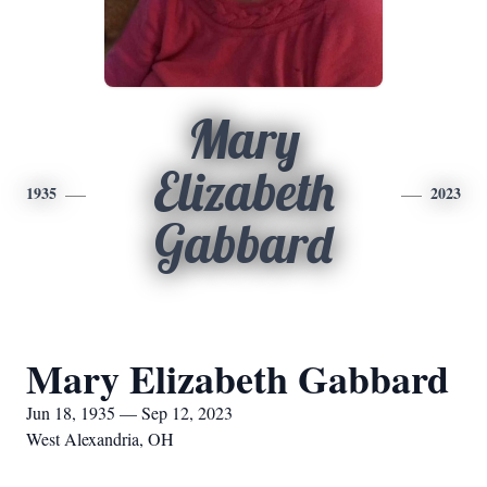
Mary
Elizabeth
1935
2023
Gabbard
Mary Elizabeth Gabbard
Jun 18, 1935 — Sep 12, 2023
West Alexandria, OH