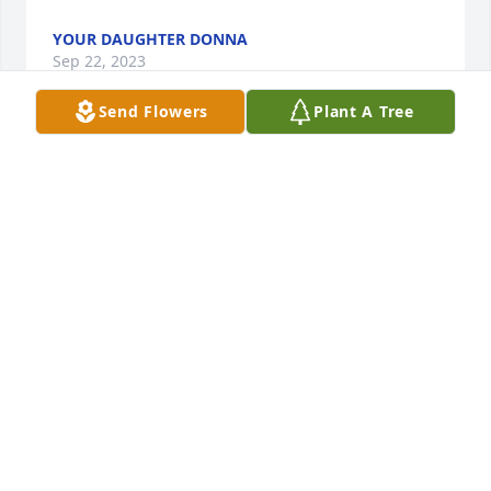
YOUR DAUGHTER DONNA
Sep 22, 2023
Send Flowers
Plant A Tree
I'm so sorry for your loss of such a sweet mother, 
she was a beautiful person and I love taking care of 
her, she sure will be missed, fly High Mary 🙏🙏❤️
ANITA FULTON
Sep 14, 2023
Donna I dont know if you remember us. We use to 
live close to you and your parents on Dafler Road. U 
and Mark and JoAnn use to play together. So sorry 
to learn of your mothers passing. Your dad and 