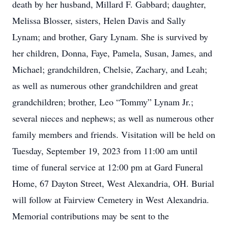
death by her husband, Millard F. Gabbard; daughter,
Melissa Blosser, sisters, Helen Davis and Sally
Lynam; and brother, Gary Lynam. She is survived by
her children, Donna, Faye, Pamela, Susan, James, and
Michael; grandchildren, Chelsie, Zachary, and Leah;
as well as numerous other grandchildren and great
grandchildren; brother, Leo “Tommy” Lynam Jr.;
several nieces and nephews; as well as numerous other
family members and friends. Visitation will be held on
Tuesday, September 19, 2023 from 11:00 am until
time of funeral service at 12:00 pm at Gard Funeral
Home, 67 Dayton Street, West Alexandria, OH. Burial
will follow at Fairview Cemetery in West Alexandria.
Memorial contributions may be sent to the