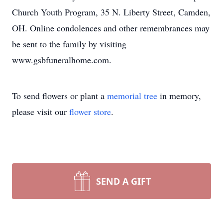
Church Youth Program, 35 N. Liberty Street, Camden,
OH. Online condolences and other remembrances may
be sent to the family by visiting
www.gsbfuneralhome.com.
To send flowers or plant a
memorial tree
in memory,
please visit our
flower store
.
SEND A GIFT