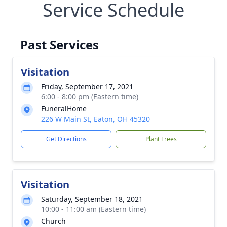
Service Schedule
Past Services
Visitation
Friday, September 17, 2021
6:00 - 8:00 pm (Eastern time)
FuneralHome
226 W Main St, Eaton, OH 45320
Get Directions
Plant Trees
Visitation
Saturday, September 18, 2021
10:00 - 11:00 am (Eastern time)
Church