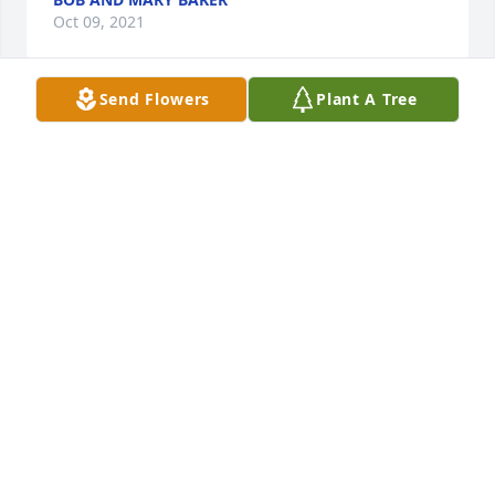
Oct 09, 2021
Send Flowers
Plant A Tree
Roy, joel and Jennifer. Im very sorry about your loss. 
My deepest condolence. I have great memories 
from the family. Norma rest in peace
GERARDO AGUIRRE
Oct 03, 2021
LISA NELSEN-WOODS
Sep 17, 2021