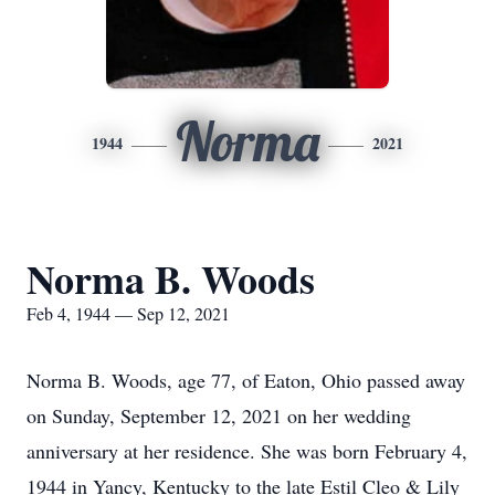
Norma
1944
2021
Norma B. Woods
Feb 4, 1944 — Sep 12, 2021
Norma B. Woods, age 77, of Eaton, Ohio passed away
on Sunday, September 12, 2021 on her wedding
anniversary at her residence. She was born February 4,
1944 in Yancy, Kentucky to the late Estil Cleo & Lily