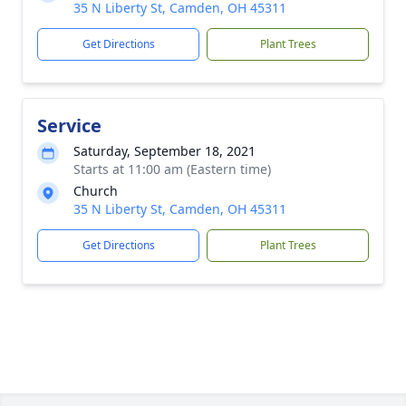
35 N Liberty St, Camden, OH 45311
Get Directions
Plant Trees
Service
Saturday, September 18, 2021
Starts at 11:00 am (Eastern time)
Church
35 N Liberty St, Camden, OH 45311
Get Directions
Plant Trees