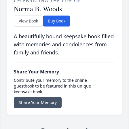
CELEBRATING THE LIFE OF
Norma B. Woods
View Book
Buy Book
A beautifully bound keepsake book filled
with memories and condolences from
family and friends.
Share Your Memory
Contribute your memory to the online
guestbook to be featured in this unique
keepsake book.
Share Your Memory