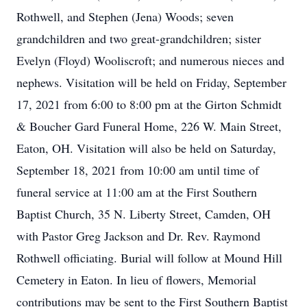
Rothwell, and Stephen (Jena) Woods; seven
grandchildren and two great-grandchildren; sister
Evelyn (Floyd) Wooliscroft; and numerous nieces and
nephews. Visitation will be held on Friday, September
17, 2021 from 6:00 to 8:00 pm at the Girton Schmidt
& Boucher Gard Funeral Home, 226 W. Main Street,
Eaton, OH. Visitation will also be held on Saturday,
September 18, 2021 from 10:00 am until time of
funeral service at 11:00 am at the First Southern
Baptist Church, 35 N. Liberty Street, Camden, OH
with Pastor Greg Jackson and Dr. Rev. Raymond
Rothwell officiating. Burial will follow at Mound Hill
Cemetery in Eaton. In lieu of flowers, Memorial
contributions may be sent to the First Southern Baptist