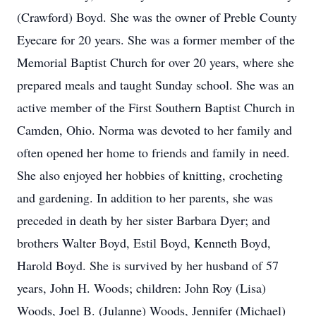
(Crawford) Boyd. She was the owner of Preble County
Eyecare for 20 years. She was a former member of the
Memorial Baptist Church for over 20 years, where she
prepared meals and taught Sunday school. She was an
active member of the First Southern Baptist Church in
Camden, Ohio. Norma was devoted to her family and
often opened her home to friends and family in need.
She also enjoyed her hobbies of knitting, crocheting
and gardening. In addition to her parents, she was
preceded in death by her sister Barbara Dyer; and
brothers Walter Boyd, Estil Boyd, Kenneth Boyd,
Harold Boyd. She is survived by her husband of 57
years, John H. Woods; children: John Roy (Lisa)
Woods, Joel B. (Julanne) Woods, Jennifer (Michael)