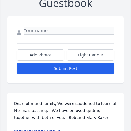
Guestbook
Add Photos
Light Candle
Submit Post
Dear John and family, We were saddened to learn of 
Norma's passing.   We have enjoyed getting 
together with both of you.   Bob and Mary Baker
BOB AND MARY BAKER