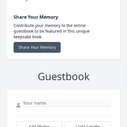
Share Your Memory
Contribute your memory to the online
guestbook to be featured in this unique
keepsake book.
Share Your Memory
Guestbook
Add Photos
Light Candle