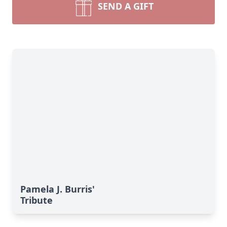
SEND A GIFT
Pamela J. Burris'
Tribute