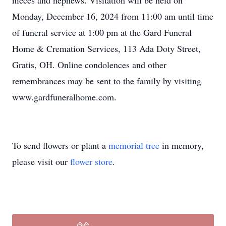
nieces and nephews. Visitation will be held on
Monday, December 16, 2024 from 11:00 am until time
of funeral service at 1:00 pm at the Gard Funeral
Home & Cremation Services, 113 Ada Doty Street,
Gratis, OH. Online condolences and other
remembrances may be sent to the family by visiting
www.gardfuneralhome.com.
To send flowers or plant a
memorial tree
in memory,
please visit our
flower store
.