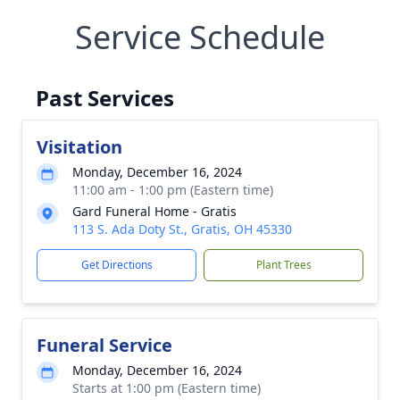
Service Schedule
Past Services
Visitation
Monday, December 16, 2024
11:00 am - 1:00 pm (Eastern time)
Gard Funeral Home - Gratis
113 S. Ada Doty St., Gratis, OH 45330
Get Directions
Plant Trees
Funeral Service
Monday, December 16, 2024
Starts at 1:00 pm (Eastern time)