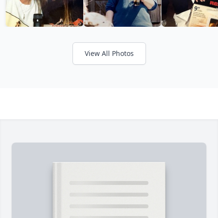
View All Photos