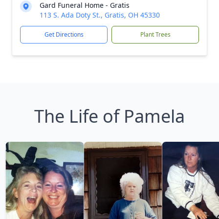
Gard Funeral Home - Gratis
113 S. Ada Doty St., Gratis, OH 45330
Get Directions
Plant Trees
The Life of Pamela