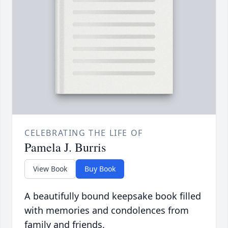
CELEBRATING THE LIFE OF
Pamela J. Burris
View Book
Buy Book
A beautifully bound keepsake book filled
with memories and condolences from
family and friends.