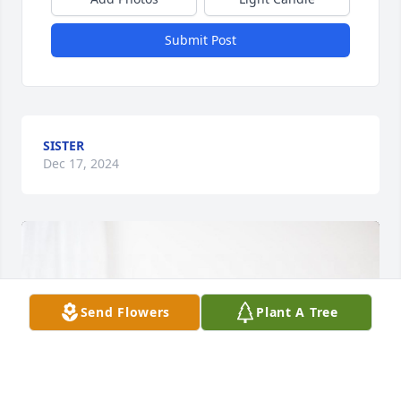
Submit Post
SISTER
Dec 17, 2024
Send Flowers
Plant A Tree