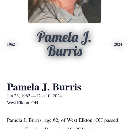
Pamela J.
1962
2024
Burris
Pamela J. Burris
Jan 23, 1962 — Dec 10, 2024
West Elkton, OH
Pamela J. Burris, age 62, of West Elkton, OH passed