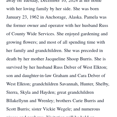
away on Tuesday, December 10, 2024 at her home
with her loving family by her side. She was born
January 23, 1962 in Anchorage, Alaska. Pamela was
the former owner and operator with her husband Russ
of County Wide Services. She enjoyed gardening and
growing flowers; and most of all spending time with
her family and grandchildren. She was preceded in
death by her mother Jacqueline Shoop Burris. She is
survived by her husband Russ Delver of West Elkton;
son and daughter-in-law Graham and Cara Delver of
West Elkton; grandchildren Savannah, Hunter, Shelby,
Sierra, Skyla and Hayden; great grandchildren
Bllakellynn and Wrenley; brothers Carie Burris and
Scott Burris; sister Vickie Wegele; and numerous