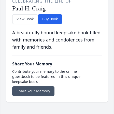
CELEBRATING THE LIFE OF
Paul H. Craig
View Book
Buy Book
A beautifully bound keepsake book filled
with memories and condolences from
family and friends.
Share Your Memory
Contribute your memory to the online
guestbook to be featured in this unique
keepsake book.
Share Your Memory