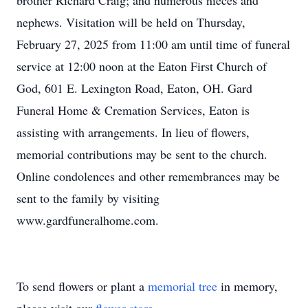
brother Richard Craig; and numerous nieces and
nephews. Visitation will be held on Thursday,
February 27, 2025 from 11:00 am until time of funeral
service at 12:00 noon at the Eaton First Church of
God, 601 E. Lexington Road, Eaton, OH. Gard
Funeral Home & Cremation Services, Eaton is
assisting with arrangements. In lieu of flowers,
memorial contributions may be sent to the church.
Online condolences and other remembrances may be
sent to the family by visiting
www.gardfuneralhome.com.
To send flowers or plant a
memorial tree
in memory,