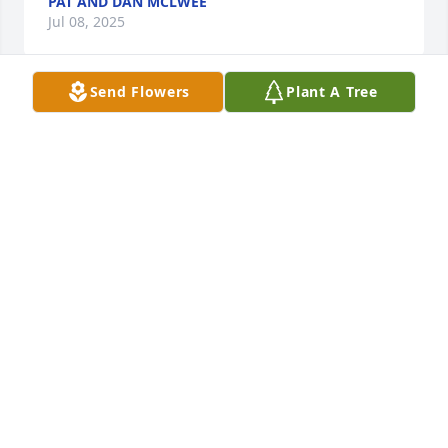
PAT AND DAN MCLWEE
Jul 08, 2025
Send Flowers
Plant A Tree
Commodore Preble Chapter. NSDAR, extends their 
condolences to the family and friends of Paul H. 
Craig, a U.S. Navy veteran. Thank you for his 
services.
COOKIE YOUNG, DAR
Mar 17, 2025
Very loss to hear of Paul's passing. 
Prayers for the family
STEPHANIE PAXTON