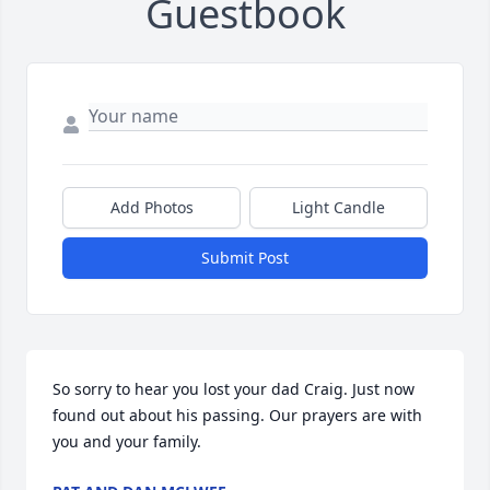
Guestbook
Add Photos
Light Candle
Submit Post
So sorry to hear you lost your dad Craig. Just now 
found out about his passing. Our prayers are with 
you and your family.