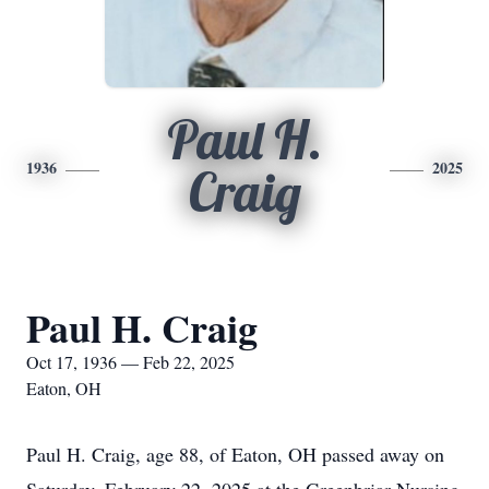
Paul H.
1936
2025
Craig
Paul H. Craig
Oct 17, 1936 — Feb 22, 2025
Eaton, OH
Paul H. Craig, age 88, of Eaton, OH passed away on