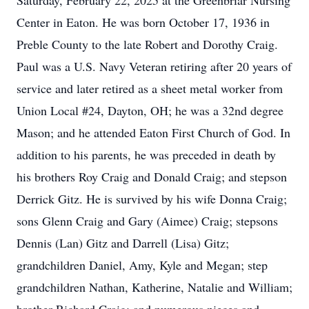
Saturday, February 22, 2025 at the Greenbriar Nursing
Center in Eaton. He was born October 17, 1936 in
Preble County to the late Robert and Dorothy Craig.
Paul was a U.S. Navy Veteran retiring after 20 years of
service and later retired as a sheet metal worker from
Union Local #24, Dayton, OH; he was a 32nd degree
Mason; and he attended Eaton First Church of God. In
addition to his parents, he was preceded in death by
his brothers Roy Craig and Donald Craig; and stepson
Derrick Gitz. He is survived by his wife Donna Craig;
sons Glenn Craig and Gary (Aimee) Craig; stepsons
Dennis (Lan) Gitz and Darrell (Lisa) Gitz;
grandchildren Daniel, Amy, Kyle and Megan; step
grandchildren Nathan, Katherine, Natalie and William;