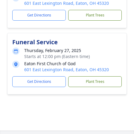
601 East Lexington Road, Eaton, OH 45320
Get Directions
Plant Trees
Funeral Service
Thursday, February 27, 2025
Starts at 12:00 pm (Eastern time)
Eaton First Church of God
601 East Lexington Road, Eaton, OH 45320
Get Directions
Plant Trees