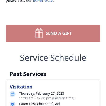
please visit our
flower store
.
SEND A GIFT
Service Schedule
Past Services
Visitation
Thursday, February 27, 2025
11:00 am - 12:00 pm (Eastern time)
Eaton First Church of God