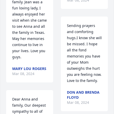
Mar 08, 2024
family. Jean was a 
fun loving lady, I 
always enjoyed her 
visit when she came 
Sending prayers 
to see Anna and all 
and comforting 
the family in Texas. 
hugs.I know she will 
May her memories 
be missed. I hope 
continue to live in 
all the fond 
your lives. Love you 
memories you have 
guys.
of your Mom 
outweighs the hurt 
MARY LOU ROGERS
Mar 08, 2024
you are feeling now. 
Love to the family.
DON AND BRENDA
FLOYD
Dear Anna and 
Mar 08, 2024
family, Our deepest 
sympathy to all of 