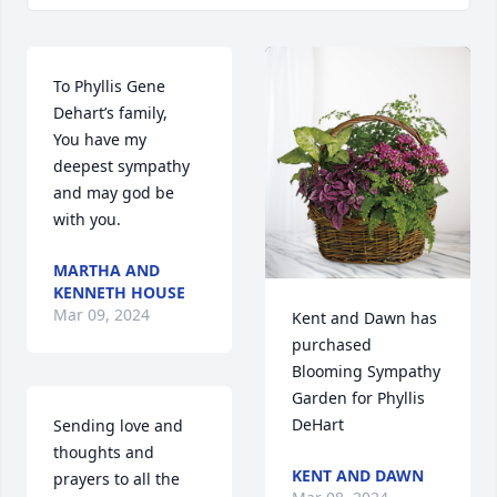
To Phyllis Gene 
Dehart’s family,

You have my 
deepest sympathy 
and may god be 
with you.
MARTHA AND
KENNETH HOUSE
Mar 09, 2024
Kent and Dawn has 
purchased 
Blooming Sympathy 
Garden for Phyllis 
DeHart
Sending love and 
thoughts and 
KENT AND DAWN
prayers to all the 