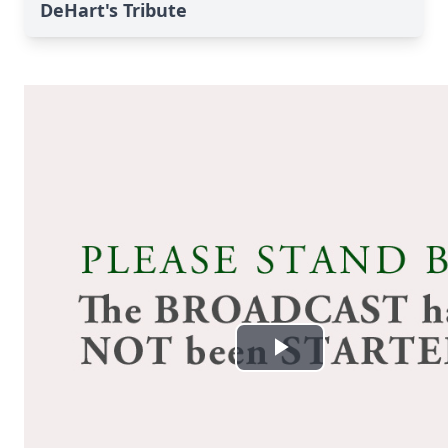
DeHart's Tribute