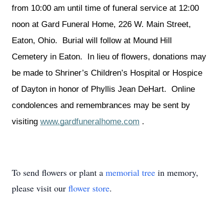
from 10:00 am until time of funeral service at 12:00 
noon at Gard Funeral Home, 226 W. Main Street, 
Eaton, Ohio.  Burial will follow at Mound Hill 
Cemetery in Eaton.  In lieu of flowers, donations may 
be made to Shriner’s Children’s Hospital or Hospice 
of Dayton in honor of Phyllis Jean DeHart.  Online 
condolences and remembrances may be sent by 
visiting 
www.gardfuneralhome.com
 .
To send flowers or plant a
memorial tree
in memory,
please visit our
flower store
.