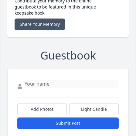
Contribute your memory to the online
guestbook to be featured in this unique
keepsake book.
Share Your Memory
Guestbook
Add Photos
Light Candle
Submit Post