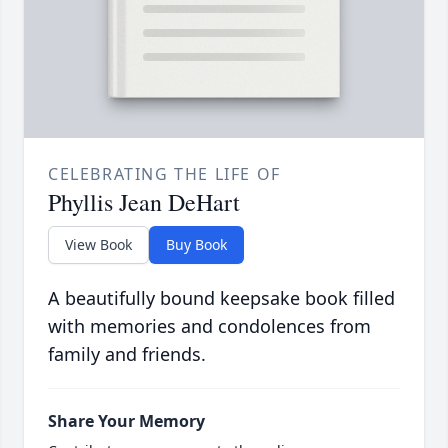
CELEBRATING THE LIFE OF
Phyllis Jean DeHart
View Book
Buy Book
A beautifully bound keepsake book filled
with memories and condolences from
family and friends.
Share Your Memory