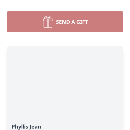
SEND A GIFT
Phyllis Jean