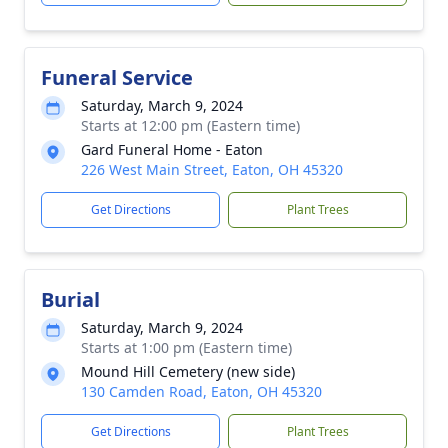
Funeral Service
Saturday, March 9, 2024
Starts at 12:00 pm (Eastern time)
Gard Funeral Home - Eaton
226 West Main Street, Eaton, OH 45320
Get Directions
Plant Trees
Burial
Saturday, March 9, 2024
Starts at 1:00 pm (Eastern time)
Mound Hill Cemetery (new side)
130 Camden Road, Eaton, OH 45320
Get Directions
Plant Trees