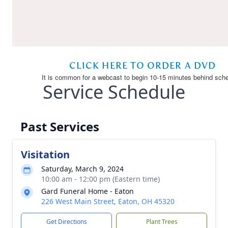
Service Schedule
Past Services
Visitation
Saturday, March 9, 2024
10:00 am - 12:00 pm (Eastern time)
Gard Funeral Home - Eaton
226 West Main Street, Eaton, OH 45320
Get Directions
Plant Trees