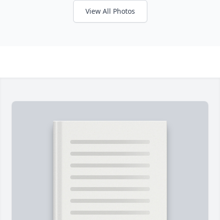
View All Photos