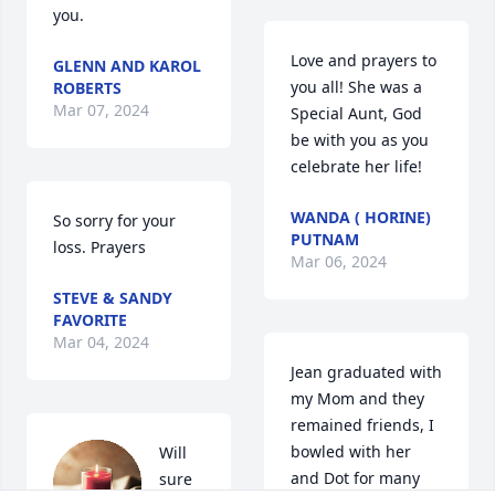
you.
Love and prayers to 
GLENN AND KAROL
you all! She was a 
ROBERTS
Mar 07, 2024
Special Aunt, God 
be with you as you 
celebrate her life!
WANDA ( HORINE)
So sorry for your 
PUTNAM
loss. Prayers
Mar 06, 2024
STEVE & SANDY
FAVORITE
Mar 04, 2024
Jean graduated with 
my Mom and they 
remained friends, I 
bowled with her 
Will 
and Dot for many 
sure 