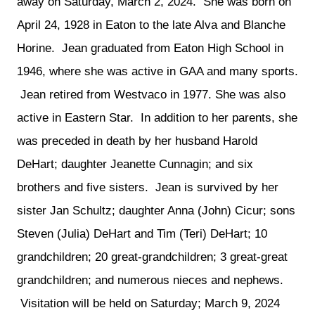
away on Saturday, March 2, 2024.  She was born on 
April 24, 1928 in Eaton to the late Alva and Blanche 
Horine.  Jean graduated from Eaton High School in 
1946, where she was active in GAA and many sports. 
 Jean retired from Westvaco in 1977. She was also 
active in Eastern Star.  In addition to her parents, she 
was preceded in death by her husband Harold 
DeHart; daughter Jeanette Cunnagin; and six 
brothers and five sisters.  Jean is survived by her 
sister Jan Schultz; daughter Anna (John) Cicur; sons 
Steven (Julia) DeHart and Tim (Teri) DeHart; 10 
grandchildren; 20 great-grandchildren; 3 great-great 
grandchildren; and numerous nieces and nephews. 
 Visitation will be held on Saturday; March 9, 2024 