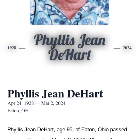
Phyllis Jean
1928
2024
DeHart
Phyllis Jean DeHart
Apr 24, 1928 — Mar 2, 2024
Eaton, OH
Phyllis Jean DeHart, age 95, of Eaton, Ohio passed 