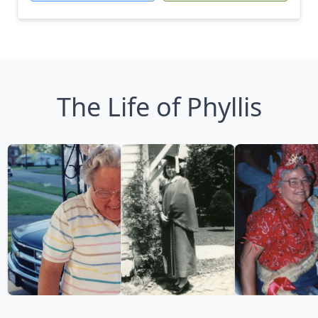
The Life of Phyllis