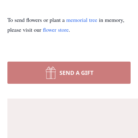
To send flowers or plant a
memorial tree
in memory,
please visit our
flower store
.
SEND A GIFT