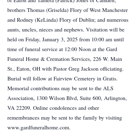
of Eaton and Tamera (Patrick) Jones of Camden;
brothers Thomas (Griselda) Flory of West Manchester
and Rodney (KeLinda) Flory of Dublin; and numerous
aunts, uncles, nieces and nephews. Visitation will be
held on Friday, January 3, 2025 from 10:00 am until
time of funeral service at 12:00 Noon at the Gard
Funeral Home & Cremation Services, 226 W. Main
St., Eaton, OH with Pastor Greg Jackson officiating.
Burial will follow at Fairview Cemetery in Gratis.
Memorial contributions may be sent to the ALS
Association, 1300 Wilson Blvd, Suite 600, Arlington,
VA 22209. Online condolences and other
remembrances may be sent to the family by visiting
www.gardfuneralhome.com.