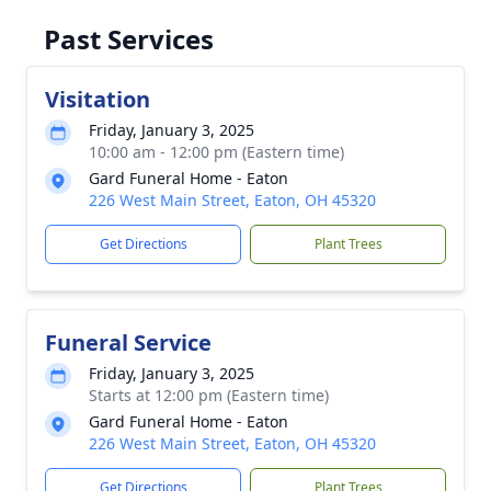
Past Services
Visitation
Friday, January 3, 2025
10:00 am - 12:00 pm (Eastern time)
Gard Funeral Home - Eaton
226 West Main Street, Eaton, OH 45320
Get Directions
Plant Trees
Funeral Service
Friday, January 3, 2025
Starts at 12:00 pm (Eastern time)
Gard Funeral Home - Eaton
226 West Main Street, Eaton, OH 45320
Get Directions
Plant Trees