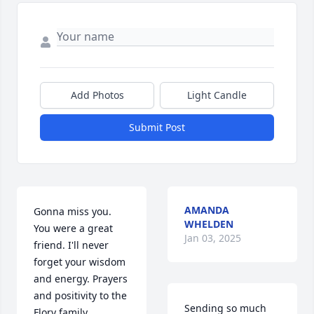
Add Photos
Light Candle
Submit Post
AMANDA
Gonna miss you. 
WHELDEN
You were a great 
Jan 03, 2025
friend. I'll never 
forget your wisdom 
and energy. Prayers 
and positivity to the 
Sending so much 
Flory family.