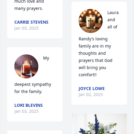
much love and 
many prayers.
Laura 
and 
CARRIE STEVENS
all of 
Jan 03, 2025
Randy’s loving 
family are in my 
thoughts and 
My 
prayers that God 
will bring you 
comfort!!
deepest sympathy 
JOYCE LOWE
for the family.
Jan 02, 2025
LORI BLEVINS
Jan 03, 2025