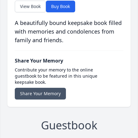
View Book
Buy Book
A beautifully bound keepsake book filled
with memories and condolences from
family and friends.
Share Your Memory
Contribute your memory to the online
guestbook to be featured in this unique
keepsake book.
Share Your Memory
Guestbook