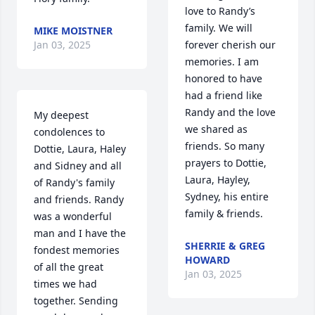
love to Randy’s 
family. We will 
MIKE MOISTNER
Jan 03, 2025
forever cherish our 
memories. I am 
honored to have 
had a friend like 
Randy and the love 
My deepest 
we shared as 
condolences to 
friends. So many 
Dottie, Laura, Haley 
prayers to Dottie, 
and Sidney and all 
Laura, Hayley, 
of Randy's family 
Sydney, his entire 
and friends. Randy 
family & friends.
was a wonderful 
man and I have the 
SHERRIE & GREG
fondest memories 
HOWARD
of all the great 
Jan 03, 2025
times we had 
together. Sending 