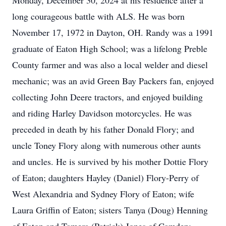
Monday, December 30, 2024 at his residence after a
long courageous battle with ALS. He was born
November 17, 1972 in Dayton, OH. Randy was a 1991
graduate of Eaton High School; was a lifelong Preble
County farmer and was also a local welder and diesel
mechanic; was an avid Green Bay Packers fan, enjoyed
collecting John Deere tractors, and enjoyed building
and riding Harley Davidson motorcycles. He was
preceded in death by his father Donald Flory; and
uncle Toney Flory along with numerous other aunts
and uncles. He is survived by his mother Dottie Flory
of Eaton; daughters Hayley (Daniel) Flory-Perry of
West Alexandria and Sydney Flory of Eaton; wife
Laura Griffin of Eaton; sisters Tanya (Doug) Henning