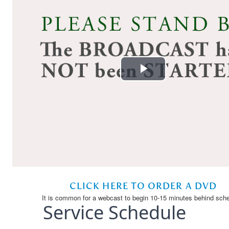
Service Schedule