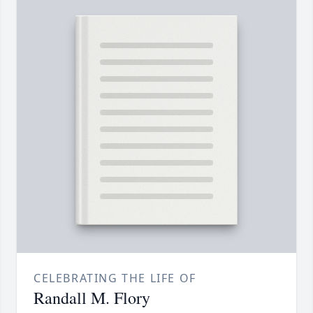
CELEBRATING THE LIFE OF
Randall M. Flory