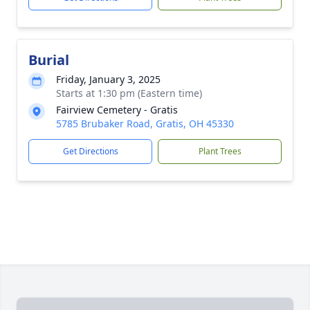
Burial
Friday, January 3, 2025
Starts at 1:30 pm (Eastern time)
Fairview Cemetery - Gratis
5785 Brubaker Road, Gratis, OH 45330
Get Directions
Plant Trees