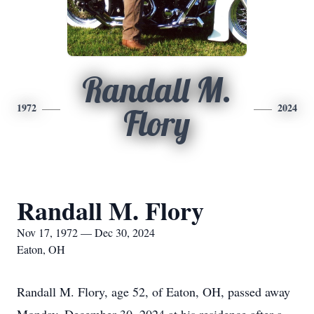
Randall M.
1972
2024
Flory
Randall M. Flory
Nov 17, 1972 — Dec 30, 2024
Eaton, OH
Randall M. Flory, age 52, of Eaton, OH, passed away