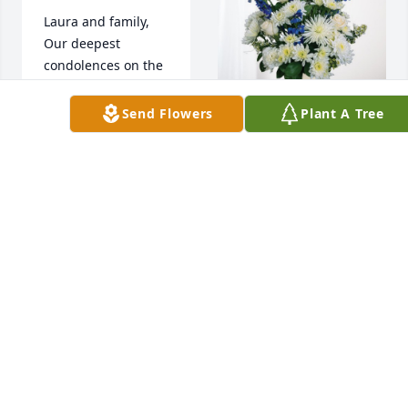
Laura and family,

Our deepest 
condolences on the 
passing of Randy. 

You are in our 
Send Flowers
Plant A Tree
thoughts and 
prayers 🙏🏻

Nutrien Ag 
Love, Elizabeth and 
Solutions has 
Tom Whitman
purchased 
Cherished Moments 
ELIZABETH AND
- Blue for Randall 
TOM WHITMAN
Flory
Jan 02, 2025
NUTRIEN AG
SOLUTIONS
Jan 02, 2025
Dottie and Family,
