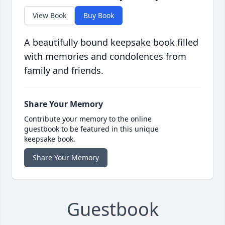
View Book
Buy Book
A beautifully bound keepsake book filled
with memories and condolences from
family and friends.
Share Your Memory
Contribute your memory to the online
guestbook to be featured in this unique
keepsake book.
Share Your Memory
Guestbook