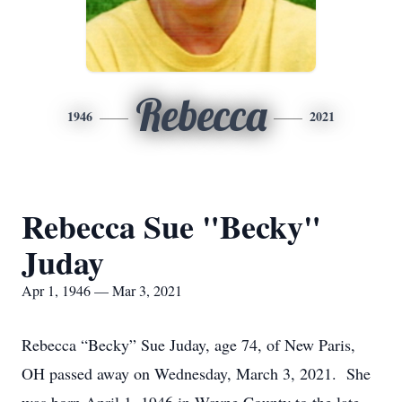
Rebecca
1946
2021
Rebecca Sue "Becky"
Juday
Apr 1, 1946 — Mar 3, 2021
Rebecca “Becky” Sue Juday, age 74, of New Paris,
OH passed away on Wednesday, March 3, 2021. She