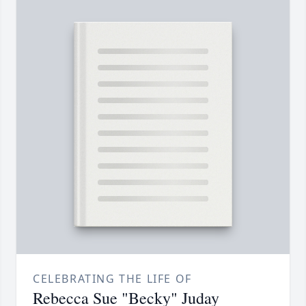
CELEBRATING THE LIFE OF
Rebecca Sue "Becky" Juday