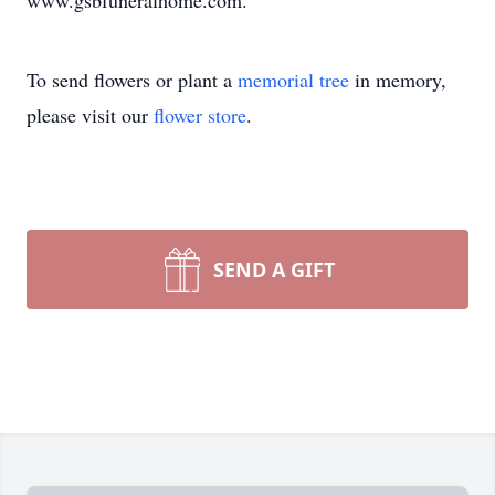
www.gsbfuneralhome.com.
To send flowers or plant a
memorial tree
in memory,
please visit our
flower store
.
SEND A GIFT