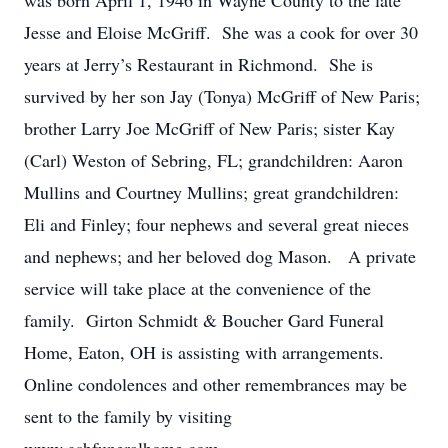
was born April 1, 1946 in Wayne County to the late
Jesse and Eloise McGriff. She was a cook for over 30
years at Jerry’s Restaurant in Richmond. She is
survived by her son Jay (Tonya) McGriff of New Paris;
brother Larry Joe McGriff of New Paris; sister Kay
(Carl) Weston of Sebring, FL; grandchildren: Aaron
Mullins and Courtney Mullins; great grandchildren:
Eli and Finley; four nephews and several great nieces
and nephews; and her beloved dog Mason. A private
service will take place at the convenience of the
family. Girton Schmidt & Boucher Gard Funeral
Home, Eaton, OH is assisting with arrangements.
Online condolences and other remembrances may be
sent to the family by visiting