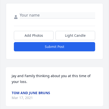
Add Photos
Light Candle
Submit Post
Jay and Family thinking about you at this time of 
your loss. 
TOM AND JUNE BRUNS
Mar 17, 2021