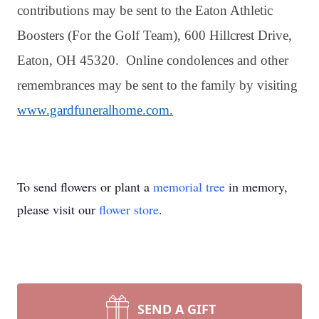
contributions may be sent to the Eaton Athletic
Boosters (For the Golf Team), 600 Hillcrest Drive,
Eaton, OH 45320. Online condolences and other
remembrances may be sent to the family by visiting
www.gardfuneralhome.com.
To send flowers or plant a
memorial tree
in memory,
please visit our
flower store
.
SEND A GIFT