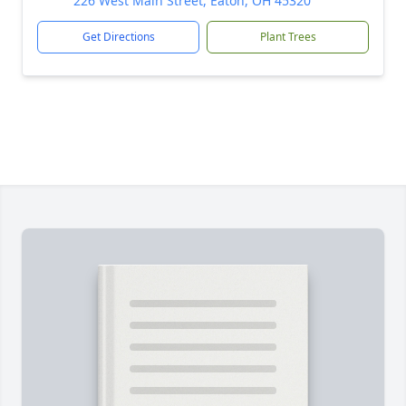
226 West Main Street, Eaton, OH 45320
Get Directions
Plant Trees