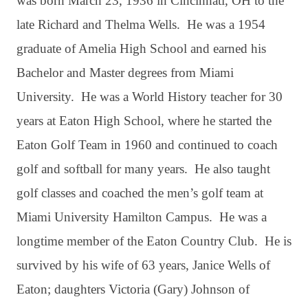
was born March 23, 1936 in Cincinnati, OH to the
late Richard and Thelma Wells. He was a 1954
graduate of Amelia High School and earned his
Bachelor and Master degrees from Miami
University. He was a World History teacher for 30
years at Eaton High School, where he started the
Eaton Golf Team in 1960 and continued to coach
golf and softball for many years. He also taught
golf classes and coached the men’s golf team at
Miami University Hamilton Campus. He was a
longtime member of the Eaton Country Club. He is
survived by his wife of 63 years, Janice Wells of
Eaton; daughters Victoria (Gary) Johnson of