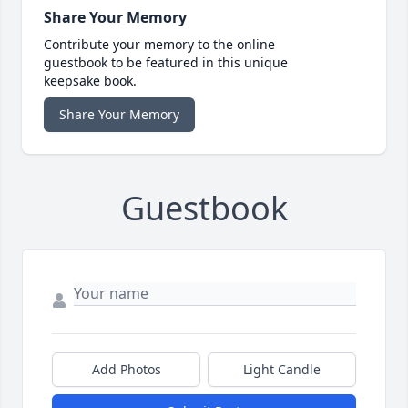
Share Your Memory
Contribute your memory to the online
guestbook to be featured in this unique
keepsake book.
Share Your Memory
Guestbook
Add Photos
Light Candle