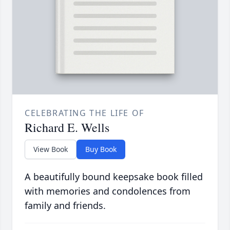
CELEBRATING THE LIFE OF
Richard E. Wells
View Book
Buy Book
A beautifully bound keepsake book filled
with memories and condolences from
family and friends.