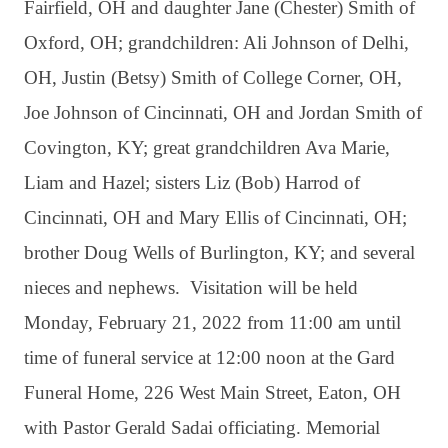
Fairfield, OH and daughter Jane (Chester) Smith of
Oxford, OH; grandchildren: Ali Johnson of Delhi,
OH, Justin (Betsy) Smith of College Corner, OH,
Joe Johnson of Cincinnati, OH and Jordan Smith of
Covington, KY; great grandchildren Ava Marie,
Liam and Hazel; sisters Liz (Bob) Harrod of
Cincinnati, OH and Mary Ellis of Cincinnati, OH;
brother Doug Wells of Burlington, KY; and several
nieces and nephews. Visitation will be held
Monday, February 21, 2022 from 11:00 am until
time of funeral service at 12:00 noon at the Gard
Funeral Home, 226 West Main Street, Eaton, OH
with Pastor Gerald Sadai officiating. Memorial