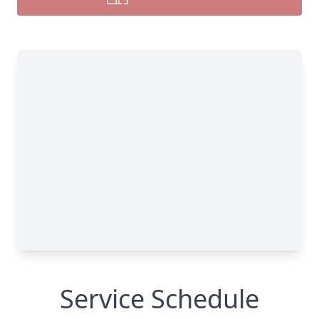
Service Schedule