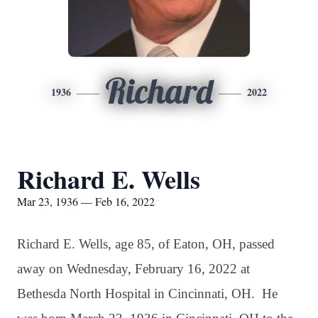
Richard
1936
2022
Richard E. Wells
Mar 23, 1936 — Feb 16, 2022
Richard E. Wells, age 85, of Eaton, OH, passed
away on Wednesday, February 16, 2022 at
Bethesda North Hospital in Cincinnati, OH. He