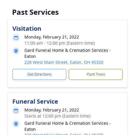
Past Services
Visitation
Monday, February 21, 2022
11:00 am - 12:00 pm (Eastern time)
Gard Funeral Home & Cremation Services -
Eaton
226 West Main Street, Eaton, OH 45320
Get Directions
Plant Trees
Funeral Service
Monday, February 21, 2022
Starts at 12:00 pm (Eastern time)
Gard Funeral Home & Cremation Services -
Eaton