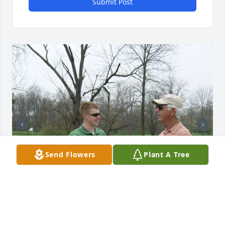
Submit Post
Send Flowers
Plant A Tree
Coach Wells was an excellent Golf coach and I will 