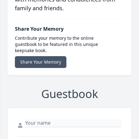
family and friends.
Share Your Memory
Contribute your memory to the online
guestbook to be featured in this unique
keepsake book.
Share Your Memory
Guestbook