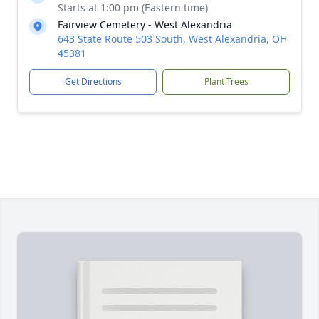
Starts at 1:00 pm (Eastern time)
Fairview Cemetery - West Alexandria
643 State Route 503 South, West Alexandria, OH
45381
Get Directions
Plant Trees