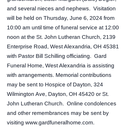
and several nieces and nephews.  Visitation 
will be held on Thursday, June 6, 2024 from 
10:00 am until time of funeral service at 12:00 
noon at the St. John Lutheran Church, 2139 
Enterprise Road, West Alexandria, OH 45381 
with Pastor Bill Schilling officiating.  Gard 
Funeral Home, West Alexandria is assisting 
with arrangements. Memorial contributions 
may be sent to Hospice of Dayton, 324 
Wilmington Ave, Dayton, OH 45420 or St. 
John Lutheran Church.  Online condolences 
and other remembrances may be sent by 
visiting www.gardfuneralhome.com.