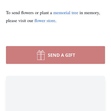
To send flowers or plant a
memorial tree
in memory,
please visit our
flower store
.
SEND A GIFT