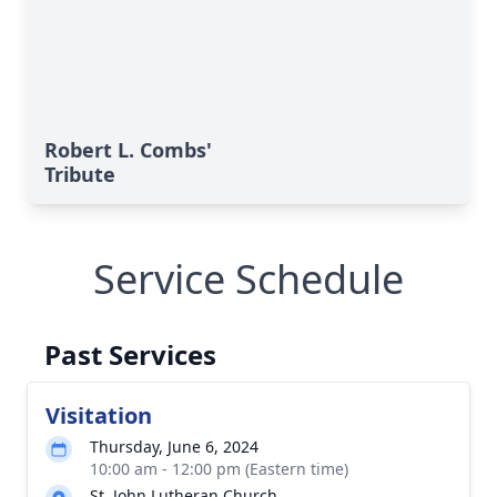
Robert L. Combs'
Tribute
Service Schedule
Past Services
Visitation
Thursday, June 6, 2024
10:00 am - 12:00 pm (Eastern time)
St. John Lutheran Church