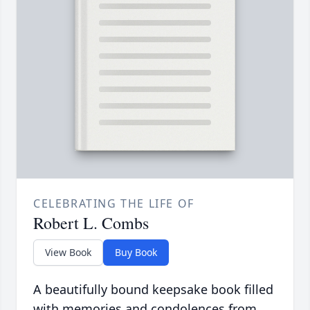
CELEBRATING THE LIFE OF
Robert L. Combs
View Book
Buy Book
A beautifully bound keepsake book filled
with memories and condolences from