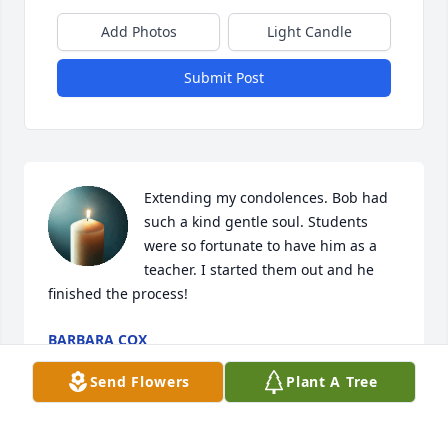
Add Photos
Light Candle
Submit Post
Extending my condolences. Bob had 
such a kind gentle soul. Students 
were so fortunate to have him as a 
teacher. I started them out and he 
finished the process!
BARBARA COX
Feb 10, 2026
Send Flowers
Plant A Tree