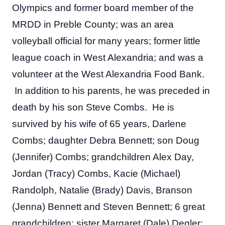
Olympics and former board member of the 
MRDD in Preble County; was an area 
volleyball official for many years; former little 
league coach in West Alexandria; and was a 
volunteer at the West Alexandria Food Bank. 
 In addition to his parents, he was preceded in 
death by his son Steve Combs.  He is 
survived by his wife of 65 years, Darlene 
Combs; daughter Debra Bennett; son Doug 
(Jennifer) Combs; grandchildren Alex Day, 
Jordan (Tracy) Combs, Kacie (Michael) 
Randolph, Natalie (Brady) Davis, Branson 
(Jenna) Bennett and Steven Bennett; 6 great 
grandchildren; sister Margaret (Dale) Degler; 