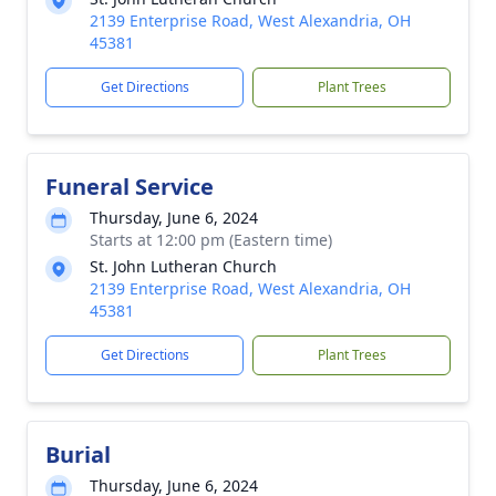
2139 Enterprise Road, West Alexandria, OH
45381
Get Directions
Plant Trees
Funeral Service
Thursday, June 6, 2024
Starts at 12:00 pm (Eastern time)
St. John Lutheran Church
2139 Enterprise Road, West Alexandria, OH
45381
Get Directions
Plant Trees
Burial
Thursday, June 6, 2024