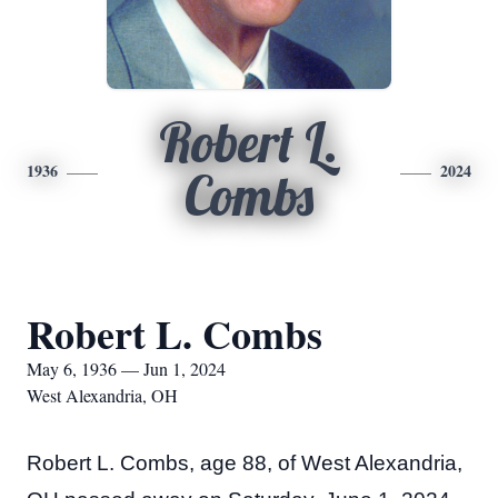
Robert L.
1936
2024
Combs
Robert L. Combs
May 6, 1936 — Jun 1, 2024
West Alexandria, OH
Robert L. Combs, age 88, of West Alexandria, 