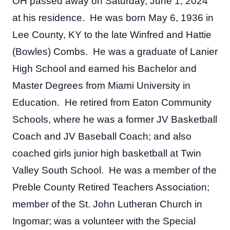
OH passed away on Saturday, June 1, 2024 
at his residence.  He was born May 6, 1936 in 
Lee County, KY to the late Winfred and Hattie 
(Bowles) Combs.  He was a graduate of Lanier 
High School and earned his Bachelor and 
Master Degrees from Miami University in 
Education.  He retired from Eaton Community 
Schools, where he was a former JV Basketball 
Coach and JV Baseball Coach; and also 
coached girls junior high basketball at Twin 
Valley South School.  He was a member of the 
Preble County Retired Teachers Association; 
member of the St. John Lutheran Church in 
Ingomar; was a volunteer with the Special 