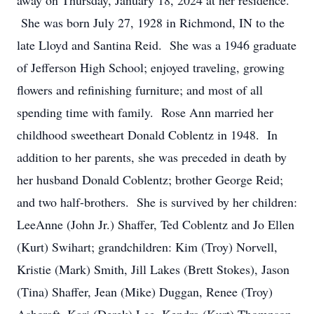
away on Thursday, January 18, 2024 at her residence.
She was born July 27, 1928 in Richmond, IN to the
late Lloyd and Santina Reid. She was a 1946 graduate
of Jefferson High School; enjoyed traveling, growing
flowers and refinishing furniture; and most of all
spending time with family. Rose Ann married her
childhood sweetheart Donald Coblentz in 1948. In
addition to her parents, she was preceded in death by
her husband Donald Coblentz; brother George Reid;
and two half-brothers. She is survived by her children:
LeeAnne (John Jr.) Shaffer, Ted Coblentz and Jo Ellen
(Kurt) Swihart; grandchildren: Kim (Troy) Norvell,
Kristie (Mark) Smith, Jill Lakes (Brett Stokes), Jason
(Tina) Shaffer, Jean (Mike) Duggan, Renee (Troy)