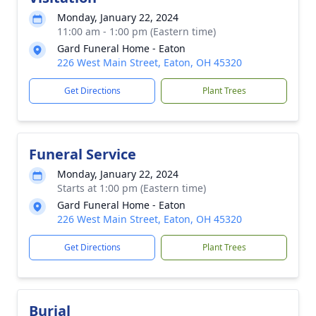
Monday, January 22, 2024
11:00 am - 1:00 pm (Eastern time)
Gard Funeral Home - Eaton
226 West Main Street, Eaton, OH 45320
Get Directions
Plant Trees
Funeral Service
Monday, January 22, 2024
Starts at 1:00 pm (Eastern time)
Gard Funeral Home - Eaton
226 West Main Street, Eaton, OH 45320
Get Directions
Plant Trees
Burial