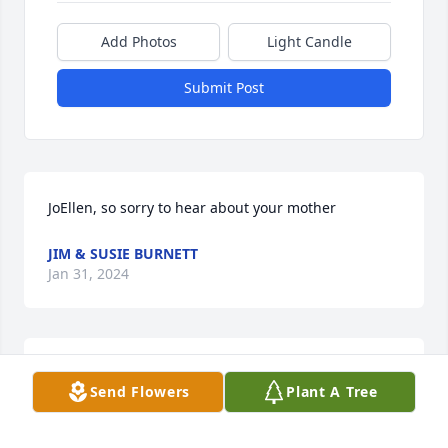
Add Photos
Light Candle
Submit Post
JoEllen, so sorry to hear about your mother
JIM & SUSIE BURNETT
Jan 31, 2024
Our deepest condolences to the Coblentz family, 

Send Flowers
Plant A Tree
Larry and Susan Langley
SUSAN AND LARRY LANGLEY