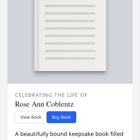
CELEBRATING THE LIFE OF
Rose Ann Coblentz
View Book
Buy Book
A beautifully bound keepsake book filled