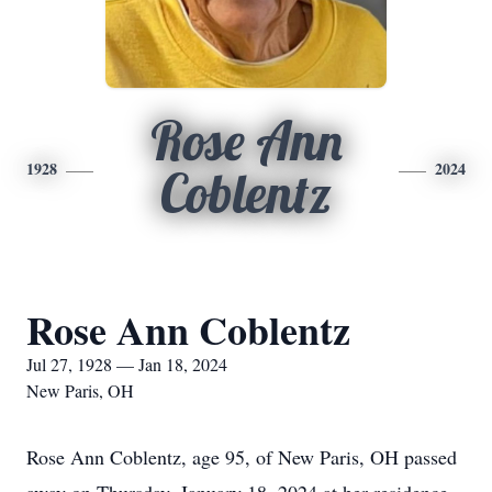
Rose Ann
1928
2024
Coblentz
Rose Ann Coblentz
Jul 27, 1928 — Jan 18, 2024
New Paris, OH
Rose Ann Coblentz, age 95, of New Paris, OH passed