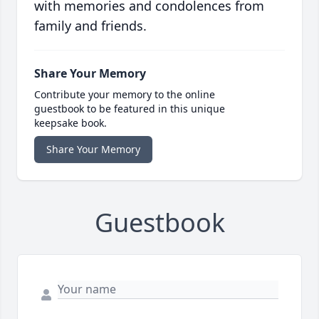
with memories and condolences from
family and friends.
Share Your Memory
Contribute your memory to the online
guestbook to be featured in this unique
keepsake book.
Share Your Memory
Guestbook