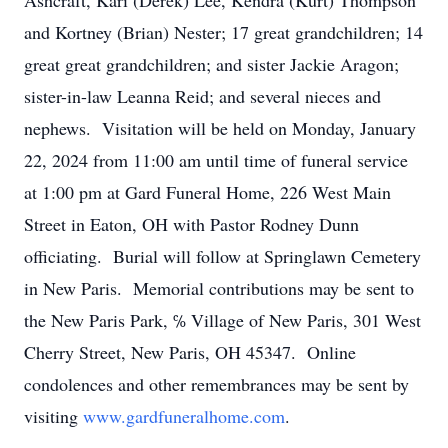
Ashcraft, Kari (Derek) Lee, Kendra (Kurt) Thompson
and Kortney (Brian) Nester; 17 great grandchildren; 14
great great grandchildren; and sister Jackie Aragon;
sister-in-law Leanna Reid; and several nieces and
nephews. Visitation will be held on Monday, January
22, 2024 from 11:00 am until time of funeral service
at 1:00 pm at Gard Funeral Home, 226 West Main
Street in Eaton, OH with Pastor Rodney Dunn
officiating. Burial will follow at Springlawn Cemetery
in New Paris. Memorial contributions may be sent to
the New Paris Park, ℅ Village of New Paris, 301 West
Cherry Street, New Paris, OH 45347. Online
condolences and other remembrances may be sent by
visiting
www.gardfuneralhome.com
.