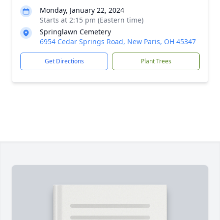
Monday, January 22, 2024
Starts at 2:15 pm (Eastern time)
Springlawn Cemetery
6954 Cedar Springs Road, New Paris, OH 45347
Get Directions
Plant Trees