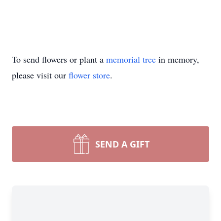
To send flowers or plant a
memorial tree
in memory,
please visit our
flower store
.
SEND A GIFT