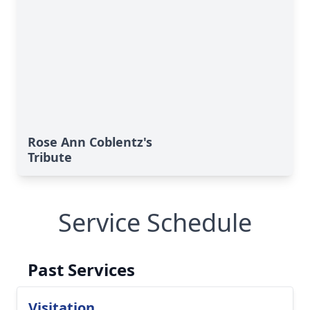
Rose Ann Coblentz's
Tribute
Service Schedule
Past Services
Visitation