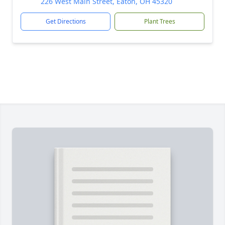
226 West Main Street, Eaton, OH 45320
Get Directions
Plant Trees