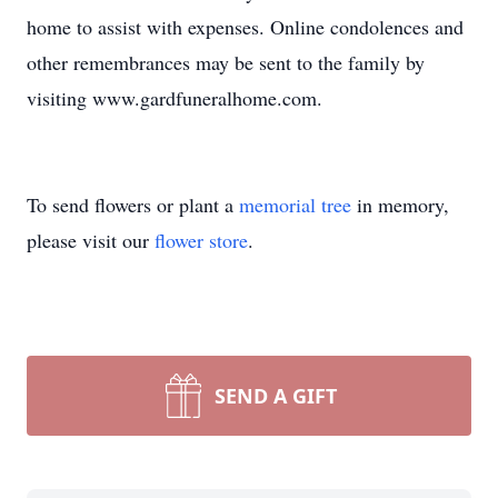
home to assist with expenses. Online condolences and
other remembrances may be sent to the family by
visiting www.gardfuneralhome.com.
To send flowers or plant a
memorial tree
in memory,
please visit our
flower store
.
SEND A GIFT