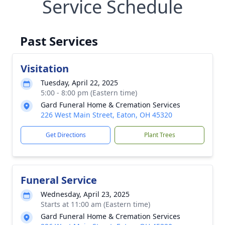
Service Schedule
Past Services
Visitation
Tuesday, April 22, 2025
5:00 - 8:00 pm (Eastern time)
Gard Funeral Home & Cremation Services
226 West Main Street, Eaton, OH 45320
Get Directions
Plant Trees
Funeral Service
Wednesday, April 23, 2025
Starts at 11:00 am (Eastern time)
Gard Funeral Home & Cremation Services