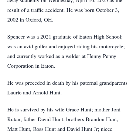
away suddenly on Wednesday, April 16, 2025 as the
result of a traffic accident. He was born October 3,
2002 in Oxford, OH.
Spencer was a 2021 graduate of Eaton High School;
was an avid golfer and enjoyed riding his motorcycle;
and currently worked as a welder at Henny Penny
Corporation in Eaton.
He was preceded in death by his paternal grandparents
Laurie and Arnold Hunt.
He is survived by his wife Grace Hunt; mother Joni
Rutan; father David Hunt; brothers Brandon Hunt,
Matt Hunt, Ross Hunt and David Hunt Jr; niece