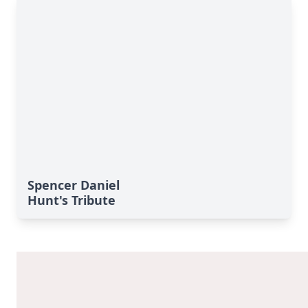
Spencer Daniel
Hunt's Tribute