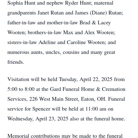
Sophia Hunt and nephew Ryder Hunt; maternal
grandparents Janet Rutan and James (Diane) Rutan;
father-in-law and mother-in-law Brad & Lacey
Wooten; brothers-in-law Max and Alex Wooten;
sisters-in-law Adeline and Caroline Wooten; and
numerous aunts, uncles, cousins and many great
friends.
Visitation will be held Tuesday, April 22, 2025 from
5:00 to 8:00 at the Gard Funeral Home & Cremation
Services, 226 West Main Street, Eaton, OH. Funeral
service for Spencer will be held at 11:00 am on
Wednesday, April 23, 2025 also at the funeral home.
Memorial contributions may be made to the funeral