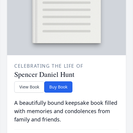
CELEBRATING THE LIFE OF
Spencer Daniel Hunt
View Book
Buy Book
A beautifully bound keepsake book filled
with memories and condolences from
family and friends.