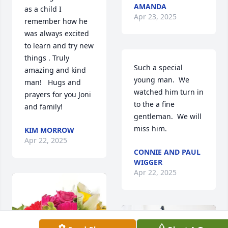
AMANDA
as a child I 
Apr 23, 2025
remember how he 
was always excited 
to learn and try new 
things . Truly 
Such a special 
amazing and kind 
young man.  We 
man!   Hugs and 
watched him turn in 
prayers for you Joni 
to the a fine 
and family!
gentleman.  We will 
miss him.
KIM MORROW
Apr 22, 2025
CONNIE AND PAUL
WIGGER
Apr 22, 2025