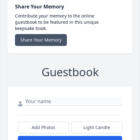
Share Your Memory
Contribute your memory to the online
guestbook to be featured in this unique
keepsake book.
Share Your Memory
Guestbook
Add Photos
Light Candle