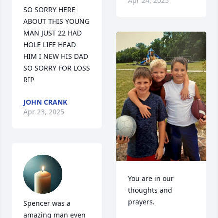
Apr 24, 2025
SO SORRY HERE 
ABOUT THIS YOUNG 
MAN JUST 22 HAD 
HOLE LIFE HEAD 
HIM I NEW HIS DAD 
SO SORRY FOR LOSS 
RIP
JOHN CRANK
Apr 23, 2025
You are in our 
thoughts and 
prayers.
Spencer was a 
amazing man even 