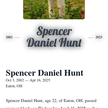
Spencer
2002
2025
Daniel Hunt
Spencer Daniel Hunt
Oct 3, 2002 — Apr 16, 2025
Eaton, OH
Spencer Daniel Hunt, age 22, of Eaton, OH, passed