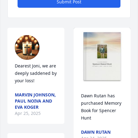
Submit Post
Dearest Joni, we are 
deeply saddened by 
your loss!
MARVIN JOHNSON,
Dawn Rutan has 
PAUL NOIVA AND
purchased Memory 
EVA KOGER
Book for Spencer 
Apr 25, 2025
Hunt
DAWN RUTAN