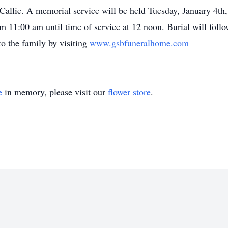
t Callie. A memorial service will be held Tuesday, January 4t
om 11:00 am until time of service at 12 noon. Burial will fol
o the family by visiting
www.gsbfuneralhome.com
e
in memory, please visit our
flower store
.