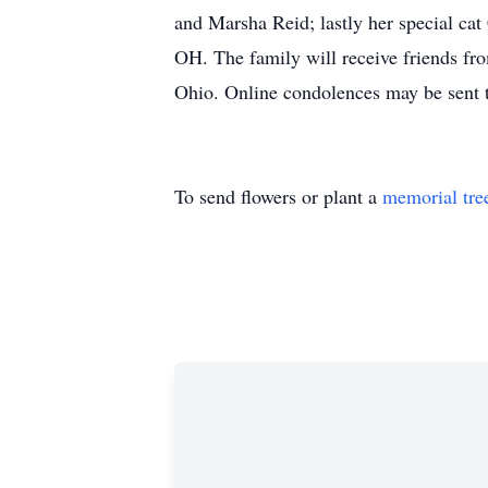
and Marsha Reid; lastly her special ca
OH. The family will receive friends fr
Ohio. Online condolences may be sent t
To send flowers or plant a
memorial tre