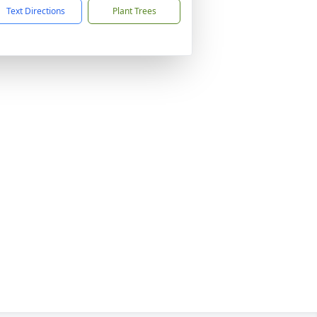
Text Directions
Plant Trees