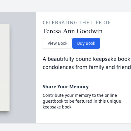
CELEBRATING THE LIFE OF
Teresa Ann Goodwin
View Book
Buy Book
A beautifully bound keepsake book
condolences from family and friend
Share Your Memory
Contribute your memory to the online
guestbook to be featured in this unique
keepsake book.