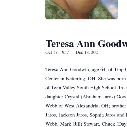
Teresa Ann Good
Oct 17, 1957 — Dec 18, 2021
Teresa Ann Goodwin, age 64, of Tipp C
Center in Kettering, OH. She was born
of Twin Valley South High School. In ad
daughter Crystal (Abraham Jaros) Good
Webb of West Alexandria, OH; brother
Jaros, Jackson Jaros, Sophia Jaros and
Webb, Mark (Jill) Stewart, Chuck (Day