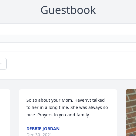
Guestbook
e
So so about your Mom. Haven\'t talked 
to her in a long time. She was always so 
nice. Prayers to you and family
DEBBIE JORDAN
Dec 30, 2021