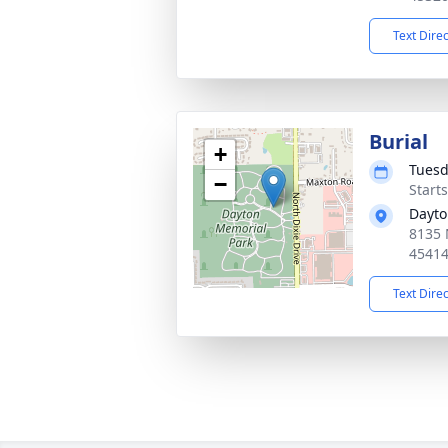
Text Dire
Burial
+
Tuesd
−
Start
Dayto
8135 
4541
Text Dire