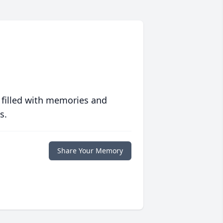
 filled with memories and
s.
Share Your Memory