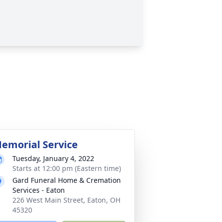
emorial Service
Tuesday, January 4, 2022
Starts at 12:00 pm (Eastern time)
Gard Funeral Home & Cremation
Services - Eaton
226 West Main Street, Eaton, OH
45320