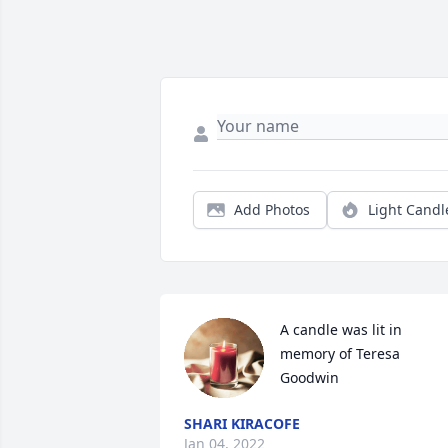
Add Photos
Light Candl
A candle was lit in 
memory of Teresa 
Goodwin
SHARI KIRACOFE
Jan 04, 2022