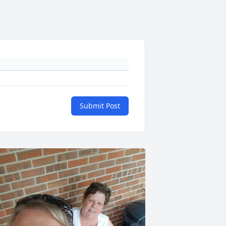
Submit Post