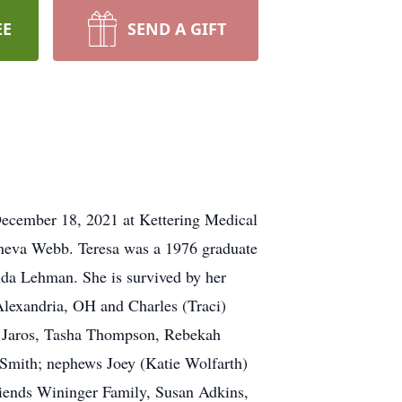
EE
SEND A GIFT
December 18, 2021 at Kettering Medical
eneva Webb. Teresa was a 1976 graduate
inda Lehman. She is survived by her
lexandria, OH and Charles (Traci)
y Jaros, Tasha Thompson, Rebekah
 Smith; nephews Joey (Katie Wolfarth)
riends Wininger Family, Susan Adkins,