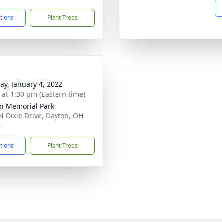
ctions
Plant Trees
ay, January 4, 2022
s at 1:30 pm (Eastern time)
n Memorial Park
N Dixie Drive, Dayton, OH
4
ctions
Plant Trees