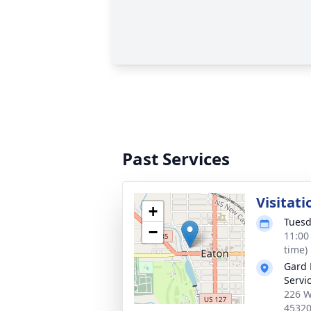
Past Services
Visitati
+
Tuesd
−
11:00
time)
Gard 
Servi
226 W
4532