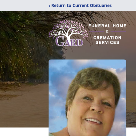
‹ Return to Current Obituaries