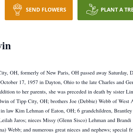
SEND FLOWERS
PLANT A TR
win
ity, OH, formerly of New Paris, OH passed away Saturday, 
 October 17, 1957 in Dayton, Ohio to the late Charles and G
dition to her parents, she was preceded in death by sister L
win of Tipp City, OH; brothers Joe (Debbie) Webb of West A
 in law Kim Lehman of Eaton, OH; 6 grandchildren, Brantle
 Leilah Jaros; nieces Missy (Glenn Sisco) Lehman and Brandi
na) Webb; and numerous great nieces and nephews; special f