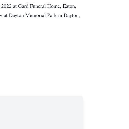
h, 2022 at Gard Funeral Home, Eaton,
low at Dayton Memorial Park in Dayton,