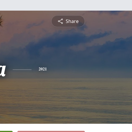
Share
a
2021