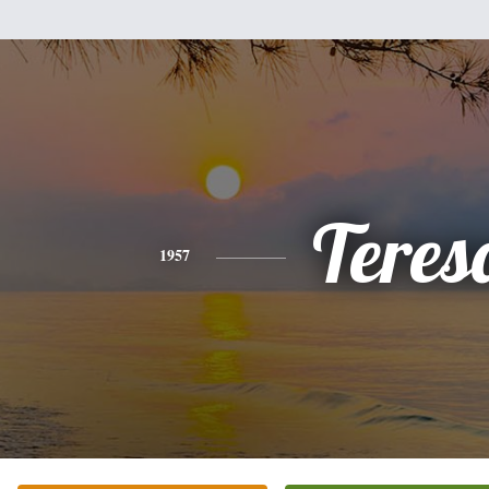
Teres
1957