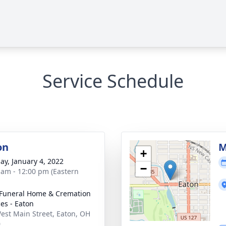
Service Schedule
on
M
+
ay, January 4, 2022
−
 am - 12:00 pm (Eastern
Funeral Home & Cremation
ces - Eaton
est Main Street, Eaton, OH
0